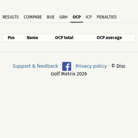
RESULTS
COMPARE
BUE
GRH
OCP
ICP
PENALTIES
Pos
Name
OCP total
OCP average
Support & feedback
|
|
Privacy policy
|
© Disc
Golf Metrix 2026