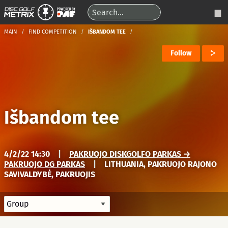
MAIN
FIND COMPETITION
IŠBANDOM TEE
Follow
Išbandom tee
4/2/22 14:30
|
PAKRUOJO DISKGOLFO PARKAS →
PAKRUOJO DG PARKAS
|
LITHUANIA, PAKRUOJO RAJONO
SAVIVALDYBĖ, PAKRUOJIS