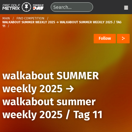
MAIN
FIND COMPETITION
WALKABOUT SUMMER WEEKLY 2025 → WALKABOUT SUMMER WEEKLY 2025 / TAG
11
Follow
walkabout SUMMER
weekly 2025
→
walkabout summer
weekly 2025 / Tag 11