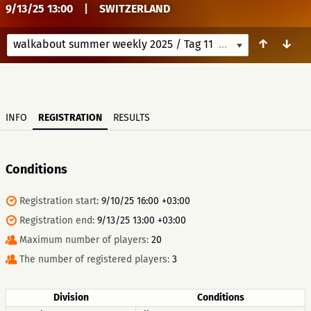
9/13/25 13:00
|
SWITZERLAND
↑
↓
walkabout summer weekly 2025 / Tag 11
9/13/25 13:00
INFO
REGISTRATION
RESULTS
Conditions
Registration start:
9/10/25 16:00 +03:00
Registration end:
9/13/25 13:00 +03:00
Maximum number of players:
20
The number of registered players:
3
Division
Conditions