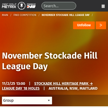
MAIN
FIND COMPETITION
NOVEMBER STOCKADE HILL LEAGUE DAY
Unfollow
November Stockade Hill
League Day
11/2/25 13:00
|
STOCKADE HILL HERITAGE PARK →
LEAGUE DAY 18 HOLES
|
AUSTRALIA, NSW, MAITLAND