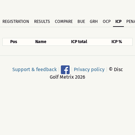
REGISTRATION
RESULTS
COMPARE
BUE
GRH
OCP
ICP
PENA
Pos
Name
ICP total
ICP %
Support & feedback
|
|
Privacy policy
|
© Disc
Golf Metrix 2026