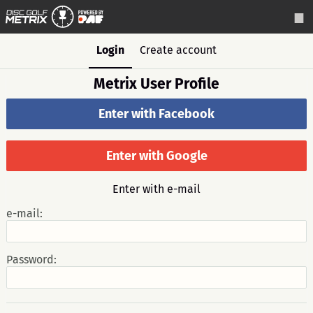
Login
Create account
Metrix User Profile
Enter with Facebook
Enter with Google
Enter with e-mail
e-mail:
Password: