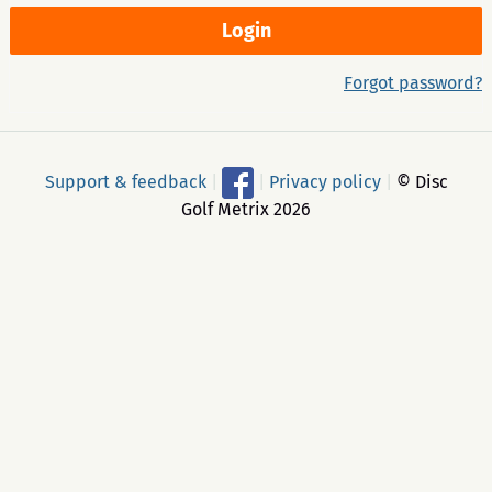
Forgot password?
Support & feedback
|
|
Privacy policy
|
© Disc
Golf Metrix 2026