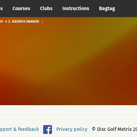
cs
Courses
Clubs
Instructions
Bagtag
GY → 2. KIERROS DRAVERI
pport & feedback
|
|
Privacy policy
|
© Disc Golf Metrix 2