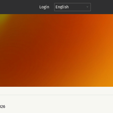
Login
026