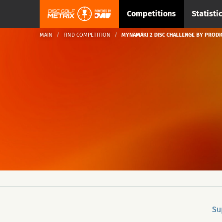
Competitions
Statisti
MAIN
FIND COMPETITION
MYNÄMÄKI 2 DISC CHALLENGE BY PRODI
Su