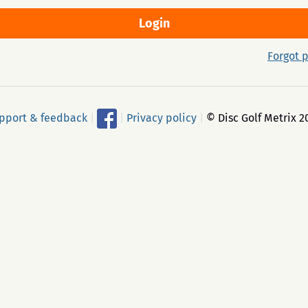
Forgot 
pport & feedback
|
|
Privacy policy
|
© Disc Golf Metrix 2