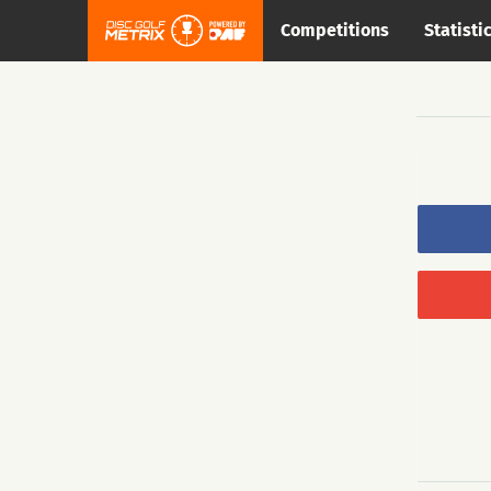
Competitions
Statisti