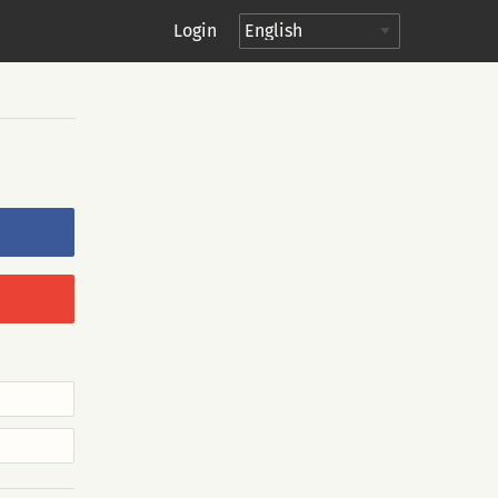
Login