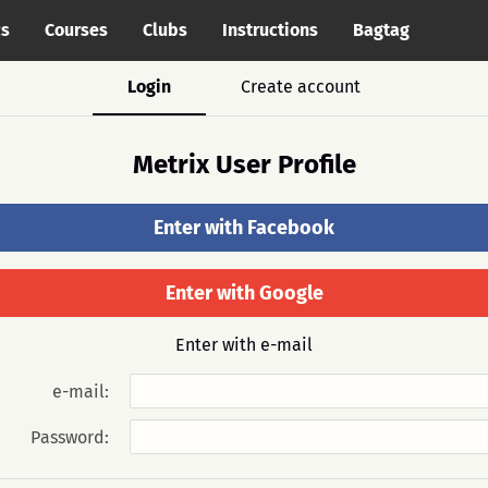
cs
Courses
Clubs
Instructions
Bagtag
Login
Create account
Metrix User Profile
Enter with Facebook
Enter with Google
Enter with e-mail
e-mail:
Password: