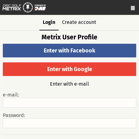
Login
Create account
Metrix User Profile
Enter with Facebook
Enter with Google
Enter with e-mail
e-mail:
Password: