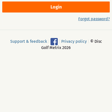
Forgot password?
Support & feedback
|
|
Privacy policy
|
© Disc
Golf Metrix 2026