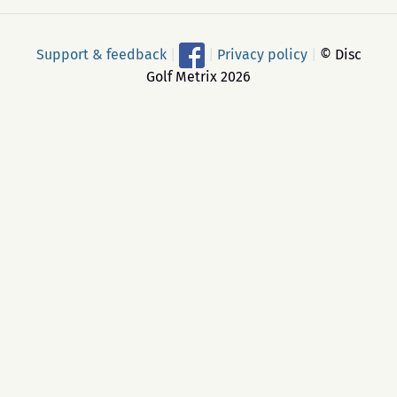
Support & feedback
|
|
Privacy policy
|
© Disc
Golf Metrix 2026