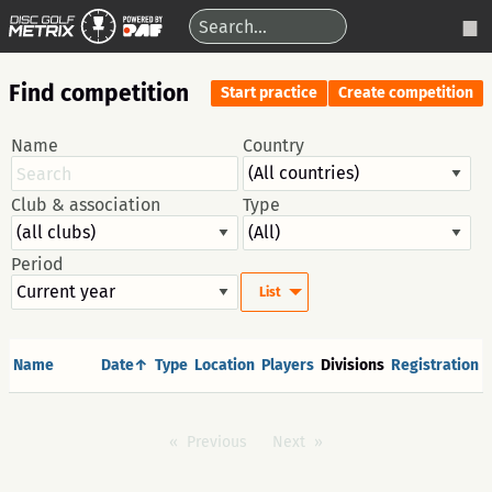
Find competition
Start practice
Create competition
Name
Country
Club & association
Type
Period
List
Name
Date↑
Type
Location
Players
Divisions
Registration
Previous
Next