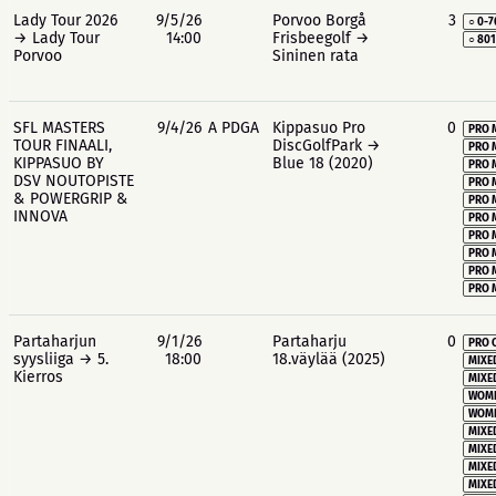
Lady Tour 2026
9/5/26
Porvoo Borgå
3
○ 0-7
→ Lady Tour
14:00
Frisbeegolf →
○ 80
Porvoo
Sininen rata
SFL MASTERS
9/4/26
A PDGA
Kippasuo Pro
0
PRO 
TOUR FINAALI,
DiscGolfPark →
PRO 
KIPPASUO BY
Blue 18 (2020)
PRO 
DSV NOUTOPISTE
PRO 
& POWERGRIP &
PRO 
INNOVA
PRO 
PRO 
PRO 
PRO 
PRO 
Partaharjun
9/1/26
Partaharju
0
PRO 
syysliiga → 5.
18:00
18.väylää (2025)
MIXE
Kierros
MIXE
WOME
WOME
MIXE
MIXE
MIXE
MIXE