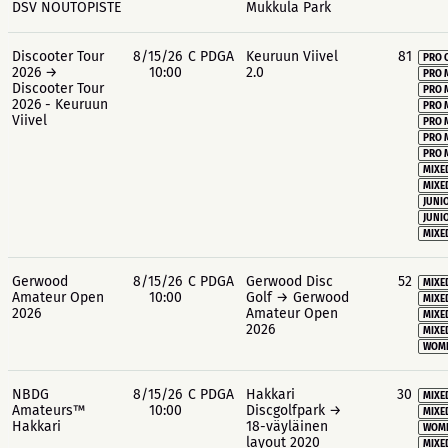
DSV NOUTOPISTE
Mukkula Park
Discooter Tour
8/15/26
C PDGA
Keuruun Viivel
81
PRO 
2026 →
10:00
2.0
PRO 
Discooter Tour
PRO 
2026 - Keuruun
PRO 
Viivel
PRO 
PRO 
PRO 
MIXE
MIXE
JUNIO
JUNIO
MIXE
Gerwood
8/15/26
C PDGA
Gerwood Disc
52
MIXE
Amateur Open
10:00
Golf → Gerwood
MIXE
2026
Amateur Open
MIXE
2026
MIXE
WOME
NBDG
8/15/26
C PDGA
Hakkari
30
MIXE
Amateurs™
10:00
Discgolfpark →
MIXE
Hakkari
18-väyläinen
WOME
layout 2020
MIXE