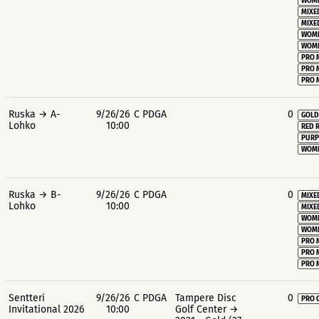
WOME
MIXE
MIXE
WOME
WOME
PRO 
PRO 
PRO 
Ruska → A-
9/26/26
C PDGA
0
GOLD
Lohko
10:00
RED 
PURP
WOME
Ruska → B-
9/26/26
C PDGA
0
MIXE
Lohko
10:00
MIXE
WOME
WOME
PRO 
PRO 
PRO 
Sentteri
9/26/26
C PDGA
Tampere Disc
0
PRO 
Invitational 2026
10:00
Golf Center →