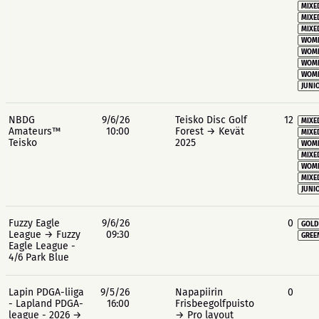
MIXE
MIXE
MIXE
WOME
WOME
WOME
WOME
JUNIO
NBDG
9/6/26
Teisko Disc Golf
12
MIXE
Amateurs™
10:00
Forest → Kevät
MIXE
Teisko
2025
WOME
MIXE
WOME
MIXE
JUNIO
Fuzzy Eagle
9/6/26
0
GOLD
League → Fuzzy
09:30
GREE
Eagle League -
4/6 Park Blue
Lapin PDGA-liiga
9/5/26
Napapiirin
0
- Lapland PDGA-
16:00
Frisbeegolfpuisto
league - 2026 →
→ Pro layout