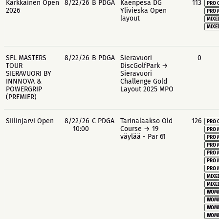
Kärkkäinen Open
8/22/26
B PDGA
Käenpesä DG
113
PRO 
2026
Ylivieska Open
PRO 
layout
MIXE
MIXE
SFL MASTERS
8/22/26
B PDGA
Sieravuori
0
TOUR
DiscGolfPark →
SIERAVUORI BY
Sieravuori
INNNOVA &
Challenge Gold
POWERGRIP
Layout 2025 MPO
(PREMIER)
Siilinjärvi Open
8/22/26
C PDGA
Tarinalaakso Old
126
PRO 
10:00
Course → 19
PRO 
väylää - Par 61
PRO 
PRO 
PRO 
PRO 
PRO 
MIXE
MIXE
WOME
WOME
WOME
WOME