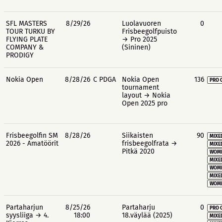
SFL MASTERS
8/29/26
Luolavuoren
0
TOUR TURKU BY
Frisbeegolfpuisto
FLYING PLATE
→ Pro 2025
COMPANY &
(Sininen)
PRODIGY
Nokia Open
8/28/26
C PDGA
Nokia Open
136
PRO 
tournament
layout → Nokia
Open 2025 pro
Frisbeegolfin SM
8/28/26
Siikaisten
90
MIXE
2026 - Amatöörit
frisbeegolfrata →
MIXE
Pitkä 2020
WOME
MIXE
WOME
MIXE
WOME
Partaharjun
8/25/26
Partaharju
0
PRO 
syysliiga → 4.
18:00
18.väylää (2025)
MIXE