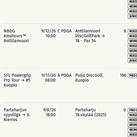
MIXE
WOME
MIXE
JUNIO
NBDG
9/12/26
C PDGA
Anttilanvuori
6
MIXE
Amateurs™
10:00
DiscGolfPark →
MIXE
Anttilanvuori
18 - Par 54
WOME
MIXE
WOME
MIXE
JUNIO
SFL Powergrip
9/11/26
A PDGA
Puijo DiscGolf,
166
PRO 
Pro Tour → #5
08:00
Kuopio
Kuopio
Partaharjun
9/8/26
Partaharju
0
PRO 
syysliiga → 6.
18:00
18.väylää (2025)
MIXE
Kierros
MIXE
WOME
WOME
MIXE