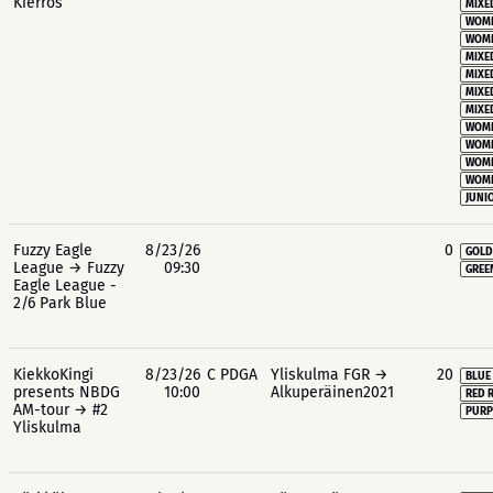
Kierros
MIXE
WOME
WOME
MIXE
MIXE
MIXE
MIXE
WOME
WOME
WOME
WOME
JUNIO
Fuzzy Eagle
8/23/26
0
GOLD
League → Fuzzy
09:30
GREE
Eagle League -
2/6 Park Blue
KiekkoKingi
8/23/26
C PDGA
Yliskulma FGR →
20
BLUE
presents NBDG
10:00
Alkuperäinen2021
RED 
AM-tour → #2
PURP
Yliskulma