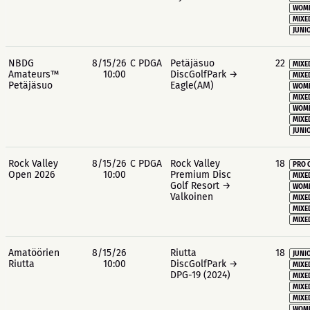
WOME
MIXE
JUNIO
NBDG
8/15/26
C PDGA
Petäjäsuo
22
MIXE
Amateurs™
10:00
DiscGolfPark →
MIXE
Petäjäsuo
Eagle(AM)
WOME
MIXE
WOME
MIXE
JUNIO
Rock Valley
8/15/26
C PDGA
Rock Valley
18
PRO 
Open 2026
10:00
Premium Disc
MIXE
Golf Resort →
WOME
Valkoinen
MIXE
MIXE
MIXE
Amatöörien
8/15/26
Riutta
18
JUNIO
Riutta
10:00
DiscGolfPark →
MIXE
DPG-19 (2024)
MIXE
MIXE
MIXE
WOME