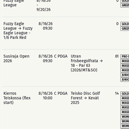
Fuzzy Eagle
8/16/26
0
GOLD
League
-
GREE
9/20/26
Fuzzy Eagle
8/16/26
0
GOLD
League → Fuzzy
09:30
GREE
Eagle League -
1/6 Park Red
Susiraja Open
8/16/26
C PDGA
Utran
61
PRO 
2026
09:30
frisbeegolfrata →
MIXE
18 - Par 63
MIXE
(2026/MT&SO)
MIXE
JUNIO
JUNIO
Kierros
8/16/26
C PDGA
Teisko Disc Golf
14
GOLD
Teiskossa (flex
10:00
Forest → Kevät
MIXE
start)
2025
MIXE
MIXE
MIXE
WOME
WOME
WOME