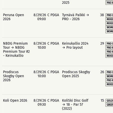
2025
PRO 
Peruna Open
8/29/26
C PDGA
Tyrnävä Palkki →
38
PRO 
2026
09:00
PRO - 2026
MIXE
MIXE
WOME
WOME
NBDG Premium
8/29/26
C PDGA
Keinukallio 2024
29
PRO 
Tour → NBDG
10:00
→ Pro layout
PRO 
Premium Tour #2
PRO 
- Keinukallio
MIXE
Prodiscus
8/29/26
C PDGA
Prodiscus Skogby
26
PRO 
Skogby Open
10:00
Open 2025
WOME
2026
PRO 
MIXE
Koli Open 2026
8/29/26
C PDGA
KoliSki Disc Golf
15
GOLD
09:30
→ 18 - Par 57
GREE
(2022)