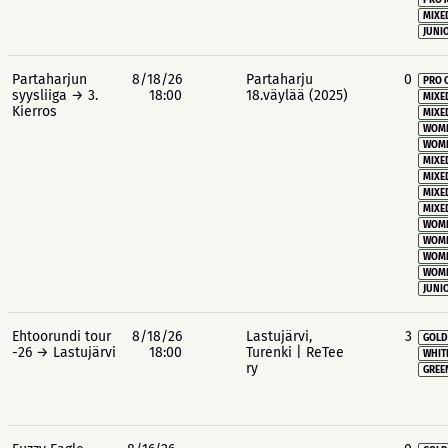
PRO 
MIXE
JUNIO
Partaharjun
8/18/26
Partaharju
0
PRO 
syysliiga → 3.
18:00
18.väylää (2025)
MIXE
Kierros
MIXE
WOME
WOME
MIXE
MIXE
MIXE
MIXE
WOME
WOME
WOME
WOME
JUNIO
Ehtoorundi tour
8/18/26
Lastujärvi,
3
GOLD
-26 → Lastujärvi
18:00
Turenki | ReTee
WHIT
ry
GREE