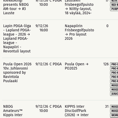
KiekkoKingi
9/13/26
C PDGA
Lausteen
17
BLUE
presents NBDG
10:00
frisbeegolfpuisto
RED 
AM-tour → #3
→ Niitty-layout,
PURP
Lauste
18 väylää, 2024-
Lapin PDGA-liiga
9/12/26
Napapiirin
0
- Lapland PDGA-
16:00
Frisbeegolfpuisto
league - 2026 →
→ Pro layout
Lapland PDGA-
2026
league -
Napapiiri -
Revontuli layout
Puula Open 2026
9/12/26
C PDGA
Puula Open →
126
PRO 
10v. Juhlavuosi
PO2025
PRO 
sponsored by
PRO 
Ravintola
PRO 
Puulaaki
PRO 
MIXE
MIXE
JUNIO
NBDG
9/12/26
C PDGA
KIPPIS Inter
31
MIXE
Amateurs™
10:00
DiscGolfPark
MIXE
Kippis Inter
(2026) → Inter
WOME