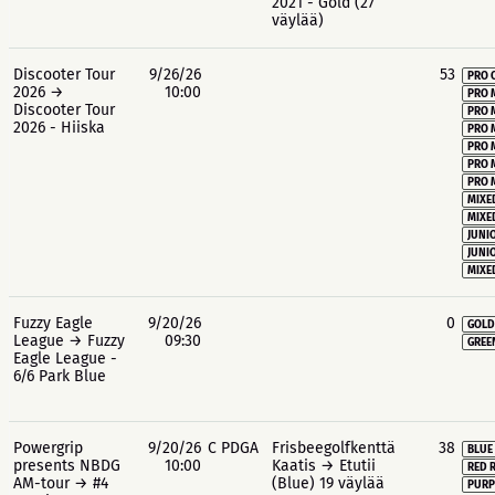
2021 - Gold (27
väylää)
Discooter Tour
9/26/26
53
PRO 
2026 →
10:00
PRO 
Discooter Tour
PRO 
2026 - Hiiska
PRO 
PRO 
PRO 
PRO 
MIXE
MIXE
JUNIO
JUNIO
MIXE
Fuzzy Eagle
9/20/26
0
GOLD
League → Fuzzy
09:30
GREE
Eagle League -
6/6 Park Blue
Powergrip
9/20/26
C PDGA
Frisbeegolfkenttä
38
BLUE
presents NBDG
10:00
Kaatis → Etutii
RED 
AM-tour → #4
(Blue) 19 väylää
PURP