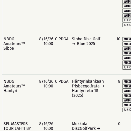
WOME
WOME
WOME
WOME
JUNIO
JUNIO
NBDG
8/16/26
C PDGA
Sibbe Disc Golf
10
MIXE
Amateurs™
10:00
→ Blue 2025
MIXE
Sibbe
WOME
MIXE
WOME
MIXE
JUNIO
NBDG
8/16/26
C PDGA
Häntyrinkankaan
8
MIXE
Amateurs™
10:00
frisbeegolfrata →
MIXE
Häntyri
Häntyri etu 18
WOME
(2025)
MIXE
WOME
MIXE
JUNIO
SFL MASTERS
8/16/26
Mukkula
0
TOUR LAHTI BY
10:00
DiscGolfPark →