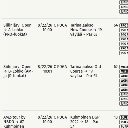
JUNIO
JUNIO
JUNIO
Siilinjärvi Open
8/22/26
C PDGA
Tarinalaakso
64
PRO 
→ A-Lohko
10:00
New Course → 19
PRO 
(PRO-luokat)
väylää - Par 63
PRO 
PRO 
PRO 
PRO 
PRO 
Siilinjärvi Open
8/22/26
C PDGA
Tarinalaakso Old
62
MIXE
→ B-Lohko (AM-
10:01
Course → 19
MIXE
ja JR-luokat)
väylää - Par 61
WOME
WOME
WOME
WOME
JUNIO
JUNIO
JUNIO
AM2-tour by
8/22/26
C PDGA
Kuhmoinen DGP
13
BLUE
NBDG → #7
10:00
2022 → 18 - Par
RED 
Kuhmoinen
57
PURP