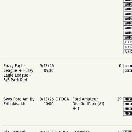
WOME
WOME
WOME
WOME
WOME
WOME
WOME
WOME
WOME
JUNIO
JUNIO
JUNIO
Fuzzy Eagle
9/13/26
0
GOLD
League → Fuzzy
09:30
GREE
Eagle League -
5/6 Park Red
Syys Ford Am By
9/13/26
C PDGA
Ford Amateur
29
MIXE
Fribakisat.fi
10:00
DiscGolfPark (A1)
MIXE
→ 1
MIXE
MIXE