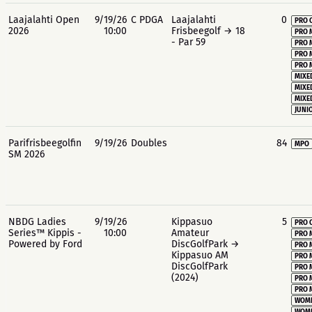
Laajalahti Open
9/19/26
C PDGA
Laajalahti
0
PRO 
2026
10:00
Frisbeegolf → 18
PRO 
- Par 59
PRO 
PRO 
PRO 
MIXE
MIXE
MIXE
JUNIO
Parifrisbeegolfin
9/19/26
Doubles
84
MPO
SM 2026
NBDG Ladies
9/19/26
Kippasuo
5
PRO 
Series™ Kippis -
10:00
Amateur
PRO 
Powered by Ford
DiscGolfPark →
PRO 
Kippasuo AM
PRO 
DiscGolfPark
PRO 
(2024)
PRO 
PRO 
WOME