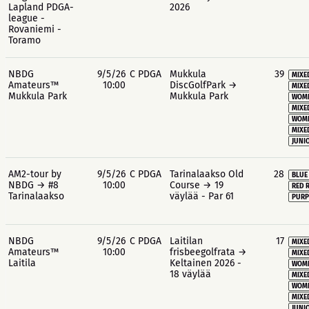
Lapland PDGA-
2026
league -
Rovaniemi -
Toramo
NBDG
9/5/26
C PDGA
Mukkula
39
MIXE
Amateurs™
10:00
DiscGolfPark →
MIXE
Mukkula Park
Mukkula Park
WOME
MIXE
WOME
MIXE
JUNIO
AM2-tour by
9/5/26
C PDGA
Tarinalaakso Old
28
BLUE
NBDG → #8
10:00
Course → 19
RED 
Tarinalaakso
väylää - Par 61
PURP
NBDG
9/5/26
C PDGA
Laitilan
17
MIXE
Amateurs™
10:00
frisbeegolfrata →
MIXE
Laitila
Keltainen 2026 -
WOME
18 väylää
MIXE
WOME
MIXE
JUNIO