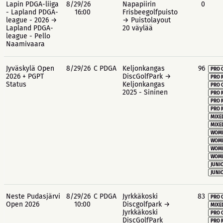
Lapin PDGA-liiga
8/29/26
Napapiirin
0
- Lapland PDGA-
16:00
Frisbeegolfpuisto
league - 2026 →
→ Puistolayout
Lapland PDGA-
20 väylää
league - Pello
Naamivaara
Jyväskylä Open
8/29/26
C PDGA
Keljonkangas
96
PRO 
2026 + PGPT
DiscGolfPark →
PRO 
Status
Keljonkangas
PRO 
2025 - Sininen
PRO 
PRO 
PRO 
MIXE
MIXE
WOME
WOME
WOME
WOME
JUNIO
JUNIO
Neste Pudasjärvi
8/29/26
C PDGA
Jyrkkäkoski
83
PRO 
Open 2026
10:00
Discgolfpark →
MIXE
Jyrkkäkoski
PRO 
DiscGolfPark
PRO 