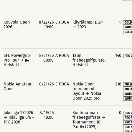
Kouvola Open
8/22/26
C PDGA
Käyrälampi DGP
9
GOLD
2026
10:00
→ 2023
WHIT
GREE
SFL Powergrip
8/21/26
A PDGA
Talin
140
PRO 
Pro Tour → #4
08:00
frisbeegolfpuisto,
Helsinki
Helsinki
Nokia Amateur
8/21/26
C PDGA
Nokia Open
218
MIXE
Open
tournament
MIXE
layout → Nokia
WOME
Open 2025 pro
WOME
JokiLiiga 2/2026
8/19/26
Kontiorannan
0
PRO 
→ JokiLiiga 6/6 -
18:00
frisbeegolfrata →
PRO 
19.8.2026
Tournament-18 -
PRO 
Par 64 (2025)
PRO 