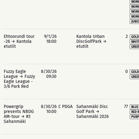
WOME
WOME
WOME
WOME
JUNIO
Ehtoorundi tour
9/1/26
Kantola Urban
2
GOLD
-26 → Kantola
18:00
DiscGolfPark →
WHIT
etutiit
etutiit
GREE
Fuzzy Eagle
8/30/26
0
GOLD
League → Fuzzy
09:30
GREE
Eagle League -
3/6 Park Red
Powergrip
8/30/26
C PDGA
Sahanmäki Disc
77
BLUE
presents NBDG
10:00
Golf Park →
RED 
AM-tour → #3
Sahanmäki 2026
PURP
Sahanmäki