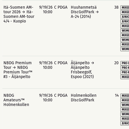
Itä-Suomen AM-
9/19/26
C PDGA
Huuhanmetsä
38
MIXE
tour 2026 → Itä-
10:00
DiscGolfPark →
MIXE
Suomen AM-tour
A-24 (2014)
JUNIO
4/4 - Kuopio
JUNIO
MIXE
WOME
MIXE
WOME
MIXE
WOME
NBDG Premium
9/19/26
C PDGA
Äijänpelto →
20
PRO 
Tour → NBDG
10:00
Äijänpelto
PRO 
Premium Tour™
Frisbeegolf,
PRO 
#3 - Äijänpelto
Espoo (2021)
MIXE
NBDG
9/19/26
C PDGA
Holmenkollen
14
MIXE
Amateurs™
10:00
DiscGolfPark
MIXE
Holmenkollen
WOME
MIXE
WOME
MIXE
JUNIO