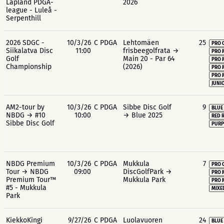
Lapland PDGA-
2026
league - Luleå -
Serpenthill
2026 SDGC -
10/3/26
C PDGA
Lehtomäen
25
PRO 
Siikalatva Disc
11:00
frisbeegolfrata →
PRO 
Golf
Main 20 - Par 64
PRO 
Championship
(2026)
PRO 
PRO 
JUNIO
AM2-tour by
10/3/26
C PDGA
Sibbe Disc Golf
9
BLUE
NBDG → #10
10:00
→ Blue 2025
RED 
Sibbe Disc Golf
PURP
NBDG Premium
10/3/26
C PDGA
Mukkula
7
PRO 
Tour → NBDG
09:00
DiscGolfPark →
PRO 
Premium Tour™
Mukkula Park
PRO 
#5 - Mukkula
MIXE
Park
KiekkoKingi
9/27/26
C PDGA
Luolavuoren
24
BLUE