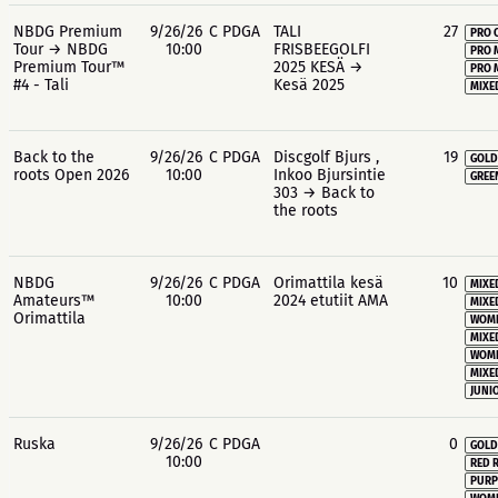
NBDG Premium
9/26/26
C PDGA
TALI
27
PRO 
Tour → NBDG
10:00
FRISBEEGOLFI
PRO 
Premium Tour™
2025 KESÄ →
PRO 
#4 - Tali
Kesä 2025
MIXE
Back to the
9/26/26
C PDGA
Discgolf Bjurs ,
19
GOLD
roots Open 2026
10:00
Inkoo Bjursintie
GREE
303 → Back to
the roots
NBDG
9/26/26
C PDGA
Orimattila kesä
10
MIXE
Amateurs™
10:00
2024 etutiit AMA
MIXE
Orimattila
WOME
MIXE
WOME
MIXE
JUNIO
Ruska
9/26/26
C PDGA
0
GOLD
10:00
RED 
PURP