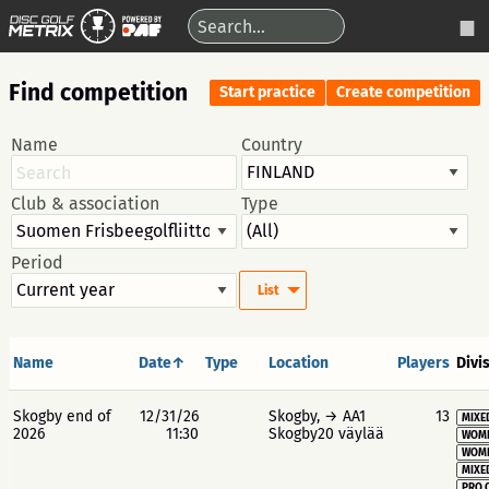
Find competition
Start practice
Create competition
Name
Country
Club & association
Type
Period
List
Name
Date↑
Type
Location
Players
Divi
Skogby end of
12/31/26
Skogby, → AA1
13
MIXE
2026
11:30
Skogby20 väylää
WOME
WOME
MIXE
PRO 