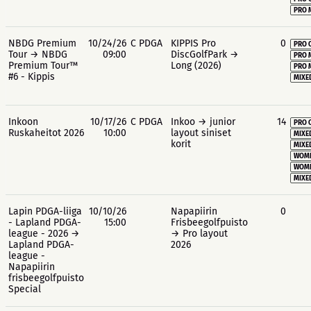
PRO 
NBDG Premium
10/24/26
C PDGA
KIPPIS Pro
0
PRO 
Tour → NBDG
09:00
DiscGolfPark →
PRO 
Premium Tour™
Long (2026)
PRO 
#6 - Kippis
MIXE
Inkoon
10/17/26
C PDGA
Inkoo → junior
14
PRO 
Ruskaheitot 2026
10:00
layout siniset
MIXE
korit
MIXE
WOME
WOME
MIXE
Lapin PDGA-liiga
10/10/26
Napapiirin
0
- Lapland PDGA-
15:00
Frisbeegolfpuisto
league - 2026 →
→ Pro layout
Lapland PDGA-
2026
league -
Napapiirin
frisbeegolfpuisto
Special