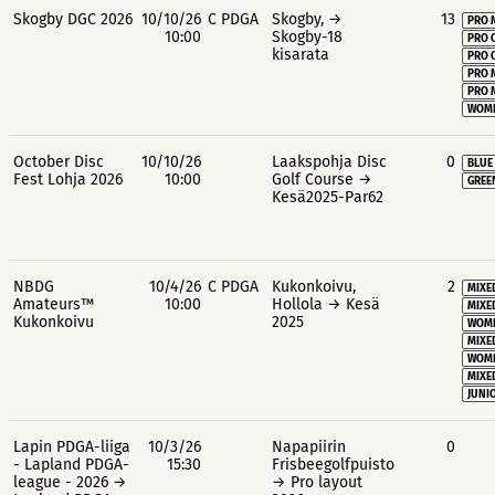
Skogby DGC 2026
10/10/26
C PDGA
Skogby, →
13
PRO 
10:00
Skogby-18
PRO 
kisarata
PRO 
PRO 
PRO 
WOME
October Disc
10/10/26
Laakspohja Disc
0
BLUE
Fest Lohja 2026
10:00
Golf Course →
GREE
Kesä2025-Par62
NBDG
10/4/26
C PDGA
Kukonkoivu,
2
MIXE
Amateurs™
10:00
Hollola → Kesä
MIXE
Kukonkoivu
2025
WOME
MIXE
WOME
MIXE
JUNIO
Lapin PDGA-liiga
10/3/26
Napapiirin
0
- Lapland PDGA-
15:30
Frisbeegolfpuisto
league - 2026 →
→ Pro layout