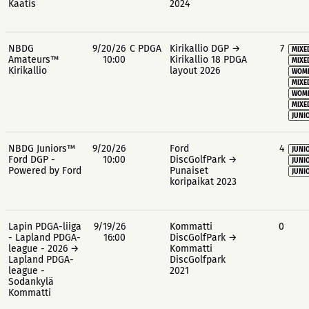
Kaatis
2024
NBDG
9/20/26
C PDGA
Kirikallio DGP →
7
MIXE
Amateurs™
10:00
Kirikallio 18 PDGA
MIXE
Kirikallio
layout 2026
WOME
MIXE
WOME
MIXE
JUNIO
NBDG Juniors™
9/20/26
Ford
4
JUNIO
Ford DGP -
10:00
DiscGolfPark →
JUNIO
Powered by Ford
Punaiset
JUNIO
koripaikat 2023
Lapin PDGA-liiga
9/19/26
Kommatti
0
- Lapland PDGA-
16:00
DiscGolfPark →
league - 2026 →
Kommatti
Lapland PDGA-
DiscGolfpark
league -
2021
Sodankylä
Kommatti