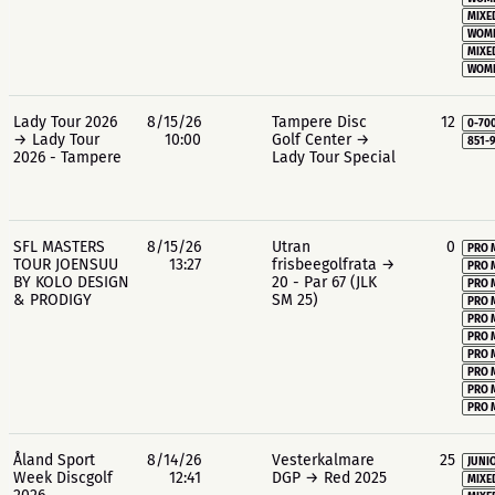
MIXE
WOME
MIXE
WOME
Lady Tour 2026
8/15/26
Tampere Disc
12
0-70
→ Lady Tour
10:00
Golf Center →
851-
2026 - Tampere
Lady Tour Special
SFL MASTERS
8/15/26
Utran
0
PRO 
TOUR JOENSUU
13:27
frisbeegolfrata →
PRO 
BY KOLO DESIGN
20 - Par 67 (JLK
PRO 
& PRODIGY
SM 25)
PRO 
PRO 
PRO 
PRO 
PRO 
PRO 
PRO 
Åland Sport
8/14/26
Vesterkalmare
25
JUNIO
Week Discgolf
12:41
DGP → Red 2025
MIXE