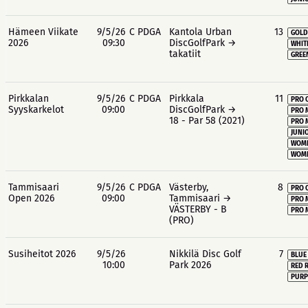
Hämeen Viikate
9/5/26
C PDGA
Kantola Urban
13
GOLD
2026
09:30
DiscGolfPark →
WHIT
takatiit
GREE
Pirkkalan
9/5/26
C PDGA
Pirkkala
11
PRO 
Syyskarkelot
09:00
DiscGolfPark →
PRO 
18 - Par 58 (2021)
PRO 
JUNIO
WOME
WOME
Tammisaari
9/5/26
C PDGA
Västerby,
8
PRO 
Open 2026
09:00
Tammisaari →
PRO 
VÄSTERBY - B
PRO 
(PRO)
Susiheitot 2026
9/5/26
Nikkilä Disc Golf
7
BLUE
10:00
Park 2026
RED 
PURP