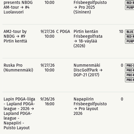
presents NBDG
10:00
Frisbeegolfpuisto
RED 
AM-tour → #4
→ Pro 2025
PURP
Luolavuori
(Sininen)
AM2-tour by
9/27/26
C PDGA
Pirtin kentän
10
BLUE
NBDG → #9
10:00
Frisbeegolfrata
RED 
Pirtin kenttä
→ 18-väylää
PURP
(2026)
Ruska Pro
9/27/26
Nummenmäki
0
PRO 
(Nummenmäki)
10:00
DiscGolfPark →
PRO 
DGP-21 (2017)
PRO 
PRO 
Lapin PDGA-liiga
9/26/26
Napapiirin
0
- Lapland PDGA-
16:00
Frisbeegolfpuisto
league - 2026 →
→ Pro layout
Lapland PDGA-
2026
league -
Napapiiri -
Puisto Layout