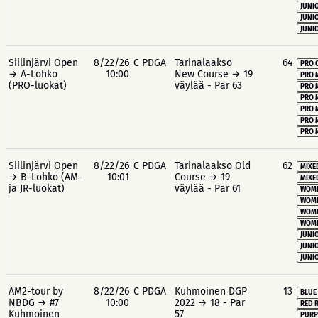
JUNIO
JUNIO
JUNIO
Siilinjärvi Open
8/22/26
C PDGA
Tarinalaakso
64
PRO 
→ A-Lohko
10:00
New Course → 19
PRO 
(PRO-luokat)
väylää - Par 63
PRO 
PRO 
PRO 
PRO 
PRO 
Siilinjärvi Open
8/22/26
C PDGA
Tarinalaakso Old
62
MIXE
→ B-Lohko (AM-
10:01
Course → 19
MIXE
ja JR-luokat)
väylää - Par 61
WOME
WOME
WOME
WOME
JUNIO
JUNIO
JUNIO
AM2-tour by
8/22/26
C PDGA
Kuhmoinen DGP
13
BLUE
NBDG → #7
10:00
2022 → 18 - Par
RED 
Kuhmoinen
57
PURP