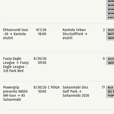
WOME
WOME
WOME
WOME
JUNIO
Ehtoorundi tour
9/1/26
Kantola Urban
2
GOLD
-26 → Kantola
18:00
DiscGolfPark →
WHIT
etutiit
etutiit
GREE
Fuzzy Eagle
8/30/26
0
GOLD
League → Fuzzy
09:30
GREE
Eagle League -
3/6 Park Red
Powergrip
8/30/26
C PDGA
Sahanmäki Disc
77
BLUE
presents NBDG
10:00
Golf Park →
RED 
AM-tour → #3
Sahanmäki 2026
PURP
Sahanmäki