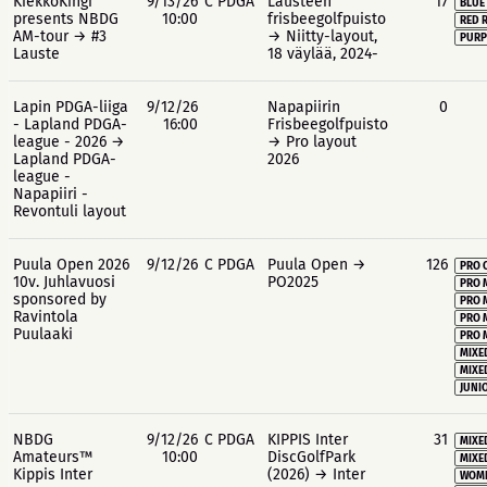
KiekkoKingi
9/13/26
C PDGA
Lausteen
17
BLUE
presents NBDG
10:00
frisbeegolfpuisto
RED 
AM-tour → #3
→ Niitty-layout,
PURP
Lauste
18 väylää, 2024-
Lapin PDGA-liiga
9/12/26
Napapiirin
0
- Lapland PDGA-
16:00
Frisbeegolfpuisto
league - 2026 →
→ Pro layout
Lapland PDGA-
2026
league -
Napapiiri -
Revontuli layout
Puula Open 2026
9/12/26
C PDGA
Puula Open →
126
PRO 
10v. Juhlavuosi
PO2025
PRO 
sponsored by
PRO 
Ravintola
PRO 
Puulaaki
PRO 
MIXE
MIXE
JUNIO
NBDG
9/12/26
C PDGA
KIPPIS Inter
31
MIXE
Amateurs™
10:00
DiscGolfPark
MIXE
Kippis Inter
(2026) → Inter
WOME