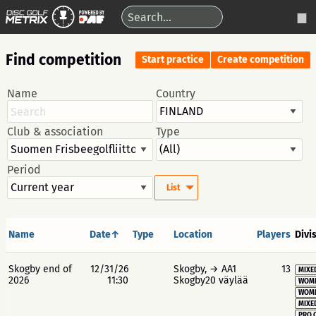
Find competition
Start practice
Create competition
Name
Country
Club & association
Type
Period
List
Name
Date↑
Type
Location
Players
Divi
Skogby end of
12/31/26
Skogby, → AA1
13
MIXE
2026
11:30
Skogby20 väylää
WOME
WOME
MIXE
PRO 