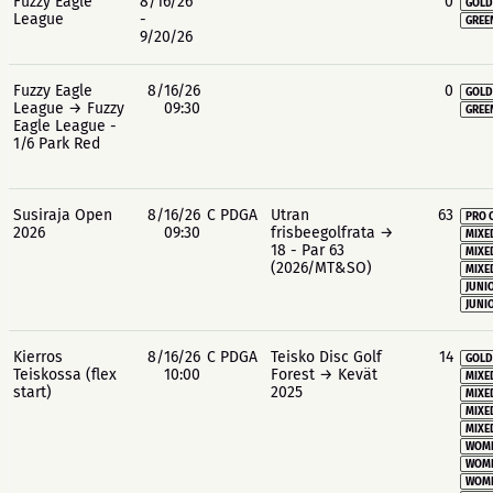
Fuzzy Eagle
8/16/26
0
GOLD
League
-
GREE
9/20/26
Fuzzy Eagle
8/16/26
0
GOLD
League → Fuzzy
09:30
GREE
Eagle League -
1/6 Park Red
Susiraja Open
8/16/26
C PDGA
Utran
63
PRO 
2026
09:30
frisbeegolfrata →
MIXE
18 - Par 63
MIXE
(2026/MT&SO)
MIXE
JUNIO
JUNIO
Kierros
8/16/26
C PDGA
Teisko Disc Golf
14
GOLD
Teiskossa (flex
10:00
Forest → Kevät
MIXE
start)
2025
MIXE
MIXE
MIXE
WOME
WOME
WOME