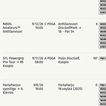
MIXE
WOME
MIXE
JUNIO
NBDG
9/12/26
C PDGA
Anttilanvuori
6
MIXE
Amateurs™
10:00
DiscGolfPark →
MIXE
Anttilanvuori
18 - Par 54
WOME
MIXE
WOME
MIXE
JUNIO
SFL Powergrip
9/11/26
A PDGA
Puijo DiscGolf,
167
PRO 
Pro Tour → #5
08:00
Kuopio
Kuopio
Partaharjun
9/8/26
Partaharju
0
PRO 
syysliiga → 6.
18:00
18.väylää (2025)
MIXE
Kierros
MIXE
WOME
WOME
MIXE