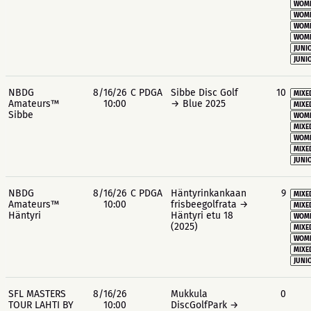
WOME
WOME
WOME
WOME
JUNIO
JUNIO
NBDG
8/16/26
C PDGA
Sibbe Disc Golf
10
MIXE
Amateurs™
10:00
→ Blue 2025
MIXE
Sibbe
WOME
MIXE
WOME
MIXE
JUNIO
NBDG
8/16/26
C PDGA
Häntyrinkankaan
9
MIXE
Amateurs™
10:00
frisbeegolfrata →
MIXE
Häntyri
Häntyri etu 18
WOME
(2025)
MIXE
WOME
MIXE
JUNIO
SFL MASTERS
8/16/26
Mukkula
0
TOUR LAHTI BY
10:00
DiscGolfPark →