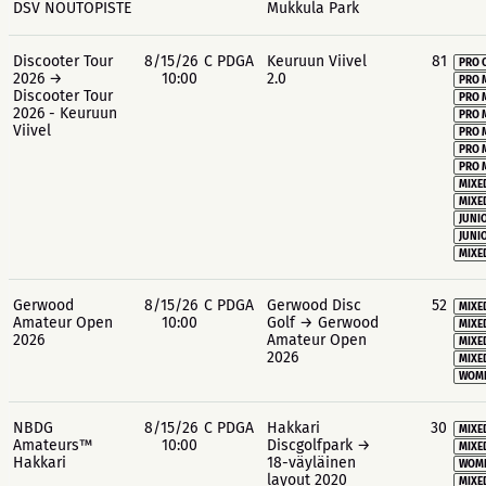
DSV NOUTOPISTE
Mukkula Park
Discooter Tour
8/15/26
C PDGA
Keuruun Viivel
81
PRO 
2026 →
10:00
2.0
PRO 
Discooter Tour
PRO 
2026 - Keuruun
PRO 
Viivel
PRO 
PRO 
PRO 
MIXE
MIXE
JUNIO
JUNIO
MIXE
Gerwood
8/15/26
C PDGA
Gerwood Disc
52
MIXE
Amateur Open
10:00
Golf → Gerwood
MIXE
2026
Amateur Open
MIXE
2026
MIXE
WOME
NBDG
8/15/26
C PDGA
Hakkari
30
MIXE
Amateurs™
10:00
Discgolfpark →
MIXE
Hakkari
18-väyläinen
WOME
layout 2020
MIXE