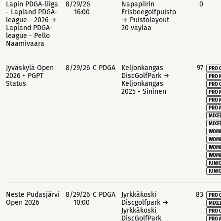
Lapin PDGA-liiga
8/29/26
Napapiirin
0
- Lapland PDGA-
16:00
Frisbeegolfpuisto
league - 2026 →
→ Puistolayout
Lapland PDGA-
20 väylää
league - Pello
Naamivaara
Jyväskylä Open
8/29/26
C PDGA
Keljonkangas
97
PRO 
2026 + PGPT
DiscGolfPark →
PRO 
Status
Keljonkangas
PRO 
2025 - Sininen
PRO 
PRO 
PRO 
MIXE
MIXE
WOME
WOME
WOME
WOME
JUNIO
JUNIO
Neste Pudasjärvi
8/29/26
C PDGA
Jyrkkäkoski
83
PRO 
Open 2026
10:00
Discgolfpark →
MIXE
Jyrkkäkoski
PRO 
DiscGolfPark
PRO 