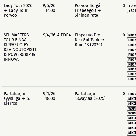
Lady Tour 2026
9/5/26
Porvoo Borgå
3
○ 0-7
→ Lady Tour
14:00
Frisbeegolf →
○ 80
Porvoo
Sininen rata
SFL MASTERS
9/4/26
A PDGA
Kippasuo Pro
0
PRO 
TOUR FINAALI,
DiscGolfPark →
PRO 
KIPPASUO BY
Blue 18 (2020)
PRO 
DSV NOUTOPISTE
PRO 
& POWERGRIP &
PRO 
INNOVA
PRO 
PRO 
PRO 
PRO 
PRO 
Partaharjun
9/1/26
Partaharju
0
PRO 
syysliiga → 5.
18:00
18.väylää (2025)
MIXE
Kierros
MIXE
WOME
WOME
MIXE
MIXE
MIXE
MIXE