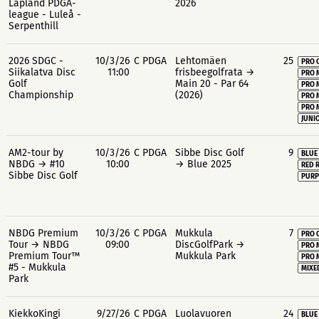
Lapland PDGA-
2026
league - Luleå -
Serpenthill
2026 SDGC -
10/3/26
C PDGA
Lehtomäen
25
PRO 
Siikalatva Disc
11:00
frisbeegolfrata →
PRO 
Golf
Main 20 - Par 64
PRO 
Championship
(2026)
PRO 
PRO 
JUNIO
AM2-tour by
10/3/26
C PDGA
Sibbe Disc Golf
9
BLUE
NBDG → #10
10:00
→ Blue 2025
RED 
Sibbe Disc Golf
PURP
NBDG Premium
10/3/26
C PDGA
Mukkula
7
PRO 
Tour → NBDG
09:00
DiscGolfPark →
PRO 
Premium Tour™
Mukkula Park
PRO 
#5 - Mukkula
MIXE
Park
KiekkoKingi
9/27/26
C PDGA
Luolavuoren
24
BLUE