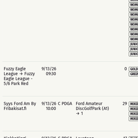
WOME
WOME
WOME
WOME
WOME
WOME
WOME
WOME
WOME
JUNIO
JUNIO
JUNIO
Fuzzy Eagle
9/13/26
0
GOLD
League → Fuzzy
09:30
GREE
Eagle League -
5/6 Park Red
Syys Ford Am By
9/13/26
C PDGA
Ford Amateur
29
MIXE
Fribakisat.fi
10:00
DiscGolfPark (A1)
MIXE
→ 1
MIXE
MIXE