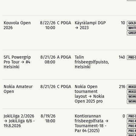
Kouvola Open
8/22/26
C PDGA
Käyrälampi DGP
10
GOLD
2026
10:00
→ 2023
WHIT
GREE
SFL Powergrip
8/21/26
A PDGA
Talin
140
PRO 
Pro Tour → #4
08:00
frisbeegolfpuisto,
Helsinki
Helsinki
Nokia Amateur
8/21/26
C PDGA
Nokia Open
216
MIXE
Open
tournament
MIXE
layout → Nokia
WOME
Open 2025 pro
WOME
JokiLiiga 2/2026
8/19/26
Kontiorannan
0
PRO 
→ JokiLiiga 6/6 -
18:00
frisbeegolfrata →
PRO 
19.8.2026
Tournament-18 -
PRO 
Par 64 (2025)
PRO 