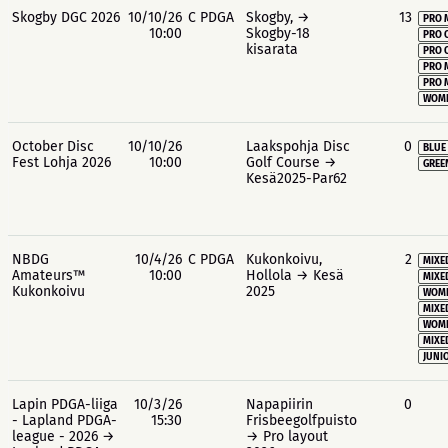
Skogby DGC 2026
10/10/26
C PDGA
Skogby, →
13
PRO 
10:00
Skogby-18
PRO 
kisarata
PRO 
PRO 
PRO 
WOME
October Disc
10/10/26
Laakspohja Disc
0
BLUE
Fest Lohja 2026
10:00
Golf Course →
GREE
Kesä2025-Par62
NBDG
10/4/26
C PDGA
Kukonkoivu,
2
MIXE
Amateurs™
10:00
Hollola → Kesä
MIXE
Kukonkoivu
2025
WOME
MIXE
WOME
MIXE
JUNIO
Lapin PDGA-liiga
10/3/26
Napapiirin
0
- Lapland PDGA-
15:30
Frisbeegolfpuisto
league - 2026 →
→ Pro layout