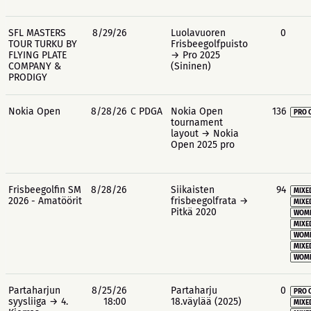
SFL MASTERS
8/29/26
Luolavuoren
0
TOUR TURKU BY
Frisbeegolfpuisto
FLYING PLATE
→ Pro 2025
COMPANY &
(Sininen)
PRODIGY
Nokia Open
8/28/26
C PDGA
Nokia Open
136
PRO 
tournament
layout → Nokia
Open 2025 pro
Frisbeegolfin SM
8/28/26
Siikaisten
94
MIXE
2026 - Amatöörit
frisbeegolfrata →
MIXE
Pitkä 2020
WOME
MIXE
WOME
MIXE
WOME
Partaharjun
8/25/26
Partaharju
0
PRO 
syysliiga → 4.
18:00
18.väylää (2025)
MIXE