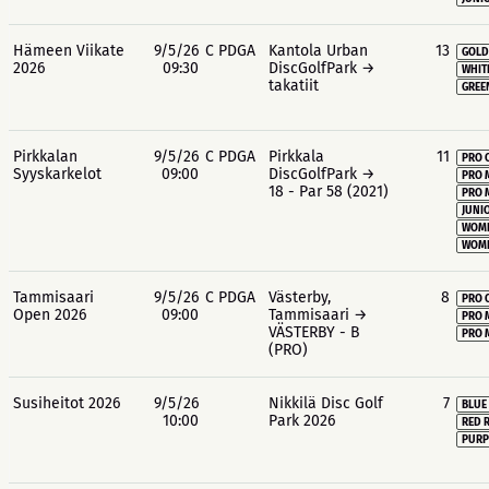
Hämeen Viikate
9/5/26
C PDGA
Kantola Urban
13
GOLD
2026
09:30
DiscGolfPark →
WHIT
takatiit
GREE
Pirkkalan
9/5/26
C PDGA
Pirkkala
11
PRO 
Syyskarkelot
09:00
DiscGolfPark →
PRO 
18 - Par 58 (2021)
PRO 
JUNIO
WOME
WOME
Tammisaari
9/5/26
C PDGA
Västerby,
8
PRO 
Open 2026
09:00
Tammisaari →
PRO 
VÄSTERBY - B
PRO 
(PRO)
Susiheitot 2026
9/5/26
Nikkilä Disc Golf
7
BLUE
10:00
Park 2026
RED 
PURP