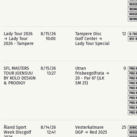
MIXE
WOME
MIXE
WOME
Lady Tour 2026
8/15/26
Tampere Disc
12
0-70
→ Lady Tour
10:00
Golf Center →
851-
2026 - Tampere
Lady Tour Special
SFL MASTERS
8/15/26
Utran
0
PRO 
TOUR JOENSUU
13:27
frisbeegolfrata →
PRO 
BY KOLO DESIGN
20 - Par 67 (JLK
PRO 
& PRODIGY
SM 25)
PRO 
PRO 
PRO 
PRO 
PRO 
PRO 
PRO 
Åland Sport
8/14/26
Vesterkalmare
25
JUNIO
Week Discgolf
12:41
DGP → Red 2025
MIXE