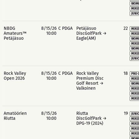
WOME
MIXE
JUNIO
NBDG
8/15/26
C PDGA
Petäjäsuo
22
MIXE
Amateurs™
10:00
DiscGolfPark →
MIXE
Petäjäsuo
Eagle(AM)
WOME
MIXE
WOME
MIXE
JUNIO
Rock Valley
8/15/26
C PDGA
Rock Valley
18
PRO 
Open 2026
10:00
Premium Disc
MIXE
Golf Resort →
WOME
Valkoinen
MIXE
MIXE
MIXE
Amatöörien
8/15/26
Riutta
19
JUNIO
Riutta
10:00
DiscGolfPark →
MIXE
DPG-19 (2024)
MIXE
MIXE
MIXE
WOME