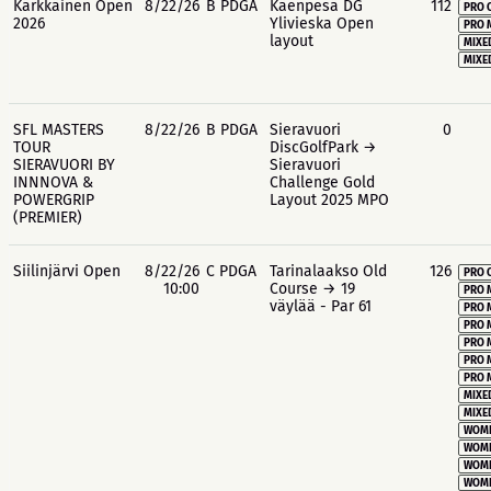
Kärkkäinen Open
8/22/26
B PDGA
Käenpesä DG
112
PRO 
2026
Ylivieska Open
PRO 
layout
MIXE
MIXE
SFL MASTERS
8/22/26
B PDGA
Sieravuori
0
TOUR
DiscGolfPark →
SIERAVUORI BY
Sieravuori
INNNOVA &
Challenge Gold
POWERGRIP
Layout 2025 MPO
(PREMIER)
Siilinjärvi Open
8/22/26
C PDGA
Tarinalaakso Old
126
PRO 
10:00
Course → 19
PRO 
väylää - Par 61
PRO 
PRO 
PRO 
PRO 
PRO 
MIXE
MIXE
WOME
WOME
WOME
WOME