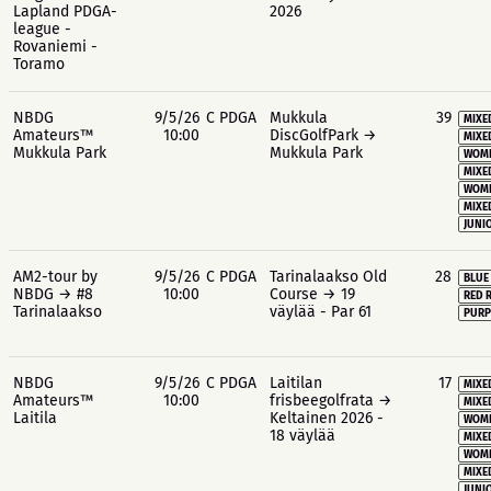
Lapland PDGA-
2026
league -
Rovaniemi -
Toramo
NBDG
9/5/26
C PDGA
Mukkula
39
MIXE
Amateurs™
10:00
DiscGolfPark →
MIXE
Mukkula Park
Mukkula Park
WOME
MIXE
WOME
MIXE
JUNIO
AM2-tour by
9/5/26
C PDGA
Tarinalaakso Old
28
BLUE
NBDG → #8
10:00
Course → 19
RED 
Tarinalaakso
väylää - Par 61
PURP
NBDG
9/5/26
C PDGA
Laitilan
17
MIXE
Amateurs™
10:00
frisbeegolfrata →
MIXE
Laitila
Keltainen 2026 -
WOME
18 väylää
MIXE
WOME
MIXE
JUNIO