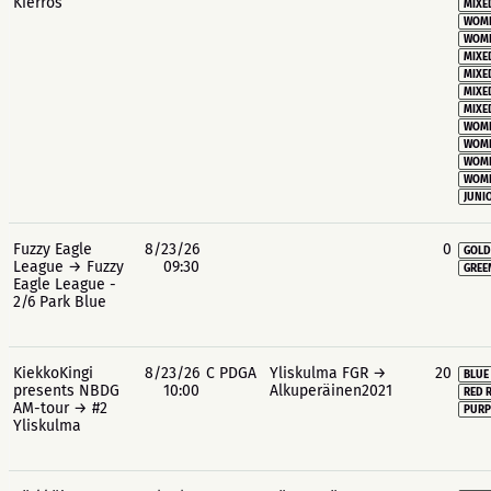
Kierros
MIXE
WOME
WOME
MIXE
MIXE
MIXE
MIXE
WOME
WOME
WOME
WOME
JUNIO
Fuzzy Eagle
8/23/26
0
GOLD
League → Fuzzy
09:30
GREE
Eagle League -
2/6 Park Blue
KiekkoKingi
8/23/26
C PDGA
Yliskulma FGR →
20
BLUE
presents NBDG
10:00
Alkuperäinen2021
RED 
AM-tour → #2
PURP
Yliskulma