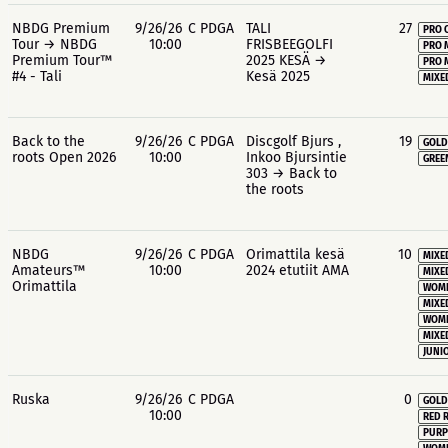
NBDG Premium
9/26/26
C PDGA
TALI
27
PRO 
Tour → NBDG
10:00
FRISBEEGOLFI
PRO 
Premium Tour™
2025 KESÄ →
PRO 
#4 - Tali
Kesä 2025
MIXE
Back to the
9/26/26
C PDGA
Discgolf Bjurs ,
19
GOLD
roots Open 2026
10:00
Inkoo Bjursintie
GREE
303 → Back to
the roots
NBDG
9/26/26
C PDGA
Orimattila kesä
10
MIXE
Amateurs™
10:00
2024 etutiit AMA
MIXE
Orimattila
WOME
MIXE
WOME
MIXE
JUNIO
Ruska
9/26/26
C PDGA
0
GOLD
10:00
RED 
PURP