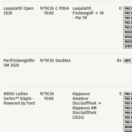
Laajalahti Open
9/19/26
C PDGA
Laajalahti
0
PRO 
2026
10:00
Frisbeegolf → 18
PRO 
- Par 59
PRO 
PRO 
PRO 
MIXE
MIXE
MIXE
JUNIO
Parifrisbeegolfin
9/19/26
Doubles
84
MPO
SM 2026
NBDG Ladies
9/19/26
Kippasuo
5
PRO 
Series™ Kippis -
10:00
Amateur
PRO 
Powered by Ford
DiscGolfPark →
PRO 
Kippasuo AM
PRO 
DiscGolfPark
PRO 
(2024)
PRO 
PRO 
WOME