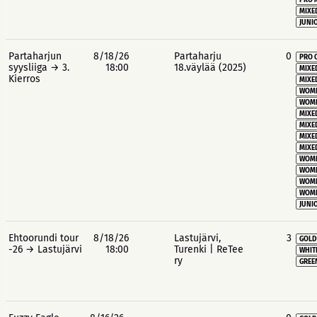
PRO 
MIXE
JUNIO
Partaharjun
8/18/26
Partaharju
0
PRO 
syysliiga → 3.
18:00
18.väylää (2025)
MIXE
Kierros
MIXE
WOME
WOME
MIXE
MIXE
MIXE
MIXE
WOME
WOME
WOME
WOME
JUNIO
Ehtoorundi tour
8/18/26
Lastujärvi,
3
GOLD
-26 → Lastujärvi
18:00
Turenki | ReTee
WHIT
ry
GREE