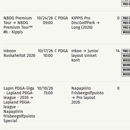
PRO 
NBDG Premium
10/24/26
C PDGA
KIPPIS Pro
0
PRO 
Tour → NBDG
09:00
DiscGolfPark →
PRO 
Premium Tour™
Long (2026)
PRO 
#6 - Kippis
MIXE
Inkoon
10/17/26
C PDGA
Inkoo → junior
14
PRO 
Ruskaheitot 2026
10:00
layout siniset
MIXE
korit
MIXE
WOME
WOME
MIXE
Lapin PDGA-liiga
10/10/26
Napapiirin
0
- Lapland PDGA-
15:00
Frisbeegolfpuisto
league - 2026 →
→ Pro layout
Lapland PDGA-
2026
league -
Napapiirin
frisbeegolfpuisto
Special