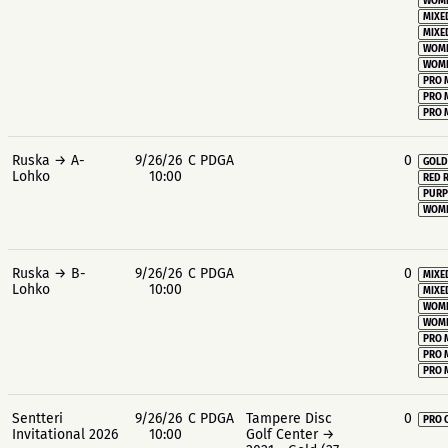
WOME
MIXE
MIXE
WOME
WOME
PRO 
PRO 
PRO 
Ruska → A-
9/26/26
C PDGA
0
GOLD
Lohko
10:00
RED 
PURP
WOME
Ruska → B-
9/26/26
C PDGA
0
MIXE
Lohko
10:00
MIXE
WOME
WOME
PRO 
PRO 
PRO 
Sentteri
9/26/26
C PDGA
Tampere Disc
0
PRO 
Invitational 2026
10:00
Golf Center →