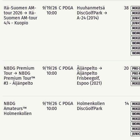
Itä-Suomen AM-
9/19/26
C PDGA
Huuhanmetsä
38
MIXE
tour 2026 → Itä-
10:00
DiscGolfPark →
MIXE
Suomen AM-tour
A-24 (2014)
JUNIO
4/4 - Kuopio
JUNIO
MIXE
WOME
MIXE
WOME
MIXE
WOME
NBDG Premium
9/19/26
C PDGA
Äijänpelto →
20
PRO 
Tour → NBDG
10:00
Äijänpelto
PRO 
Premium Tour™
Frisbeegolf,
PRO 
#3 - Äijänpelto
Espoo (2021)
MIXE
NBDG
9/19/26
C PDGA
Holmenkollen
14
MIXE
Amateurs™
10:00
DiscGolfPark
MIXE
Holmenkollen
WOME
MIXE
WOME
MIXE
JUNIO