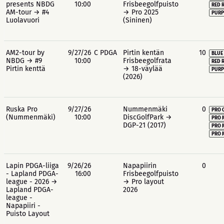
presents NBDG
10:00
Frisbeegolfpuisto
RED 
AM-tour → #4
→ Pro 2025
PURP
Luolavuori
(Sininen)
AM2-tour by
9/27/26
C PDGA
Pirtin kentän
10
BLUE
NBDG → #9
10:00
Frisbeegolfrata
RED 
Pirtin kenttä
→ 18-väylää
PURP
(2026)
Ruska Pro
9/27/26
Nummenmäki
0
PRO 
(Nummenmäki)
10:00
DiscGolfPark →
PRO 
DGP-21 (2017)
PRO 
PRO 
Lapin PDGA-liiga
9/26/26
Napapiirin
0
- Lapland PDGA-
16:00
Frisbeegolfpuisto
league - 2026 →
→ Pro layout
Lapland PDGA-
2026
league -
Napapiiri -
Puisto Layout