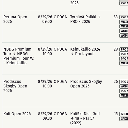
2025
PRO 
Peruna Open
8/29/26
C PDGA
Tyrnävä Palkki →
38
PRO 
2026
09:00
PRO - 2026
MIXE
MIXE
WOME
WOME
NBDG Premium
8/29/26
C PDGA
Keinukallio 2024
29
PRO 
Tour → NBDG
10:00
→ Pro layout
PRO 
Premium Tour #2
PRO 
- Keinukallio
MIXE
Prodiscus
8/29/26
C PDGA
Prodiscus Skogby
26
PRO 
Skogby Open
10:00
Open 2025
WOME
2026
PRO 
MIXE
Koli Open 2026
8/29/26
C PDGA
KoliSki Disc Golf
15
GOLD
09:30
→ 18 - Par 57
GREE
(2022)