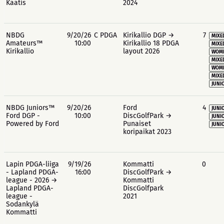
Kaatis
2024
NBDG
9/20/26
C PDGA
Kirikallio DGP →
7
MIXE
Amateurs™
10:00
Kirikallio 18 PDGA
MIXE
Kirikallio
layout 2026
WOME
MIXE
WOME
MIXE
JUNIO
NBDG Juniors™
9/20/26
Ford
4
JUNIO
Ford DGP -
10:00
DiscGolfPark →
JUNIO
Powered by Ford
Punaiset
JUNIO
koripaikat 2023
Lapin PDGA-liiga
9/19/26
Kommatti
0
- Lapland PDGA-
16:00
DiscGolfPark →
league - 2026 →
Kommatti
Lapland PDGA-
DiscGolfpark
league -
2021
Sodankylä
Kommatti