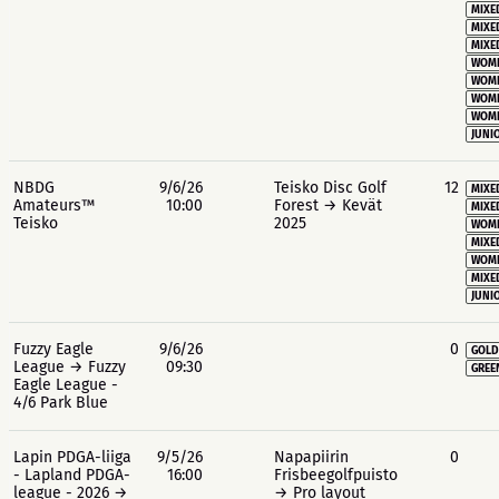
MIXE
MIXE
MIXE
WOME
WOME
WOME
WOME
JUNIO
NBDG
9/6/26
Teisko Disc Golf
12
MIXE
Amateurs™
10:00
Forest → Kevät
MIXE
Teisko
2025
WOME
MIXE
WOME
MIXE
JUNIO
Fuzzy Eagle
9/6/26
0
GOLD
League → Fuzzy
09:30
GREE
Eagle League -
4/6 Park Blue
Lapin PDGA-liiga
9/5/26
Napapiirin
0
- Lapland PDGA-
16:00
Frisbeegolfpuisto
league - 2026 →
→ Pro layout