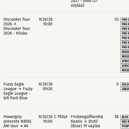
2021 - Gold (27
väylää)
Discooter Tour
9/26/26
53
PRO 
2026 →
10:00
PRO 
Discooter Tour
PRO 
2026 - Hiiska
PRO 
PRO 
PRO 
PRO 
MIXE
MIXE
JUNIO
JUNIO
MIXE
Fuzzy Eagle
9/20/26
0
GOLD
League → Fuzzy
09:30
GREE
Eagle League -
6/6 Park Blue
Powergrip
9/20/26
C PDGA
Frisbeegolfkenttä
38
BLUE
presents NBDG
10:00
Kaatis → Etutii
RED 
AM-tour → #4
(Blue) 19 väylää
PURP