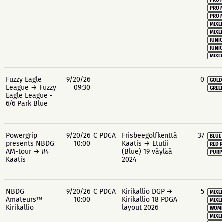
PRO 
PRO 
PRO 
MIXE
MIXE
JUNIO
JUNIO
MIXE
Fuzzy Eagle
9/20/26
0
GOLD
League → Fuzzy
09:30
GREE
Eagle League -
6/6 Park Blue
Powergrip
9/20/26
C PDGA
Frisbeegolfkenttä
37
BLUE
presents NBDG
10:00
Kaatis → Etutii
RED 
AM-tour → #4
(Blue) 19 väylää
PURP
Kaatis
2024
NBDG
9/20/26
C PDGA
Kirikallio DGP →
5
MIXE
Amateurs™
10:00
Kirikallio 18 PDGA
MIXE
Kirikallio
layout 2026
WOME
MIXE