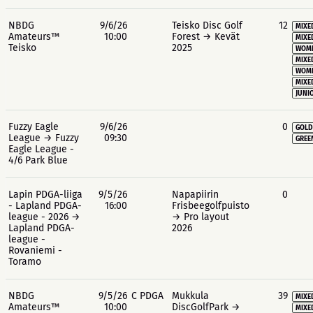
NBDG
9/6/26
Teisko Disc Golf
12
MIXE
Amateurs™
10:00
Forest → Kevät
MIXE
Teisko
2025
WOME
MIXE
WOME
MIXE
JUNIO
Fuzzy Eagle
9/6/26
0
GOLD
League → Fuzzy
09:30
GREE
Eagle League -
4/6 Park Blue
Lapin PDGA-liiga
9/5/26
Napapiirin
0
- Lapland PDGA-
16:00
Frisbeegolfpuisto
league - 2026 →
→ Pro layout
Lapland PDGA-
2026
league -
Rovaniemi -
Toramo
NBDG
9/5/26
C PDGA
Mukkula
39
MIXE
Amateurs™
10:00
DiscGolfPark →
MIXE