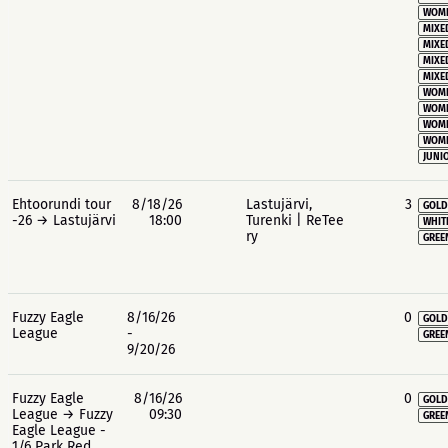
WOME
MIXE
MIXE
MIXE
MIXE
WOME
WOME
WOME
WOME
JUNIO
Ehtoorundi tour
8/18/26
Lastujärvi,
3
GOLD
-26 → Lastujärvi
18:00
Turenki | ReTee
WHIT
ry
GREE
Fuzzy Eagle
8/16/26
0
GOLD
League
-
GREE
9/20/26
Fuzzy Eagle
8/16/26
0
GOLD
League → Fuzzy
09:30
GREE
Eagle League -
1/6 Park Red