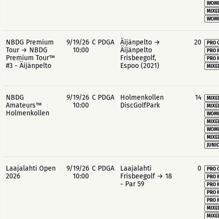
WOME
MIXE
WOME
NBDG Premium
9/19/26
C PDGA
Äijänpelto →
20
PRO 
Tour → NBDG
10:00
Äijänpelto
PRO 
Premium Tour™
Frisbeegolf,
PRO 
#3 - Äijänpelto
Espoo (2021)
MIXE
NBDG
9/19/26
C PDGA
Holmenkollen
14
MIXE
Amateurs™
10:00
DiscGolfPark
MIXE
Holmenkollen
WOME
MIXE
WOME
MIXE
JUNIO
Laajalahti Open
9/19/26
C PDGA
Laajalahti
0
PRO 
2026
10:00
Frisbeegolf → 18
PRO 
- Par 59
PRO 
PRO 
PRO 
MIXE
MIXE