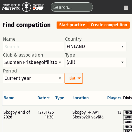
Find competition
Start practice
Create competition
Name
Country
Club & association
Type
Period
List
Name
Date↑
Type
Location
Players
Divi
Skogby end of
12/31/26
Skogby, → AA1
13
MIXE
2026
11:30
Skogby20 väylää
WOME
WOME
MIXE
PRO 