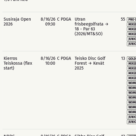
Susiraja Open
8/16/26
C PDGA
Utran
55
PRO 
2026
09:30
frisbeegolfrata →
MIXE
18 - Par 63
MIXE
(2026/MT&SO)
MIXE
JUNIO
JUNIO
Kierros
8/16/26
C PDGA
Teisko Disc Golf
13
GOLD
Teiskossa (flex
10:00
Forest → Kevät
MIXE
start)
2025
MIXE
MIXE
MIXE
WOME
WOME
WOME
WOME
WOME
WOME
WOME
JUNIO
JUNIO