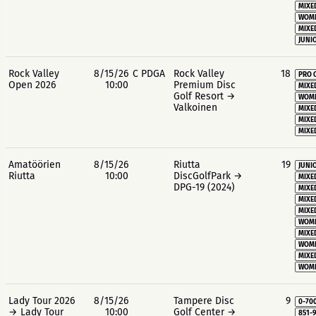
MIXE
WOME
MIXE
JUNIO
Rock Valley
8/15/26
C PDGA
Rock Valley
18
PRO 
Open 2026
10:00
Premium Disc
MIXE
Golf Resort →
WOME
Valkoinen
MIXE
MIXE
MIXE
Amatöörien
8/15/26
Riutta
19
JUNIO
Riutta
10:00
DiscGolfPark →
MIXE
DPG-19 (2024)
MIXE
MIXE
MIXE
WOME
MIXE
WOME
MIXE
WOME
Lady Tour 2026
8/15/26
Tampere Disc
9
0-70
→ Lady Tour
10:00
Golf Center →
851-