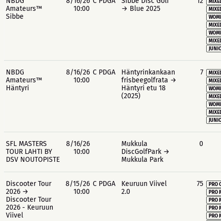
NBDG
8/16/26
C PDGA
Sibbe Disc Golf
12
MIXE
Amateurs™
10:00
→ Blue 2025
MIXE
Sibbe
WOME
MIXE
WOME
MIXE
JUNIO
NBDG
8/16/26
C PDGA
Häntyrinkankaan
7
MIXE
Amateurs™
10:00
frisbeegolfrata →
MIXE
Häntyri
Häntyri etu 18
WOME
(2025)
MIXE
WOME
MIXE
JUNIO
SFL MASTERS
8/16/26
Mukkula
0
TOUR LAHTI BY
10:00
DiscGolfPark →
DSV NOUTOPISTE
Mukkula Park
Discooter Tour
8/15/26
C PDGA
Keuruun Viivel
75
PRO 
2026 →
10:00
2.0
PRO 
Discooter Tour
PRO 
2026 - Keuruun
PRO 
Viivel
PRO 