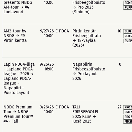
presents NBDG
10:00
Frisbeegolfpuisto
RED 
AM-tour → #4
→ Pro 2025
PURP
Luolavuori
(Sininen)
AM2-tour by
9/27/26
C PDGA
Pirtin kentän
10
BLUE
NBDG → #9
10:00
Frisbeegolfrata
RED 
Pirtin kenttä
→ 18-väylää
PURP
(2026)
Lapin PDGA-liiga
9/26/26
Napapiirin
0
- Lapland PDGA-
16:00
Frisbeegolfpuisto
league - 2026 →
→ Pro layout
Lapland PDGA-
2026
league -
Napapiiri -
Puisto Layout
NBDG Premium
9/26/26
C PDGA
TALI
27
PRO 
Tour → NBDG
10:00
FRISBEEGOLFI
PRO 
Premium Tour™
2025 KESÄ →
PRO 
#4 - Tali
Kesä 2025
MIXE