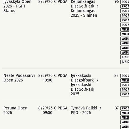
Jyväskylä Open
8/29/26
C PDGA
Keljonkangas
96
PRO 
2026 + PGPT
DiscGolfPark →
PRO 
Status
Keljonkangas
PRO 
2025 - Sininen
PRO 
PRO 
PRO 
MIXE
MIXE
WOME
WOME
WOME
WOME
JUNIO
JUNIO
Neste Pudasjärvi
8/29/26
C PDGA
Jyrkkäkoski
83
PRO 
Open 2026
10:00
Discgolfpark →
MIXE
Jyrkkäkoski
PRO 
DiscGolfPark
PRO 
2025
PRO 
Peruna Open
8/29/26
C PDGA
Tyrnävä Palkki →
37
PRO 
2026
09:00
PRO - 2026
MIXE
MIXE
WOME
WOME