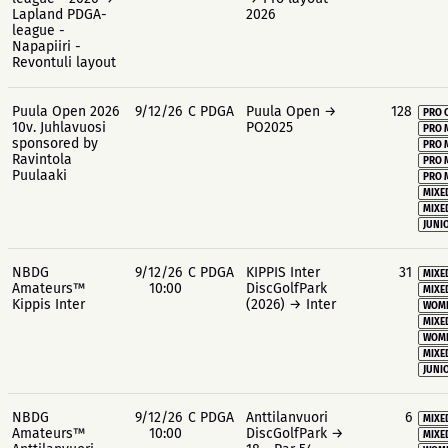
Lapland PDGA-
2026
league -
Napapiiri -
Revontuli layout
Puula Open 2026
9/12/26
C PDGA
Puula Open →
128
PRO 
10v. Juhlavuosi
PO2025
PRO 
sponsored by
PRO 
Ravintola
PRO 
Puulaaki
PRO 
MIXE
MIXE
JUNIO
NBDG
9/12/26
C PDGA
KIPPIS Inter
31
MIXE
Amateurs™
10:00
DiscGolfPark
MIXE
Kippis Inter
(2026) → Inter
WOME
MIXE
WOME
MIXE
JUNIO
NBDG
9/12/26
C PDGA
Anttilanvuori
6
MIXE
Amateurs™
10:00
DiscGolfPark →
MIXE