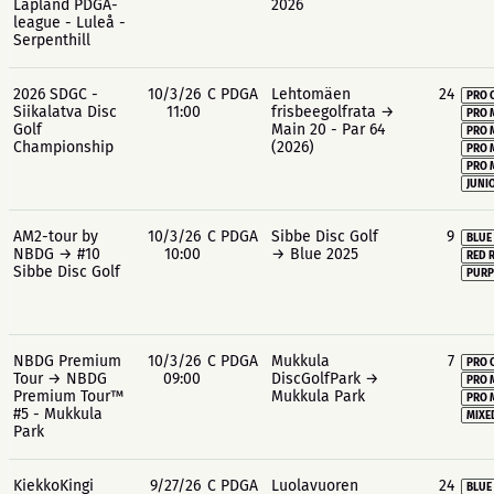
Lapland PDGA-
2026
league - Luleå -
Serpenthill
2026 SDGC -
10/3/26
C PDGA
Lehtomäen
24
PRO 
Siikalatva Disc
11:00
frisbeegolfrata →
PRO 
Golf
Main 20 - Par 64
PRO 
Championship
(2026)
PRO 
PRO 
JUNIO
AM2-tour by
10/3/26
C PDGA
Sibbe Disc Golf
9
BLUE
NBDG → #10
10:00
→ Blue 2025
RED 
Sibbe Disc Golf
PURP
NBDG Premium
10/3/26
C PDGA
Mukkula
7
PRO 
Tour → NBDG
09:00
DiscGolfPark →
PRO 
Premium Tour™
Mukkula Park
PRO 
#5 - Mukkula
MIXE
Park
KiekkoKingi
9/27/26
C PDGA
Luolavuoren
24
BLUE