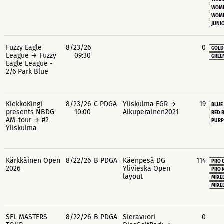
WOME
WOME
WOME
JUNIO
Fuzzy Eagle
8/23/26
0
GOLD
League → Fuzzy
09:30
GREE
Eagle League -
2/6 Park Blue
KiekkoKingi
8/23/26
C PDGA
Yliskulma FGR →
19
BLUE
presents NBDG
10:00
Alkuperäinen2021
RED 
AM-tour → #2
PURP
Yliskulma
Kärkkäinen Open
8/22/26
B PDGA
Käenpesä DG
114
PRO 
2026
Ylivieska Open
PRO 
layout
MIXE
MIXE
SFL MASTERS
8/22/26
B PDGA
Sieravuori
0