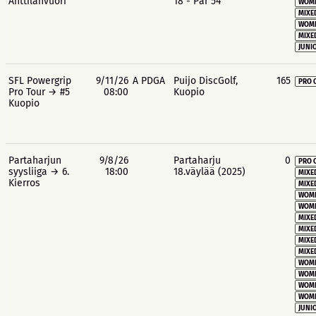
Anttilanvuori
18 - Par 54
WOME
MIXE
WOME
MIXE
JUNIO
SFL Powergrip
9/11/26
A PDGA
Puijo DiscGolf,
165
PRO 
Pro Tour → #5
08:00
Kuopio
Kuopio
Partaharjun
9/8/26
Partaharju
0
PRO 
syysliiga → 6.
18:00
18.väylää (2025)
MIXE
Kierros
MIXE
WOME
WOME
MIXE
MIXE
MIXE
MIXE
WOME
WOME
WOME
WOME
JUNIO