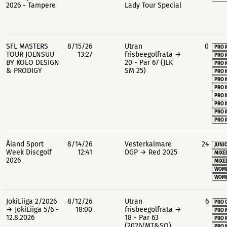
2026 - Tampere
Lady Tour Special
SFL MASTERS
8/15/26
Utran
0
PRO 
TOUR JOENSUU
13:27
frisbeegolfrata →
PRO 
BY KOLO DESIGN
20 - Par 67 (JLK
PRO 
& PRODIGY
SM 25)
PRO 
PRO 
PRO 
PRO 
PRO 
PRO 
PRO 
Åland Sport
8/14/26
Vesterkalmare
24
JUNIO
Week Discgolf
12:41
DGP → Red 2025
MIXE
2026
MIXE
WOME
WOME
JokiLiiga 2/2026
8/12/26
Utran
6
PRO 
→ JokiLiiga 5/6 -
18:00
frisbeegolfrata →
PRO 
12.8.2026
18 - Par 63
PRO 
(2026/MT&SO)
PRO 