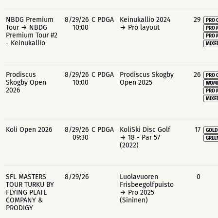
NBDG Premium
8/29/26
C PDGA
Keinukallio 2024
29
PRO 
Tour → NBDG
10:00
→ Pro layout
PRO 
Premium Tour #2
PRO 
- Keinukallio
MIXE
Prodiscus
8/29/26
C PDGA
Prodiscus Skogby
26
PRO 
Skogby Open
10:00
Open 2025
WOME
2026
PRO 
MIXE
Koli Open 2026
8/29/26
C PDGA
KoliSki Disc Golf
17
GOLD
09:30
→ 18 - Par 57
GREE
(2022)
SFL MASTERS
8/29/26
Luolavuoren
0
TOUR TURKU BY
Frisbeegolfpuisto
FLYING PLATE
→ Pro 2025
COMPANY &
(Sininen)
PRODIGY