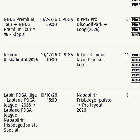
PRO 
NBDG Premium
10/24/26
C PDGA
KIPPIS Pro
0
PRO 
Tour → NBDG
09:00
DiscGolfPark →
PRO 
Premium Tour™
Long (2026)
PRO 
#6 - Kippis
MIXE
Inkoon
10/17/26
C PDGA
Inkoo → junior
14
PRO 
Ruskaheitot 2026
10:00
layout siniset
MIXE
korit
MIXE
WOME
WOME
MIXE
Lapin PDGA-liiga
10/10/26
Napapiirin
0
- Lapland PDGA-
15:00
Frisbeegolfpuisto
league - 2026 →
→ Pro layout
Lapland PDGA-
2026
league -
Napapiirin
frisbeegolfpuisto
Special