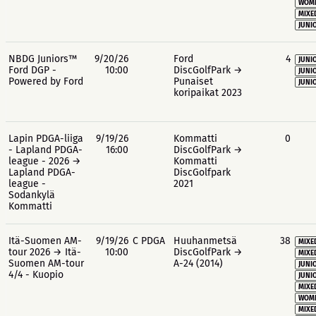
WOME
MIXE
JUNIO
NBDG Juniors™
9/20/26
Ford
4
JUNIO
Ford DGP -
10:00
DiscGolfPark →
JUNIO
Powered by Ford
Punaiset
JUNIO
koripaikat 2023
Lapin PDGA-liiga
9/19/26
Kommatti
0
- Lapland PDGA-
16:00
DiscGolfPark →
league - 2026 →
Kommatti
Lapland PDGA-
DiscGolfpark
league -
2021
Sodankylä
Kommatti
Itä-Suomen AM-
9/19/26
C PDGA
Huuhanmetsä
38
MIXE
tour 2026 → Itä-
10:00
DiscGolfPark →
MIXE
Suomen AM-tour
A-24 (2014)
JUNIO
4/4 - Kuopio
JUNIO
MIXE
WOME
MIXE