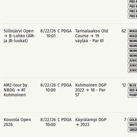
PRO 
PRO 
PRO 
PRO 
Siilinjärvi Open
8/22/26
C PDGA
Tarinalaakso Old
62
MIXE
→ B-Lohko (AM-
10:01
Course → 19
MIXE
ja JR-luokat)
väylää - Par 61
WOME
WOME
WOME
WOME
JUNIO
JUNIO
JUNIO
AM2-tour by
8/22/26
C PDGA
Kuhmoinen DGP
12
BLUE
NBDG → #7
10:00
2022 → 18 - Par
RED 
Kuhmoinen
57
PURP
Kouvola Open
8/22/26
C PDGA
Käyrälampi DGP
7
GOLD
2026
10:00
→ 2023
WHIT
GREE