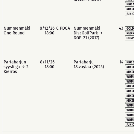
PRO 
MIXE
JUNIO
Nummenmäki
8/12/26
C PDGA
Nummenmäki
43
GOLD
One Round
18:00
DiscGolfPark →
RED 
DGP-21 (2017)
PURP
Partaharjun
8/11/26
Partaharju
14
PRO 
syysliiga → 2.
18:00
18.väylää (2025)
MIXE
Kierros
MIXE
WOME
WOME
MIXE
MIXE
MIXE
MIXE
WOME
WOME
WOME
WOME
JUNIO