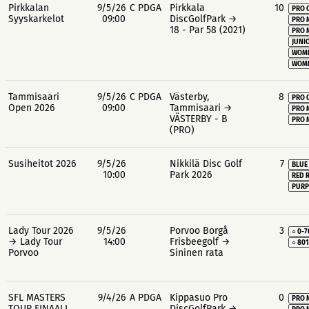
Pirkkalan
9/5/26
C PDGA
Pirkkala
10
PRO 
Syyskarkelot
09:00
DiscGolfPark →
PRO 
18 - Par 58 (2021)
PRO 
JUNIO
WOME
WOME
Tammisaari
9/5/26
C PDGA
Västerby,
8
PRO 
Open 2026
09:00
Tammisaari →
PRO 
VÄSTERBY - B
PRO 
(PRO)
Susiheitot 2026
9/5/26
Nikkilä Disc Golf
7
BLUE
10:00
Park 2026
RED 
PURP
Lady Tour 2026
9/5/26
Porvoo Borgå
3
○ 0-7
→ Lady Tour
14:00
Frisbeegolf →
○ 80
Porvoo
Sininen rata
SFL MASTERS
9/4/26
A PDGA
Kippasuo Pro
0
PRO 
TOUR FINAALI,
DiscGolfPark →