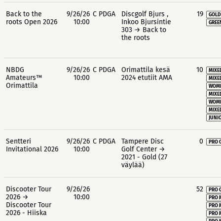
Back to the
9/26/26
C PDGA
Discgolf Bjurs ,
19
GOLD
roots Open 2026
10:00
Inkoo Bjursintie
GREE
303 → Back to
the roots
NBDG
9/26/26
C PDGA
Orimattila kesä
10
MIXE
Amateurs™
10:00
2024 etutiit AMA
MIXE
Orimattila
WOME
MIXE
WOME
MIXE
JUNIO
Sentteri
9/26/26
C PDGA
Tampere Disc
0
PRO 
Invitational 2026
10:00
Golf Center →
2021 - Gold (27
väylää)
Discooter Tour
9/26/26
52
PRO 
2026 →
10:00
PRO 
Discooter Tour
PRO 
2026 - Hiiska
PRO 