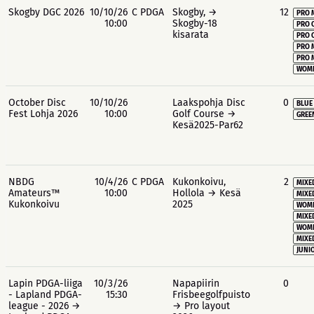
Skogby DGC 2026
10/10/26
C PDGA
Skogby, →
12
PRO 
10:00
Skogby-18
PRO 
kisarata
PRO 
PRO 
PRO 
WOME
October Disc
10/10/26
Laakspohja Disc
0
BLUE
Fest Lohja 2026
10:00
Golf Course →
GREE
Kesä2025-Par62
NBDG
10/4/26
C PDGA
Kukonkoivu,
2
MIXE
Amateurs™
10:00
Hollola → Kesä
MIXE
Kukonkoivu
2025
WOME
MIXE
WOME
MIXE
JUNIO
Lapin PDGA-liiga
10/3/26
Napapiirin
0
- Lapland PDGA-
15:30
Frisbeegolfpuisto
league - 2026 →
→ Pro layout