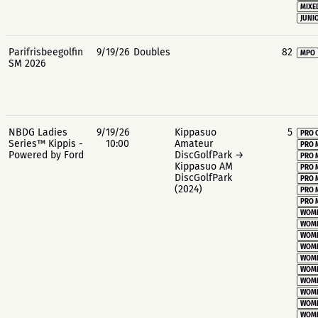
MIXE
JUNIO
Parifrisbeegolfin
9/19/26
Doubles
82
MPO
SM 2026
NBDG Ladies
9/19/26
Kippasuo
5
PRO 
Series™ Kippis -
10:00
Amateur
PRO 
Powered by Ford
DiscGolfPark →
PRO 
Kippasuo AM
PRO 
DiscGolfPark
PRO 
(2024)
PRO 
PRO 
WOME
WOME
WOME
WOME
WOME
WOME
WOME
WOME
WOME
WOME