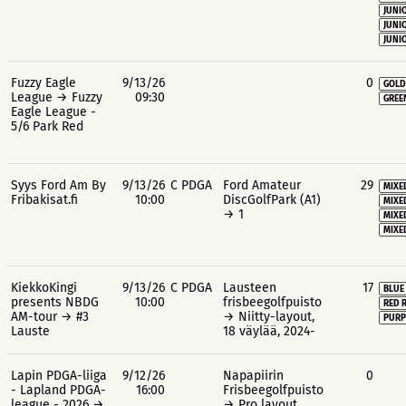
JUNIO
JUNIO
JUNIO
Fuzzy Eagle
9/13/26
0
GOLD
League → Fuzzy
09:30
GREE
Eagle League -
5/6 Park Red
Syys Ford Am By
9/13/26
C PDGA
Ford Amateur
29
MIXE
Fribakisat.fi
10:00
DiscGolfPark (A1)
MIXE
→ 1
MIXE
MIXE
KiekkoKingi
9/13/26
C PDGA
Lausteen
17
BLUE
presents NBDG
10:00
frisbeegolfpuisto
RED 
AM-tour → #3
→ Niitty-layout,
PURP
Lauste
18 väylää, 2024-
Lapin PDGA-liiga
9/12/26
Napapiirin
0
- Lapland PDGA-
16:00
Frisbeegolfpuisto
league - 2026 →
→ Pro layout