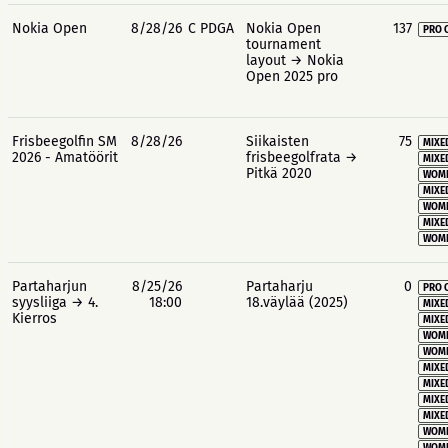
Nokia Open
8/28/26
C PDGA
Nokia Open
137
PRO 
tournament
layout → Nokia
Open 2025 pro
Frisbeegolfin SM
8/28/26
Siikaisten
75
MIXE
2026 - Amatöörit
frisbeegolfrata →
MIXE
Pitkä 2020
WOME
MIXE
WOME
MIXE
WOME
Partaharjun
8/25/26
Partaharju
0
PRO 
syysliiga → 4.
18:00
18.väylää (2025)
MIXE
Kierros
MIXE
WOME
WOME
MIXE
MIXE
MIXE
MIXE
WOME