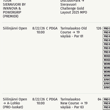
TOUR
DiscGolfPark →
SIERAVUORI BY
Sieravuori
INNNOVA &
Challenge Gold
POWERGRIP
Layout 2025 MPO
(PREMIER)
Siilinjärvi Open
8/22/26
C PDGA
Tarinalaakso Old
126
PRO 
10:00
Course → 19
PRO 
väylää - Par 61
PRO 
PRO 
PRO 
PRO 
PRO 
MIXE
MIXE
WOME
WOME
WOME
WOME
JUNIO
JUNIO
JUNIO
Siilinjärvi Open
8/22/26
C PDGA
Tarinalaakso
64
PRO 
→ A-Lohko
10:00
New Course → 19
PRO 
(PRO-luokat)
väylää - Par 63
PRO 