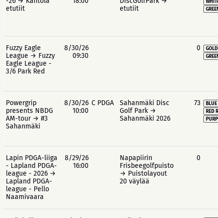
-26 → Kantola
18:00
DiscGolfPark →
WHIT
etutiit
etutiit
GREE
Fuzzy Eagle
8/30/26
0
GOLD
League → Fuzzy
09:30
GREE
Eagle League -
3/6 Park Red
Powergrip
8/30/26
C PDGA
Sahanmäki Disc
73
BLUE
presents NBDG
10:00
Golf Park →
RED 
AM-tour → #3
Sahanmäki 2026
PURP
Sahanmäki
Lapin PDGA-liiga
8/29/26
Napapiirin
0
- Lapland PDGA-
16:00
Frisbeegolfpuisto
league - 2026 →
→ Puistolayout
Lapland PDGA-
20 väylää
league - Pello
Naamivaara