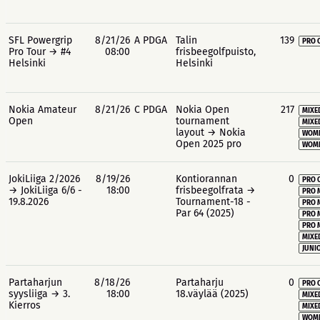
SFL Powergrip
8/21/26
A PDGA
Talin
139
PRO 
Pro Tour → #4
08:00
frisbeegolfpuisto,
Helsinki
Helsinki
Nokia Amateur
8/21/26
C PDGA
Nokia Open
217
MIXE
Open
tournament
MIXE
layout → Nokia
WOME
Open 2025 pro
WOME
JokiLiiga 2/2026
8/19/26
Kontiorannan
0
PRO 
→ JokiLiiga 6/6 -
18:00
frisbeegolfrata →
PRO 
19.8.2026
Tournament-18 -
PRO 
Par 64 (2025)
PRO 
PRO 
MIXE
JUNIO
Partaharjun
8/18/26
Partaharju
0
PRO 
syysliiga → 3.
18:00
18.väylää (2025)
MIXE
Kierros
MIXE
WOME