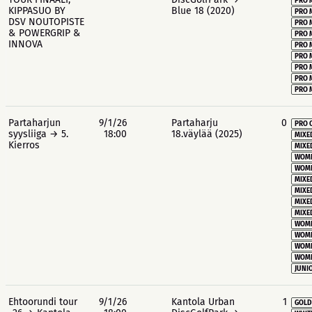
PRO 
KIPPASUO BY
Blue 18 (2020)
PRO 
DSV NOUTOPISTE
PRO 
& POWERGRIP &
PRO 
INNOVA
PRO 
PRO 
PRO 
PRO 
PRO 
Partaharjun
9/1/26
Partaharju
0
PRO 
syysliiga → 5.
18:00
18.väylää (2025)
MIXE
Kierros
MIXE
WOME
WOME
MIXE
MIXE
MIXE
MIXE
WOME
WOME
WOME
WOME
JUNIO
Ehtoorundi tour
9/1/26
Kantola Urban
1
GOLD