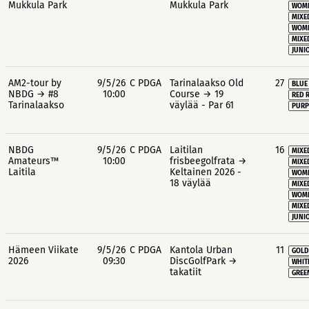
Mukkula Park
Mukkula Park
WOME
MIXE
WOME
MIXE
JUNIO
AM2-tour by
9/5/26
C PDGA
Tarinalaakso Old
27
BLUE
NBDG → #8
10:00
Course → 19
RED 
Tarinalaakso
väylää - Par 61
PURP
NBDG
9/5/26
C PDGA
Laitilan
16
MIXE
Amateurs™
10:00
frisbeegolfrata →
MIXE
Laitila
Keltainen 2026 -
WOME
18 väylää
MIXE
WOME
MIXE
JUNIO
Hämeen Viikate
9/5/26
C PDGA
Kantola Urban
11
GOLD
2026
09:30
DiscGolfPark →
WHIT
takatiit
GREE