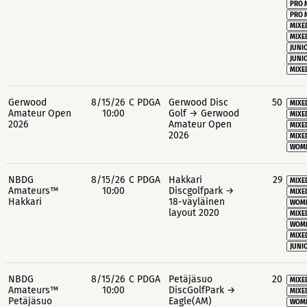
PRO 
PRO 
MIXE
MIXE
JUNIO
JUNIO
MIXE
Gerwood
8/15/26
C PDGA
Gerwood Disc
50
MIXE
Amateur Open
10:00
Golf → Gerwood
MIXE
2026
Amateur Open
MIXE
2026
MIXE
WOME
NBDG
8/15/26
C PDGA
Hakkari
29
MIXE
Amateurs™
10:00
Discgolfpark →
MIXE
Hakkari
18-väyläinen
WOME
layout 2020
MIXE
WOME
MIXE
JUNIO
NBDG
8/15/26
C PDGA
Petäjäsuo
20
MIXE
Amateurs™
10:00
DiscGolfPark →
MIXE
Petäjäsuo
Eagle(AM)
WOME