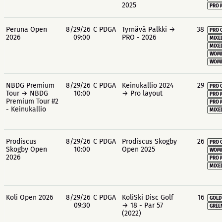
2025
PRO 
Peruna Open
8/29/26
C PDGA
Tyrnävä Palkki →
38
PRO 
2026
09:00
PRO - 2026
MIXE
MIXE
WOME
WOME
NBDG Premium
8/29/26
C PDGA
Keinukallio 2024
29
PRO 
Tour → NBDG
10:00
→ Pro layout
PRO 
Premium Tour #2
PRO 
- Keinukallio
MIXE
Prodiscus
8/29/26
C PDGA
Prodiscus Skogby
26
PRO 
Skogby Open
10:00
Open 2025
WOME
2026
PRO 
MIXE
Koli Open 2026
8/29/26
C PDGA
KoliSki Disc Golf
16
GOLD
09:30
→ 18 - Par 57
GREE
(2022)