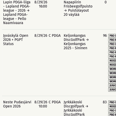
Lapin PDGA-liiga
8/29/26
Napapiirin
0
- Lapland PDGA-
16:00
Frisbeegolfpuisto
league - 2026 →
→ Puistolayout
Lapland PDGA-
20 väylää
league - Pello
Naamivaara
Jyväskylä Open
8/29/26
C PDGA
Keljonkangas
96
PRO 
2026 + PGPT
DiscGolfPark →
PRO 
Status
Keljonkangas
PRO 
2025 - Sininen
PRO 
PRO 
PRO 
MIXE
MIXE
WOME
WOME
WOME
WOME
JUNIO
JUNIO
Neste Pudasjärvi
8/29/26
C PDGA
Jyrkkäkoski
83
PRO 
Open 2026
10:00
Discgolfpark →
MIXE
Jyrkkäkoski
PRO 
DiscGolfPark
PRO 