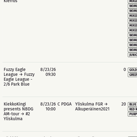
Kierros
MIXE
WOME
WOME
MIXE
MIXE
MIXE
MIXE
WOME
WOME
WOME
WOME
JUNIO
Fuzzy Eagle
8/23/26
0
GOLD
League → Fuzzy
09:30
GREE
Eagle League -
2/6 Park Blue
KiekkoKingi
8/23/26
C PDGA
Yliskulma FGR →
20
BLUE
presents NBDG
10:00
Alkuperäinen2021
RED 
AM-tour → #2
PURP
Yliskulma