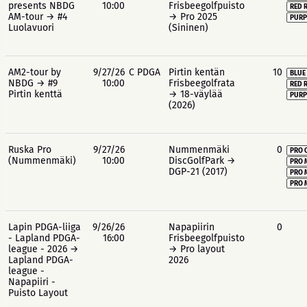
presents NBDG
10:00
Frisbeegolfpuisto
RED 
AM-tour → #4
→ Pro 2025
PURP
Luolavuori
(Sininen)
AM2-tour by
9/27/26
C PDGA
Pirtin kentän
10
BLUE
NBDG → #9
10:00
Frisbeegolfrata
RED 
Pirtin kenttä
→ 18-väylää
PURP
(2026)
Ruska Pro
9/27/26
Nummenmäki
0
PRO 
(Nummenmäki)
10:00
DiscGolfPark →
PRO 
DGP-21 (2017)
PRO 
PRO 
Lapin PDGA-liiga
9/26/26
Napapiirin
0
- Lapland PDGA-
16:00
Frisbeegolfpuisto
league - 2026 →
→ Pro layout
Lapland PDGA-
2026
league -
Napapiiri -
Puisto Layout