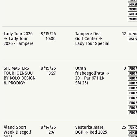
MIXE
WOME
MIXE
WOME
Lady Tour 2026
8/15/26
Tampere Disc
12
0-70
→ Lady Tour
10:00
Golf Center →
851-
2026 - Tampere
Lady Tour Special
SFL MASTERS
8/15/26
Utran
0
PRO 
TOUR JOENSUU
13:27
frisbeegolfrata →
PRO 
BY KOLO DESIGN
20 - Par 67 (JLK
PRO 
& PRODIGY
SM 25)
PRO 
PRO 
PRO 
PRO 
PRO 
PRO 
PRO 
Åland Sport
8/14/26
Vesterkalmare
25
JUNIO
Week Discgolf
12:41
DGP → Red 2025
MIXE