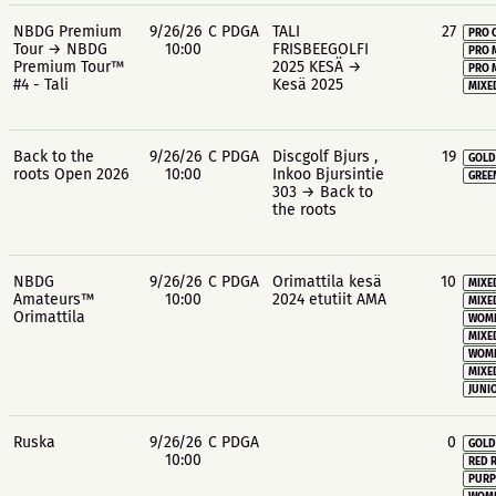
NBDG Premium
9/26/26
C PDGA
TALI
27
PRO 
Tour → NBDG
10:00
FRISBEEGOLFI
PRO 
Premium Tour™
2025 KESÄ →
PRO 
#4 - Tali
Kesä 2025
MIXE
Back to the
9/26/26
C PDGA
Discgolf Bjurs ,
19
GOLD
roots Open 2026
10:00
Inkoo Bjursintie
GREE
303 → Back to
the roots
NBDG
9/26/26
C PDGA
Orimattila kesä
10
MIXE
Amateurs™
10:00
2024 etutiit AMA
MIXE
Orimattila
WOME
MIXE
WOME
MIXE
JUNIO
Ruska
9/26/26
C PDGA
0
GOLD
10:00
RED 
PURP