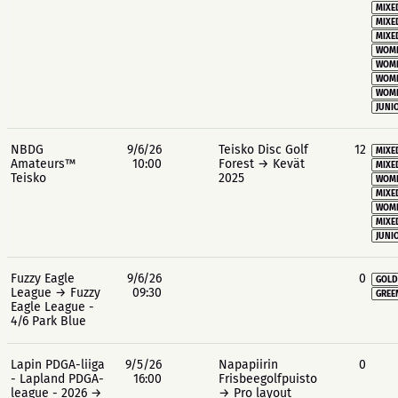
MIXE
MIXE
MIXE
WOME
WOME
WOME
WOME
JUNIO
NBDG
9/6/26
Teisko Disc Golf
12
MIXE
Amateurs™
10:00
Forest → Kevät
MIXE
Teisko
2025
WOME
MIXE
WOME
MIXE
JUNIO
Fuzzy Eagle
9/6/26
0
GOLD
League → Fuzzy
09:30
GREE
Eagle League -
4/6 Park Blue
Lapin PDGA-liiga
9/5/26
Napapiirin
0
- Lapland PDGA-
16:00
Frisbeegolfpuisto
league - 2026 →
→ Pro layout