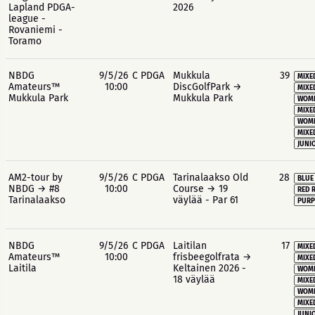
Lapland PDGA-
2026
league -
Rovaniemi -
Toramo
NBDG
9/5/26
C PDGA
Mukkula
39
MIXE
Amateurs™
10:00
DiscGolfPark →
MIXE
Mukkula Park
Mukkula Park
WOME
MIXE
WOME
MIXE
JUNIO
AM2-tour by
9/5/26
C PDGA
Tarinalaakso Old
28
BLUE
NBDG → #8
10:00
Course → 19
RED 
Tarinalaakso
väylää - Par 61
PURP
NBDG
9/5/26
C PDGA
Laitilan
17
MIXE
Amateurs™
10:00
frisbeegolfrata →
MIXE
Laitila
Keltainen 2026 -
WOME
18 väylää
MIXE
WOME
MIXE
JUNIO