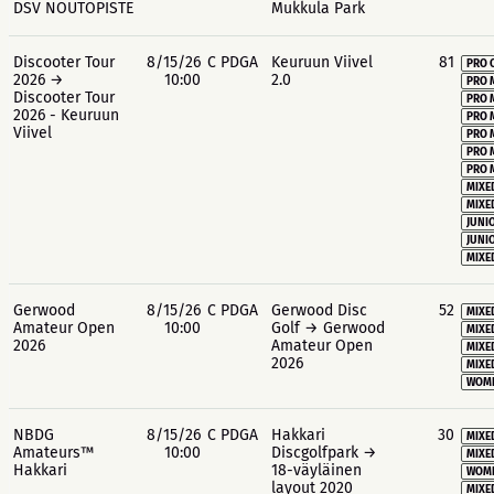
DSV NOUTOPISTE
Mukkula Park
Discooter Tour
8/15/26
C PDGA
Keuruun Viivel
81
PRO 
2026 →
10:00
2.0
PRO 
Discooter Tour
PRO 
2026 - Keuruun
PRO 
Viivel
PRO 
PRO 
PRO 
MIXE
MIXE
JUNIO
JUNIO
MIXE
Gerwood
8/15/26
C PDGA
Gerwood Disc
52
MIXE
Amateur Open
10:00
Golf → Gerwood
MIXE
2026
Amateur Open
MIXE
2026
MIXE
WOME
NBDG
8/15/26
C PDGA
Hakkari
30
MIXE
Amateurs™
10:00
Discgolfpark →
MIXE
Hakkari
18-väyläinen
WOME
layout 2020
MIXE