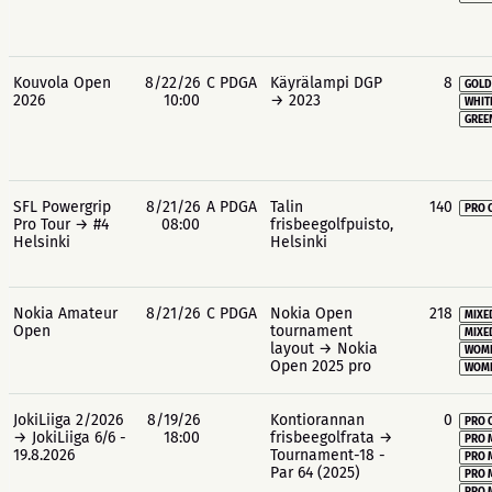
Kouvola Open
8/22/26
C PDGA
Käyrälampi DGP
8
GOLD
2026
10:00
→ 2023
WHIT
GREE
SFL Powergrip
8/21/26
A PDGA
Talin
140
PRO 
Pro Tour → #4
08:00
frisbeegolfpuisto,
Helsinki
Helsinki
Nokia Amateur
8/21/26
C PDGA
Nokia Open
218
MIXE
Open
tournament
MIXE
layout → Nokia
WOME
Open 2025 pro
WOME
JokiLiiga 2/2026
8/19/26
Kontiorannan
0
PRO 
→ JokiLiiga 6/6 -
18:00
frisbeegolfrata →
PRO 
19.8.2026
Tournament-18 -
PRO 
Par 64 (2025)
PRO 