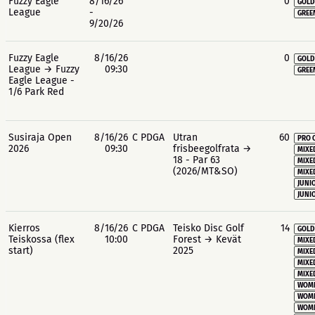
Fuzzy Eagle
8/16/26
0
GOLD
League
-
GREE
9/20/26
Fuzzy Eagle
8/16/26
0
GOLD
League → Fuzzy
09:30
GREE
Eagle League -
1/6 Park Red
Susiraja Open
8/16/26
C PDGA
Utran
60
PRO 
2026
09:30
frisbeegolfrata →
MIXE
18 - Par 63
MIXE
(2026/MT&SO)
MIXE
JUNIO
JUNIO
Kierros
8/16/26
C PDGA
Teisko Disc Golf
14
GOLD
Teiskossa (flex
10:00
Forest → Kevät
MIXE
start)
2025
MIXE
MIXE
MIXE
WOME
WOME
WOME