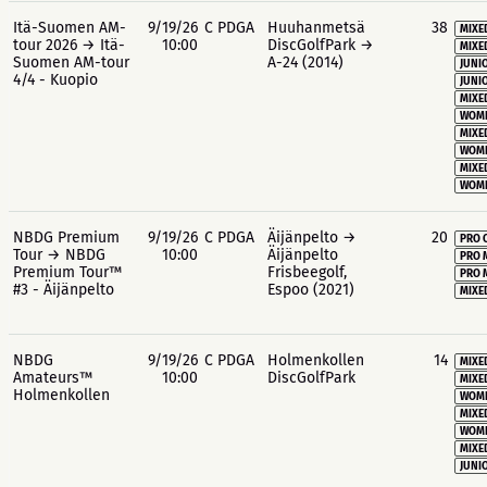
Itä-Suomen AM-
9/19/26
C PDGA
Huuhanmetsä
38
MIXE
tour 2026 → Itä-
10:00
DiscGolfPark →
MIXE
Suomen AM-tour
A-24 (2014)
JUNIO
4/4 - Kuopio
JUNIO
MIXE
WOME
MIXE
WOME
MIXE
WOME
NBDG Premium
9/19/26
C PDGA
Äijänpelto →
20
PRO 
Tour → NBDG
10:00
Äijänpelto
PRO 
Premium Tour™
Frisbeegolf,
PRO 
#3 - Äijänpelto
Espoo (2021)
MIXE
NBDG
9/19/26
C PDGA
Holmenkollen
14
MIXE
Amateurs™
10:00
DiscGolfPark
MIXE
Holmenkollen
WOME
MIXE
WOME
MIXE
JUNIO