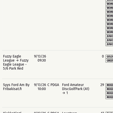
WOME
WOME
WOME
WOME
WOME
WOME
WOME
WOME
WOME
JUNIO
JUNIO
JUNIO
Fuzzy Eagle
9/13/26
0
GOLD
League → Fuzzy
09:30
GREE
Eagle League -
5/6 Park Red
Syys Ford Am By
9/13/26
C PDGA
Ford Amateur
29
MIXE
Fribakisat.fi
10:00
DiscGolfPark (A1)
MIXE
→ 1
MIXE
MIXE