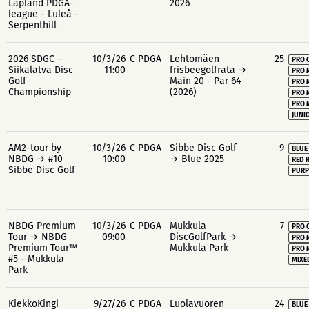
Lapland PDGA-
2026
league - Luleå -
Serpenthill
2026 SDGC -
10/3/26
C PDGA
Lehtomäen
25
PRO 
Siikalatva Disc
11:00
frisbeegolfrata →
PRO 
Golf
Main 20 - Par 64
PRO 
Championship
(2026)
PRO 
PRO 
JUNIO
AM2-tour by
10/3/26
C PDGA
Sibbe Disc Golf
9
BLUE
NBDG → #10
10:00
→ Blue 2025
RED 
Sibbe Disc Golf
PURP
NBDG Premium
10/3/26
C PDGA
Mukkula
7
PRO 
Tour → NBDG
09:00
DiscGolfPark →
PRO 
Premium Tour™
Mukkula Park
PRO 
#5 - Mukkula
MIXE
Park
KiekkoKingi
9/27/26
C PDGA
Luolavuoren
24
BLUE