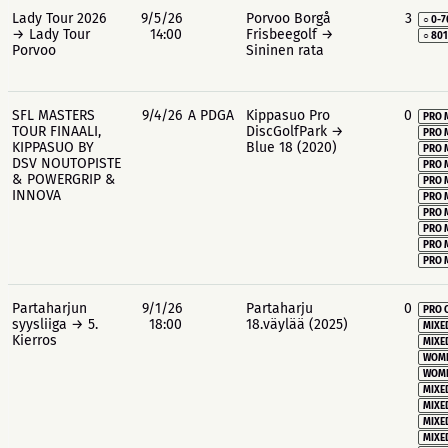
Lady Tour 2026
9/5/26
Porvoo Borgå
3
○ 0-7
→ Lady Tour
14:00
Frisbeegolf →
○ 80
Porvoo
Sininen rata
SFL MASTERS
9/4/26
A PDGA
Kippasuo Pro
0
PRO 
TOUR FINAALI,
DiscGolfPark →
PRO 
KIPPASUO BY
Blue 18 (2020)
PRO 
DSV NOUTOPISTE
PRO 
& POWERGRIP &
PRO 
INNOVA
PRO 
PRO 
PRO 
PRO 
PRO 
Partaharjun
9/1/26
Partaharju
0
PRO 
syysliiga → 5.
18:00
18.väylää (2025)
MIXE
Kierros
MIXE
WOME
WOME
MIXE
MIXE
MIXE
MIXE