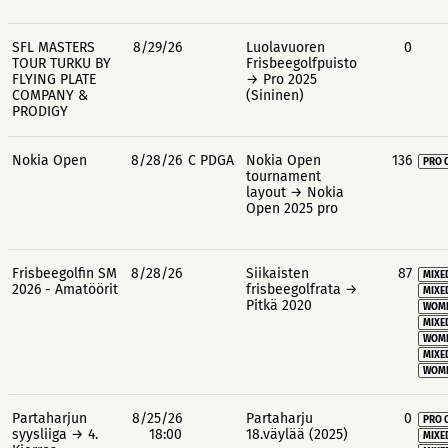
SFL MASTERS
8/29/26
Luolavuoren
0
TOUR TURKU BY
Frisbeegolfpuisto
FLYING PLATE
→ Pro 2025
COMPANY &
(Sininen)
PRODIGY
Nokia Open
8/28/26
C PDGA
Nokia Open
136
PRO 
tournament
layout → Nokia
Open 2025 pro
Frisbeegolfin SM
8/28/26
Siikaisten
87
MIXE
2026 - Amatöörit
frisbeegolfrata →
MIXE
Pitkä 2020
WOME
MIXE
WOME
MIXE
WOME
Partaharjun
8/25/26
Partaharju
0
PRO 
syysliiga → 4.
18:00
18.väylää (2025)
MIXE