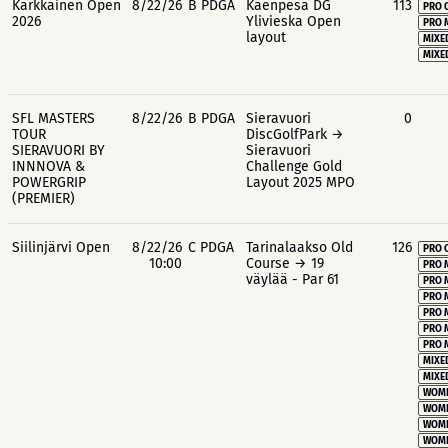
Kärkkäinen Open
8/22/26
B PDGA
Käenpesä DG
113
PRO 
2026
Ylivieska Open
PRO 
layout
MIXE
MIXE
SFL MASTERS
8/22/26
B PDGA
Sieravuori
0
TOUR
DiscGolfPark →
SIERAVUORI BY
Sieravuori
INNNOVA &
Challenge Gold
POWERGRIP
Layout 2025 MPO
(PREMIER)
Siilinjärvi Open
8/22/26
C PDGA
Tarinalaakso Old
126
PRO 
10:00
Course → 19
PRO 
väylää - Par 61
PRO 
PRO 
PRO 
PRO 
PRO 
MIXE
MIXE
WOME
WOME
WOME
WOME