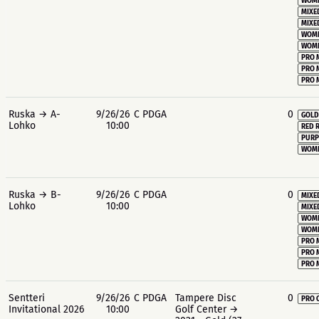
WOME
MIXE
MIXE
WOME
WOME
PRO 
PRO 
PRO 
Ruska → A-
9/26/26
C PDGA
0
GOLD
Lohko
10:00
RED 
PURP
WOME
Ruska → B-
9/26/26
C PDGA
0
MIXE
Lohko
10:00
MIXE
WOME
WOME
PRO 
PRO 
PRO 
Sentteri
9/26/26
C PDGA
Tampere Disc
0
PRO 
Invitational 2026
10:00
Golf Center →