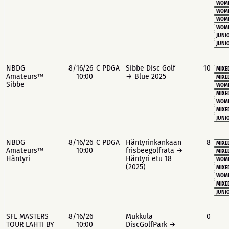
WOME
WOME
WOME
WOME
JUNIO
JUNIO
NBDG
8/16/26
C PDGA
Sibbe Disc Golf
10
MIXE
Amateurs™
10:00
→ Blue 2025
MIXE
Sibbe
WOME
MIXE
WOME
MIXE
JUNIO
NBDG
8/16/26
C PDGA
Häntyrinkankaan
8
MIXE
Amateurs™
10:00
frisbeegolfrata →
MIXE
Häntyri
Häntyri etu 18
WOME
(2025)
MIXE
WOME
MIXE
JUNIO
SFL MASTERS
8/16/26
Mukkula
0
TOUR LAHTI BY
10:00
DiscGolfPark →