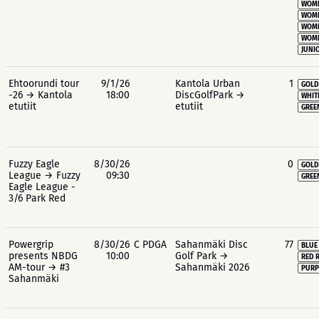
WOME
WOME
WOME
WOME
JUNIO
Ehtoorundi tour
9/1/26
Kantola Urban
1
GOLD
-26 → Kantola
18:00
DiscGolfPark →
WHIT
etutiit
etutiit
GREE
Fuzzy Eagle
8/30/26
0
GOLD
League → Fuzzy
09:30
GREE
Eagle League -
3/6 Park Red
Powergrip
8/30/26
C PDGA
Sahanmäki Disc
77
BLUE
presents NBDG
10:00
Golf Park →
RED 
AM-tour → #3
Sahanmäki 2026
PURP
Sahanmäki