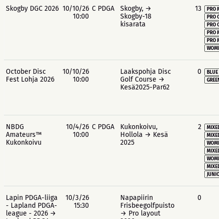
Skogby DGC 2026
10/10/26
C PDGA
Skogby, →
13
PRO 
10:00
Skogby-18
PRO 
kisarata
PRO 
PRO 
PRO 
WOME
October Disc
10/10/26
Laakspohja Disc
0
BLUE
Fest Lohja 2026
10:00
Golf Course →
GREE
Kesä2025-Par62
NBDG
10/4/26
C PDGA
Kukonkoivu,
2
MIXE
Amateurs™
10:00
Hollola → Kesä
MIXE
Kukonkoivu
2025
WOME
MIXE
WOME
MIXE
JUNIO
Lapin PDGA-liiga
10/3/26
Napapiirin
0
- Lapland PDGA-
15:30
Frisbeegolfpuisto
league - 2026 →
→ Pro layout