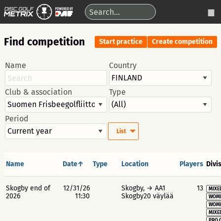
Find competition
Start practice
Create competition
Name
Country
Club & association
Type
Period
List
Name
Date↑
Type
Location
Players
Divi
Skogby end of
12/31/26
Skogby, → AA1
13
MIXE
2026
11:30
Skogby20 väylää
WOME
WOME
MIXE
PRO 