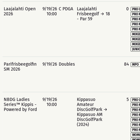
Laajalahti Open
9/19/26
C PDGA
Laajalahti
0
PRO 
2026
10:00
Frisbeegolf → 18
PRO 
- Par 59
PRO 
PRO 
PRO 
MIXE
MIXE
MIXE
JUNIO
Parifrisbeegolfin
9/19/26
Doubles
84
MPO
SM 2026
NBDG Ladies
9/19/26
Kippasuo
5
PRO 
Series™ Kippis -
10:00
Amateur
PRO 
Powered by Ford
DiscGolfPark →
PRO 
Kippasuo AM
PRO 
DiscGolfPark
PRO 
(2024)
PRO 
PRO 
WOME