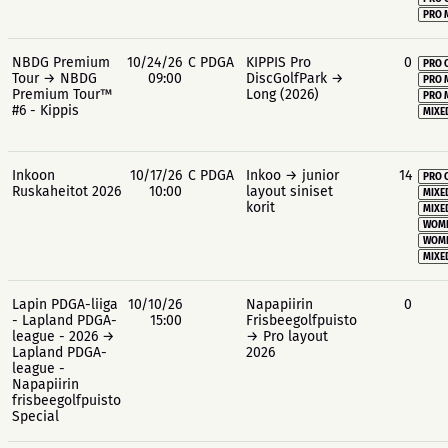
PRO 
NBDG Premium
10/24/26
C PDGA
KIPPIS Pro
0
PRO 
Tour → NBDG
09:00
DiscGolfPark →
PRO 
Premium Tour™
Long (2026)
PRO 
#6 - Kippis
MIXE
Inkoon
10/17/26
C PDGA
Inkoo → junior
14
PRO 
Ruskaheitot 2026
10:00
layout siniset
MIXE
korit
MIXE
WOME
WOME
MIXE
Lapin PDGA-liiga
10/10/26
Napapiirin
0
- Lapland PDGA-
15:00
Frisbeegolfpuisto
league - 2026 →
→ Pro layout
Lapland PDGA-
2026
league -
Napapiirin
frisbeegolfpuisto
Special