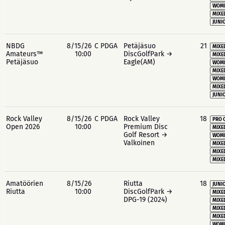
WOME
MIXE
JUNIO
NBDG
8/15/26
C PDGA
Petäjäsuo
21
MIXE
Amateurs™
10:00
DiscGolfPark →
MIXE
Petäjäsuo
Eagle(AM)
WOME
MIXE
WOME
MIXE
JUNIO
Rock Valley
8/15/26
C PDGA
Rock Valley
18
PRO 
Open 2026
10:00
Premium Disc
MIXE
Golf Resort →
WOME
Valkoinen
MIXE
MIXE
MIXE
Amatöörien
8/15/26
Riutta
18
JUNIO
Riutta
10:00
DiscGolfPark →
MIXE
DPG-19 (2024)
MIXE
MIXE
MIXE
WOME