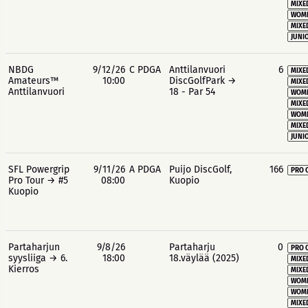
MIXE
WOME
MIXE
JUNIO
NBDG
9/12/26
C PDGA
Anttilanvuori
6
MIXE
Amateurs™
10:00
DiscGolfPark →
MIXE
Anttilanvuori
18 - Par 54
WOME
MIXE
WOME
MIXE
JUNIO
SFL Powergrip
9/11/26
A PDGA
Puijo DiscGolf,
166
PRO 
Pro Tour → #5
08:00
Kuopio
Kuopio
Partaharjun
9/8/26
Partaharju
0
PRO 
syysliiga → 6.
18:00
18.väylää (2025)
MIXE
Kierros
MIXE
WOME
WOME
MIXE