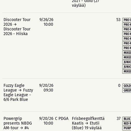
2021 - Gold (27
väylää)
Discooter Tour
9/26/26
53
PRO 
2026 →
10:00
PRO 
Discooter Tour
PRO 
2026 - Hiiska
PRO 
PRO 
PRO 
PRO 
MIXE
MIXE
JUNIO
JUNIO
MIXE
Fuzzy Eagle
9/20/26
0
GOLD
League → Fuzzy
09:30
GREE
Eagle League -
6/6 Park Blue
Powergrip
9/20/26
C PDGA
Frisbeegolfkenttä
37
BLUE
presents NBDG
10:00
Kaatis → Etutii
RED 
AM-tour → #4
(Blue) 19 väylää
PURP