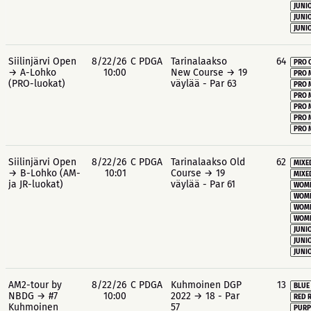
JUNIO
JUNIO
JUNIO
Siilinjärvi Open
8/22/26
C PDGA
Tarinalaakso
64
PRO 
→ A-Lohko
10:00
New Course → 19
PRO 
(PRO-luokat)
väylää - Par 63
PRO 
PRO 
PRO 
PRO 
PRO 
Siilinjärvi Open
8/22/26
C PDGA
Tarinalaakso Old
62
MIXE
→ B-Lohko (AM-
10:01
Course → 19
MIXE
ja JR-luokat)
väylää - Par 61
WOME
WOME
WOME
WOME
JUNIO
JUNIO
JUNIO
AM2-tour by
8/22/26
C PDGA
Kuhmoinen DGP
13
BLUE
NBDG → #7
10:00
2022 → 18 - Par
RED 
Kuhmoinen
57
PURP