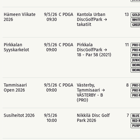
Hämeen Viikate
9/5/26
C PDGA
Kantola Urban
13
GOLD
2026
09:30
DiscGolfPark →
WHIT
takatiit
GREE
Pirkkalan
9/5/26
C PDGA
Pirkkala
11
PRO 
Syyskarkelot
09:00
DiscGolfPark →
PRO 
18 - Par 58 (2021)
PRO 
JUNIO
WOME
WOME
Tammisaari
9/5/26
C PDGA
Västerby,
8
PRO 
Open 2026
09:00
Tammisaari →
PRO 
VÄSTERBY - B
PRO 
(PRO)
Susiheitot 2026
9/5/26
Nikkilä Disc Golf
7
BLUE
10:00
Park 2026
RED 
PURP