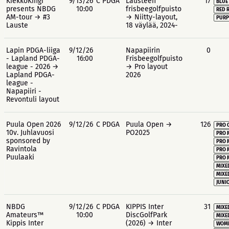
KiekkoKingi
9/13/26
C PDGA
Lausteen
17
BLUE
presents NBDG
10:00
frisbeegolfpuisto
RED 
AM-tour → #3
→ Niitty-layout,
PURP
Lauste
18 väylää, 2024-
Lapin PDGA-liiga
9/12/26
Napapiirin
0
- Lapland PDGA-
16:00
Frisbeegolfpuisto
league - 2026 →
→ Pro layout
Lapland PDGA-
2026
league -
Napapiiri -
Revontuli layout
Puula Open 2026
9/12/26
C PDGA
Puula Open →
126
PRO 
10v. Juhlavuosi
PO2025
PRO 
sponsored by
PRO 
Ravintola
PRO 
Puulaaki
PRO 
MIXE
MIXE
JUNIO
NBDG
9/12/26
C PDGA
KIPPIS Inter
31
MIXE
Amateurs™
10:00
DiscGolfPark
MIXE
Kippis Inter
(2026) → Inter
WOME