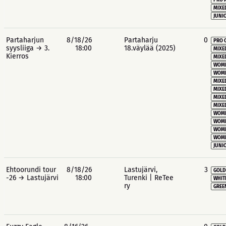
PRO 
MIXE
JUNIO
Partaharjun
8/18/26
Partaharju
0
PRO 
syysliiga → 3.
18:00
18.väylää (2025)
MIXE
Kierros
MIXE
WOME
WOME
MIXE
MIXE
MIXE
MIXE
WOME
WOME
WOME
WOME
JUNIO
Ehtoorundi tour
8/18/26
Lastujärvi,
3
GOLD
-26 → Lastujärvi
18:00
Turenki | ReTee
WHIT
ry
GREE