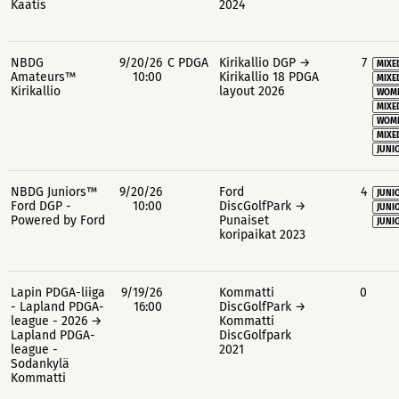
Kaatis
2024
NBDG
9/20/26
C PDGA
Kirikallio DGP →
7
MIXE
Amateurs™
10:00
Kirikallio 18 PDGA
MIXE
Kirikallio
layout 2026
WOME
MIXE
WOME
MIXE
JUNIO
NBDG Juniors™
9/20/26
Ford
4
JUNIO
Ford DGP -
10:00
DiscGolfPark →
JUNIO
Powered by Ford
Punaiset
JUNIO
koripaikat 2023
Lapin PDGA-liiga
9/19/26
Kommatti
0
- Lapland PDGA-
16:00
DiscGolfPark →
league - 2026 →
Kommatti
Lapland PDGA-
DiscGolfpark
league -
2021
Sodankylä
Kommatti