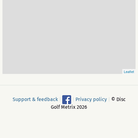
Leaflet
Support & feedback
|
|
Privacy policy
|
© Disc
Golf Metrix 2026