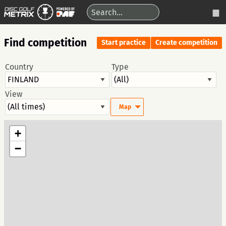
Find competition
Start practice
Create competition
Country
Type
View
Map
+
−