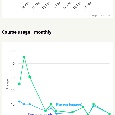
15 PM
21 PM
13 PM
19 PM
11 AM
17 PM
9 AM
Highcharts.com
Course usage - monthly
50
40
30
Usage
20
10
Players (unique)
Training rounds