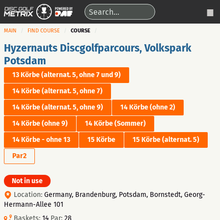
MAIN
FIND COURSE
COURSE
Hyzernauts Discgolfparcours, Volkspark
Potsdam
13 Körbe (alternat. 5, ohne 7 und 9)
14 Körbe (alternat. 5, ohne 7)
14 Körbe (alternat. 5, ohne 9)
14 Körbe (ohne 2)
14 Körbe (ohne 9)
14 Körbe (Sommer)
14 Körbe - ohne 13
15 Körbe
15 Körbe (alternat. 5)
Par2
Not in use
Location:
Germany, Brandenburg, Potsdam, Bornstedt, Georg-
Hermann-Allee 101
Baskets:
14
Par:
28