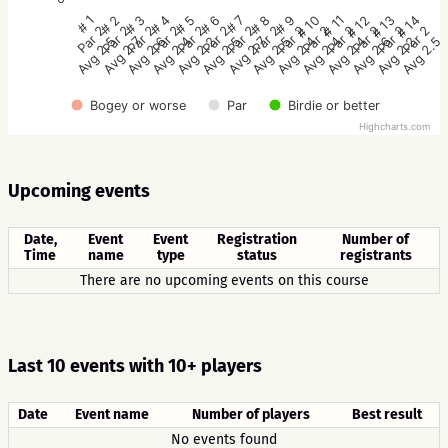
# 1
# 2
# 3
# 4
# 5
# 6
# 7
# 8
# 9
# 10
# 11
# 12
# 13
# 14
Par 2
Par 2
Par 2
Par 2
Par 2
Par 2
Par 2
Par 2
Par 2
Par 2
Par 2
Par 2
Par 2
Par 2
Avg 2.5
Avg 2.7
Avg 2.6
Avg 2.4
Avg 2.2
Avg 2.5
Avg 2.7
Avg 2.5
Avg 2.4
Avg 2.4
Avg 2.4
Avg 2.6
Avg 2.2
Avg 2.5
Bogey or worse
Par
Birdie or better
Highcharts.com
Upcoming events
Date,
Event
Event
Registration
Number of
Time
name
type
status
registrants
There are no upcoming events on this course
Last 10 events with 10+ players
Date
Event name
Number of players
Best result
No events found