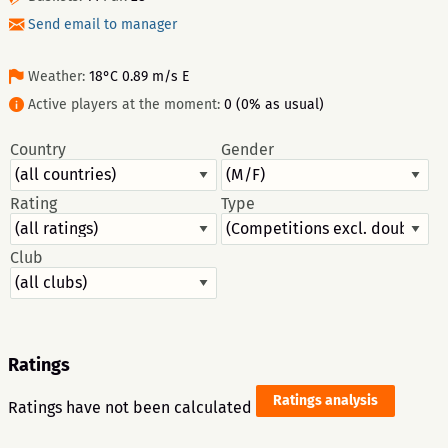
Send email to manager
Weather:
18°C 0.89 m/s E
Active players at the moment:
0 (0% as usual)
Country
Gender
Rating
Type
Club
Ratings
Ratings analysis
Ratings have not been calculated