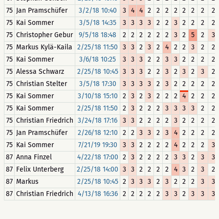
75
Jan Pramschüfer
3/2/18 10:40
3
4
4
2
2
2
2
2
2
2
2
75
Kai Sommer
3/5/18 14:35
3
3
3
3
2
2
3
2
2
2
2
75
Christopher Gebur
9/5/18 18:48
2
2
2
2
2
2
3
2
5
2
3
75
Markus Kylä-Kaila
2/25/18 11:50
3
3
2
3
2
4
2
2
3
2
2
75
Kai Sommer
3/6/18 10:25
3
3
3
2
2
3
3
2
2
2
2
75
Alessa Schwarz
2/25/18 10:45
3
3
3
2
2
3
2
3
2
3
2
75
Christian Stelter
3/5/18 17:30
3
3
3
3
2
3
2
2
2
2
2
75
Kai Sommer
3/10/18 15:10
2
3
2
3
2
2
2
4
2
2
2
75
Kai Sommer
2/25/18 11:50
2
3
2
2
2
3
3
3
3
2
2
75
Christian Friedrich
3/24/18 17:16
3
3
2
2
2
2
3
2
2
2
2
75
Jan Pramschüfer
2/26/18 12:10
2
2
3
3
2
3
4
2
2
2
2
75
Kai Sommer
7/21/19 19:30
3
3
2
2
2
2
4
2
2
2
3
87
Anna Finzel
4/22/18 17:00
2
3
2
2
2
2
3
3
2
3
3
87
Felix Unterberg
2/25/18 14:00
3
3
2
2
2
2
4
3
2
3
2
87
Markus
2/25/18 10:45
2
3
3
3
2
3
2
2
2
3
3
87
Christian Friedrich
4/13/18 16:36
2
2
2
2
2
3
3
2
3
3
3