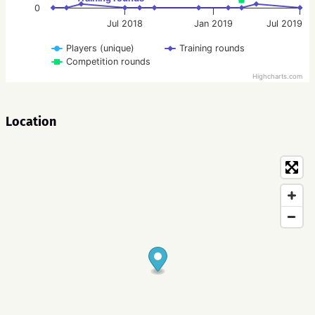
0
Jul 2018
Jan 2019
Jul 2019
Players (unique)
Training rounds
Competition rounds
Highcharts.com
Location