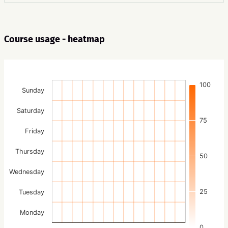
Course usage - heatmap
100
Sunday
Saturday
75
Friday
Thursday
50
Wednesday
25
Tuesday
Monday
0