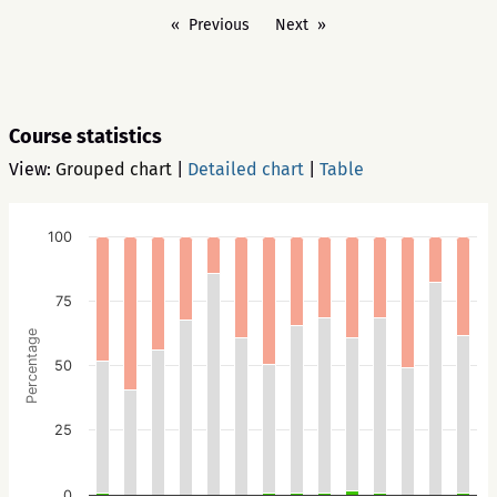
Previous
Next
Course statistics
View:
Grouped chart
|
Detailed chart
|
Table
100
75
Percentage
50
25
0