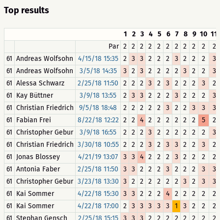
Top results
1
2
3
4
5
6
7
8
9
10
11
Par
2
2
2
2
2
2
2
2
2
2
2
61
Andreas Wolfsohn
4/15/18 15:35
2
3
3
2
2
2
3
2
2
2
3
61
Andreas Wolfsohn
3/5/18 14:35
3
2
3
2
2
2
2
3
2
2
3
61
Alessa Schwarz
2/25/18 11:50
2
2
2
3
2
3
2
2
2
3
2
61
Kay Büttner
3/9/18 13:55
2
3
3
2
2
2
3
2
2
2
3
61
Christian Friedrich
9/5/18 18:48
2
2
2
2
2
3
2
2
3
3
3
61
Fabian Frei
8/22/18 12:22
2
2
4
2
2
2
2
2
2
5
2
61
Christopher Gebur
3/9/18 16:55
2
2
2
3
2
2
2
2
2
2
3
61
Christian Friedrich
3/30/18 10:55
2
2
2
3
2
3
3
2
2
3
2
61
Jonas Blossey
4/21/19 13:07
3
3
4
2
2
2
3
2
2
2
2
61
Antonia Faber
2/25/18 11:50
3
3
2
2
2
3
2
2
2
3
3
61
Christopher Gebur
3/23/18 13:30
3
2
2
2
2
2
2
3
2
3
3
61
Kai Sommer
4/22/18 15:30
3
3
2
2
2
4
2
2
2
2
2
61
Kai Sommer
4/22/18 17:00
2
3
3
3
3
3
1
3
2
2
2
61
Stephan Gensch
2/25/18 15:15
3
3
3
2
2
2
2
2
2
2
2