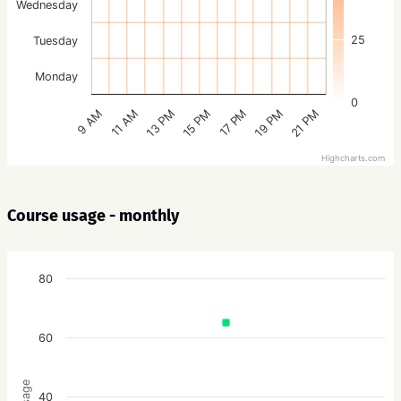
Wednesday
25
Tuesday
Monday
0
15 PM
21 PM
13 PM
19 PM
11 AM
17 PM
9 AM
Highcharts.com
Course usage - monthly
80
60
Usage
40