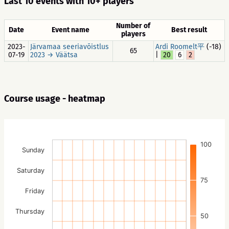
Last 10 events with 10+ players
Number of
Date
Event name
Best result
players
2023-
Järvamaa seeriavõistlus
Ardi Roomelt平
(-18)
65
07-19
2023 → Väätsa
|
20
6
2
Course usage - heatmap
100
Sunday
Saturday
75
Friday
Thursday
50