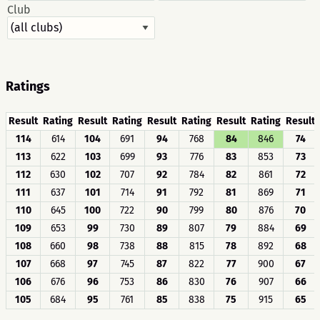
Club
Ratings
Result
Rating
Result
Rating
Result
Rating
Result
Rating
Result
114
614
104
691
94
768
84
846
74
113
622
103
699
93
776
83
853
73
112
630
102
707
92
784
82
861
72
111
637
101
714
91
792
81
869
71
110
645
100
722
90
799
80
876
70
109
653
99
730
89
807
79
884
69
108
660
98
738
88
815
78
892
68
107
668
97
745
87
822
77
900
67
106
676
96
753
86
830
76
907
66
105
684
95
761
85
838
75
915
65