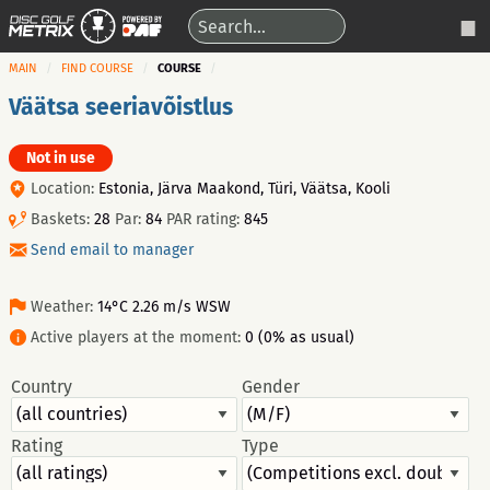
MAIN
FIND COURSE
COURSE
Väätsa seeriavõistlus
Not in use
Location:
Estonia, Järva Maakond, Türi, Väätsa, Kooli
Baskets:
28
Par:
84
PAR rating:
845
Send email to manager
Weather:
14°C 2.26 m/s WSW
Active players at the moment:
0 (0% as usual)
Country
Gender
Rating
Type