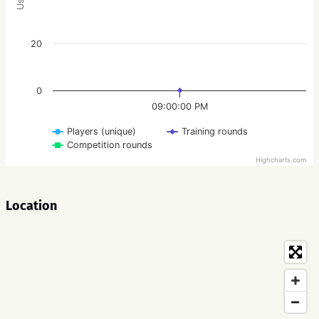
20
0
09:00:00 PM
Players (unique)
Training rounds
Competition rounds
Highcharts.com
Location