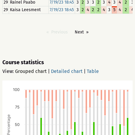
29
Rainel Paabo
7/19/23 18:45
3
2
3
3
2
3
4
3
4
2
3
29
Kaisa Leesment
7/19/23 18:45
3
2
4
2
2
4
3
5
4
2
4
Previous
Next
Course statistics
View:
Grouped chart
|
Detailed chart
|
Table
100
75
Percentage
50