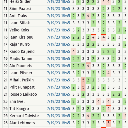
11
Heiki Siider
7/19/23 18:45
3
2
3
2
2
3
4
4
3
2
3
11
Siim Paapsi
7/19/23 18:45
3
3
3
3
3
3
2
3
2
2
3
11
Ardi Traks
7/19/23 18:45
2
3
2
4
2
3
2
3
3
3
3
11
Lauri Siilak
7/19/23 18:45
3
3
3
3
2
3
2
3
3
2
3
11
Veiko Koks
7/19/23 18:45
3
2
3
3
3
3
2
3
3
2
2
16
Jaan Kirsipuu
7/19/23 18:45
2
2
3
2
4
3
4
3
2
3
3
17
Rajar Kurro
7/19/23 18:45
3
3
3
2
2
3
3
3
3
3
2
17
Kaido Kaljend
7/19/23 18:45
4
3
3
3
3
3
2
2
2
3
3
19
Madis Tamm
7/19/23 18:45
2
2
3
3
2
3
3
3
2
3
3
19
Alo Paumets
7/19/23 18:45
2
2
2
4
3
3
2
3
3
3
2
21
Lauri Piisner
7/19/23 18:45
3
2
3
3
2
3
2
4
3
3
3
21
Mihail Puškin
7/19/23 18:45
3
3
5
2
2
3
3
3
3
3
3
21
Priit Punapart
7/19/23 18:45
2
3
5
3
2
3
2
3
3
3
3
21
Joosep Laiksoo
7/19/23 18:45
3
3
2
3
3
3
3
3
2
2
3
25
Enn Evel
7/19/23 18:45
2
3
3
3
3
4
3
4
3
3
2
26
Tiit Kangro
7/19/23 18:45
3
2
3
2
3
3
2
4
3
3
3
26
Kerhard Talviste
7/19/23 18:45
2
2
3
4
2
2
3
3
3
2
4
26
Alar Lehtmets
7/19/23 18:45
3
2
3
3
2
3
3
5
3
2
3