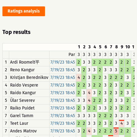
Ratings analysis
Top results
1
2
3
4
5
6
7
8
9
10
11
Par
3
3
3
3
3
3
3
3
3
3
3
1
Ardi Roomelt平
7/19/23 18:45
2
3
3
2
2
2
2
3
2
2
3
2
Reno Kangur
7/19/23 18:45
3
2
3
3
2
3
3
3
2
2
2
3
Kristjan Berednikov
7/19/23 18:45
4
2
3
2
2
3
2
2
2
3
2
4
Raido Vespere
7/19/23 18:45
2
2
3
2
2
3
2
3
2
2
2
5
Raido Kangur
7/19/23 18:45
2
3
4
3
2
3
2
3
2
3
2
5
Ülar Severev
7/19/23 18:45
3
3
4
2
2
3
2
3
3
2
3
7
Raiko Puidet
7/19/23 18:45
2
3
2
2
3
3
2
3
2
2
3
7
Garel Tamm
7/19/23 18:45
3
3
3
3
2
2
2
3
3
3
3
7
Teet Laur
7/19/23 18:45
2
2
3
3
2
3
2
3
4
3
2
7
Andes Matrov
7/19/23 18:45
3
2
4
3
2
2
2
5
2
2
3