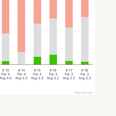
# 13
# 14
# 15
# 16
# 17
# 18
Par 4
Par 4
Par 3
Par 3
Par 3
Par 3
Avg 4.6
Avg 5.3
Avg 3.3
Avg 3.2
Avg 3.5
Avg 3.3
Highcharts.com