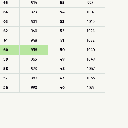
65
914
55
998
64
923
54
1007
63
931
53
1015
62
940
52
1024
61
948
51
1032
60
956
50
1040
59
965
49
1049
58
973
48
1057
57
982
47
1066
56
990
46
1074