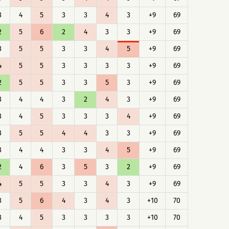
3
4
5
3
3
4
3
+9
69
2
5
6
2
4
3
3
+9
69
3
5
5
3
3
4
5
+9
69
4
5
5
3
3
3
3
+9
69
2
5
5
3
3
5
3
+9
69
3
4
4
3
2
4
3
+9
69
3
4
5
3
3
3
4
+9
69
3
5
5
4
4
3
3
+9
69
3
4
4
3
3
4
5
+9
69
2
4
6
3
5
3
2
+9
69
4
5
5
3
3
4
3
+9
69
3
5
6
4
3
4
3
+10
70
3
4
5
3
3
3
3
+10
70