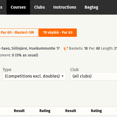
cs
Courses
Clubs
Instructions
Bagtag
- Par 60 - Masteri-SM
19 väylää - Par 63
-Savo, Siilinjärvi, Huvikummuntie 17
Baskets:
18
Par:
60
Length:
2
moment:
0 (0% as usual)
Type
Club
Result
Rating
Result
Rating