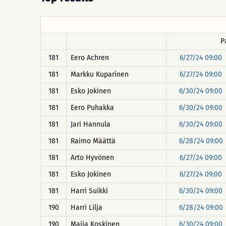
P
181
Eero Achren
6/27/24 09:00
181
Markku Kuparinen
6/27/24 09:00
181
Esko Jokinen
6/30/24 09:00
181
Eero Puhakka
6/30/24 09:00
181
Jari Hannula
6/30/24 09:00
181
Raimo Määttä
6/28/24 09:00
181
Arto Hyvönen
6/27/24 09:00
181
Esko Jokinen
6/27/24 09:00
181
Harri Suikki
6/30/24 09:00
190
Harri Lilja
6/28/24 09:00
190
Maija Koskinen
6/30/24 09:00