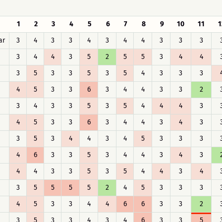
1
2
3
4
5
6
7
8
9
10
11
1
ar
3
4
3
3
4
3
4
4
3
3
3
3
4
4
3
5
2
5
5
3
4
4
3
5
3
3
5
3
5
4
3
3
3
4
5
3
3
6
3
4
4
3
3
2
3
4
3
3
5
3
5
4
4
4
3
4
5
3
3
6
3
4
4
3
4
3
3
5
3
4
4
3
4
5
3
3
3
4
6
3
3
5
3
4
4
3
4
3
4
4
3
3
5
3
5
4
4
3
4
3
5
5
5
5
2
4
5
3
3
3
4
5
3
3
4
4
6
6
3
3
2
3
5
3
3
4
3
4
6
3
3
5