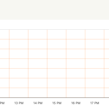
 PM
13 PM
14 PM
15 PM
16 PM
17 PM