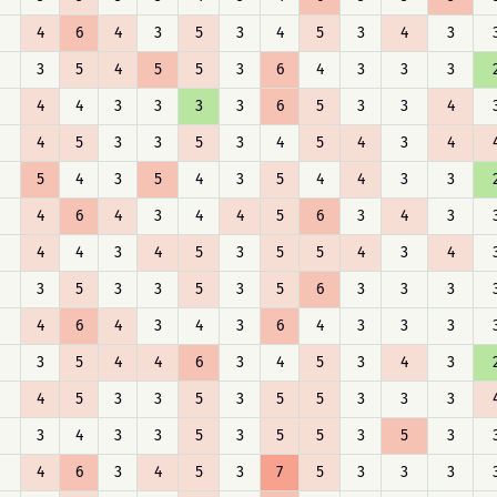
4
6
4
3
5
3
4
5
3
4
3
3
5
4
5
5
3
6
4
3
3
3
4
4
3
3
3
3
6
5
3
3
4
4
5
3
3
5
3
4
5
4
3
4
5
4
3
5
4
3
5
4
4
3
3
4
6
4
3
4
4
5
6
3
4
3
4
4
3
4
5
3
5
5
4
3
4
3
5
3
3
5
3
5
6
3
3
3
4
6
4
3
4
3
6
4
3
3
3
3
5
4
4
6
3
4
5
3
4
3
4
5
3
3
5
3
5
5
3
3
3
3
4
3
3
5
3
5
5
3
5
3
4
6
3
4
5
3
7
5
3
3
3