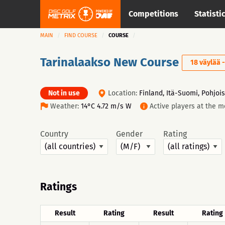
Competitions
Statisti
MAIN
FIND COURSE
COURSE
Tarinalaakso New Course
18 väylää 
Not in use
Location:
Finland, Itä-Suomi, Pohjois
Weather:
14°C 4.72 m/s W
Active players at the 
Country
Gender
Rating
Ratings
Result
Rating
Result
Rating