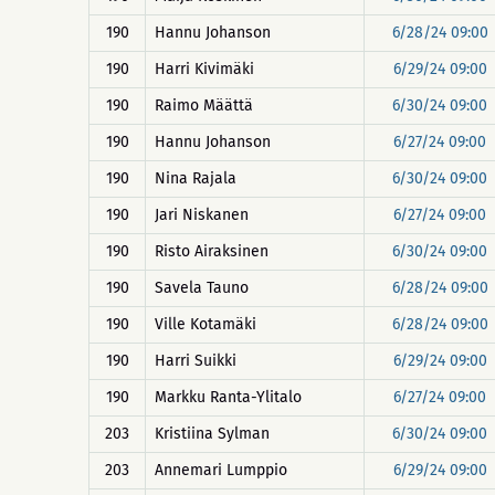
190
Hannu Johanson
6/28/24 09:00
190
Harri Kivimäki
6/29/24 09:00
190
Raimo Määttä
6/30/24 09:00
190
Hannu Johanson
6/27/24 09:00
190
Nina Rajala
6/30/24 09:00
190
Jari Niskanen
6/27/24 09:00
190
Risto Airaksinen
6/30/24 09:00
190
Savela Tauno
6/28/24 09:00
190
Ville Kotamäki
6/28/24 09:00
190
Harri Suikki
6/29/24 09:00
190
Markku Ranta-Ylitalo
6/27/24 09:00
203
Kristiina Sylman
6/30/24 09:00
203
Annemari Lumppio
6/29/24 09:00