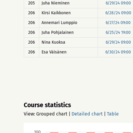
205
Juha Nieminen
6/29/24 09:00
206
Kirsi Kaikkonen
6/28/24 09:00
206
Annemari Lumppio
6/27/24 09:00
206
Juha Pohjalainen
6/25/24 19:00
206
Nina Kuoksa
6/29/24 09:00
206
Esa Väisänen
6/30/24 09:00
Course statistics
View:
Grouped chart
|
Detailed chart
|
Table
100