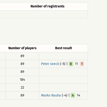
Number of registrants
Number of players
Best result
89
89
Peter seeck
(-5) |
6
11
1
89
184
22
89
Marko Rauha
(-4) |
4
14