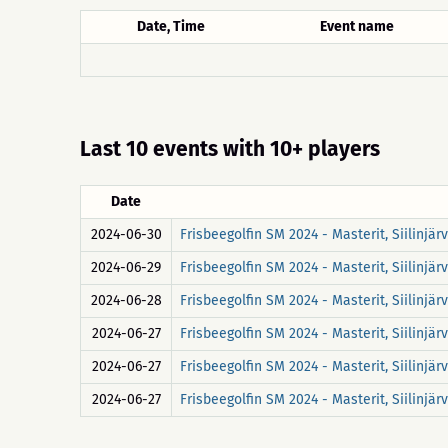
Date, Time
Event name
Last 10 events with 10+ players
Date
2024-06-30
Frisbeegolfin SM 2024 - Masterit, Siilinjä
2024-06-29
Frisbeegolfin SM 2024 - Masterit, Siilinjä
2024-06-28
Frisbeegolfin SM 2024 - Masterit, Siilinjä
2024-06-27
Frisbeegolfin SM 2024 - Masterit, Siilinjä
2024-06-27
Frisbeegolfin SM 2024 - Masterit, Siilinj
2024-06-27
Frisbeegolfin SM 2024 - Masterit, Siilinjä