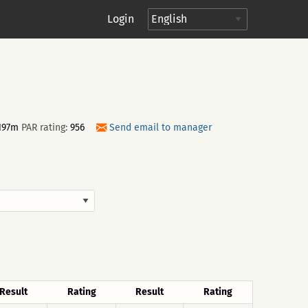
Login
197m
PAR rating:
956
Send email to manager
Result
Rating
Result
Rating