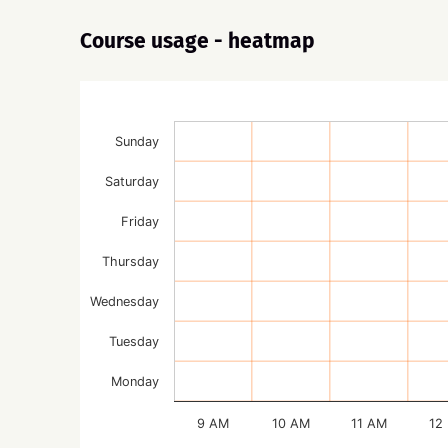
Course usage - heatmap
Sunday
Saturday
Friday
Thursday
Wednesday
Tuesday
Monday
9 AM
10 AM
11 AM
12