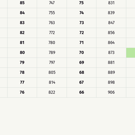
85
747
75
831
84
755
74
839
83
763
73
847
82
772
72
856
81
780
71
864
80
789
70
873
79
797
69
881
78
805
68
889
77
814
67
898
76
822
66
906