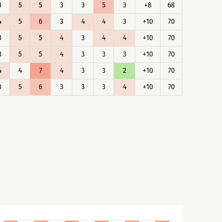
3
5
5
3
3
5
3
+8
68
4
5
6
3
4
4
3
+10
70
3
5
5
4
3
4
4
+10
70
3
5
5
4
3
3
3
+10
70
4
4
7
4
3
3
2
+10
70
3
5
6
3
3
3
4
+10
70