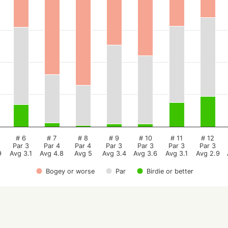
# 6
# 7
# 8
# 9
# 10
# 11
# 12
Par 3
Par 4
Par 4
Par 3
Par 3
Par 3
Par 3
9
Avg 3.1
Avg 4.8
Avg 5
Avg 3.4
Avg 3.6
Avg 3.1
Avg 2.9
Bogey or worse
Par
Birdie or better