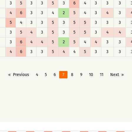
3
5
3
3
5
3
6
4
3
3
3
4
6
3
3
4
2
5
4
3
4
3
5
4
3
3
5
3
5
5
3
3
3
3
5
4
3
5
3
5
5
3
4
4
3
6
4
4
5
2
5
4
4
3
3
4
6
3
3
5
4
4
5
3
3
3
Previous
4
5
6
7
8
9
10
11
Next