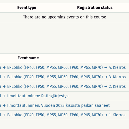
Event type
Registration status
There are no upcoming events on this course
Event name
rvi → B-Lohko (FP40, FP50, MP55, MP60, FP60, MP65, MP70) → 4. Kierros
rvi → B-Lohko (FP40, FP50, MP55, MP60, FP60, MP65, MP70) → 3. Kierros
rvi → B-Lohko (FP40, FP50, MP55, MP60, FP60, MP65, MP70) → 2. Kierros
rvi → Ilmoittautuminen: Ratingjärjestys
ärvi → Ilmoittautuminen: Vuoden 2023 kisoista paikan saaneet
rvi → B-Lohko (FP40, FP50, MP55, MP60, FP60, MP65, MP70) → 1. Kierros