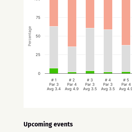
75
Percentage
50
25
0
# 1
# 2
# 3
# 4
# 5
Par 3
Par 4
Par 3
Par 3
Par 4
Avg 3.4
Avg 4.9
Avg 3.5
Avg 3.5
Avg 4.
Upcoming events