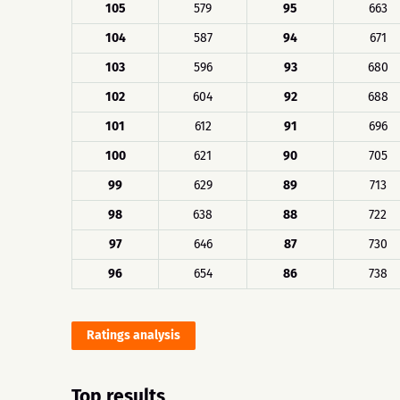
105
579
95
663
104
587
94
671
103
596
93
680
102
604
92
688
101
612
91
696
100
621
90
705
99
629
89
713
98
638
88
722
97
646
87
730
96
654
86
738
Ratings analysis
Top results