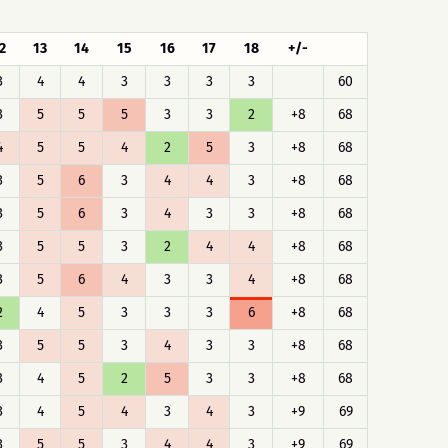
2
13
14
15
16
17
18
+/-
3
4
4
3
3
3
3
60
3
5
5
5
3
3
2
+8
68
4
5
5
4
2
5
3
+8
68
3
5
6
3
4
4
3
+8
68
3
5
6
3
4
3
3
+8
68
3
5
5
3
2
4
4
+8
68
3
5
6
4
3
3
4
+8
68
2
4
5
3
3
3
6
+8
68
3
5
5
3
4
3
3
+8
68
3
4
5
2
5
3
3
+8
68
3
4
5
4
3
4
3
+9
69
3
5
5
3
4
4
3
+9
69