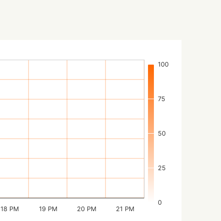
100
75
50
25
0
18 PM
19 PM
20 PM
21 PM