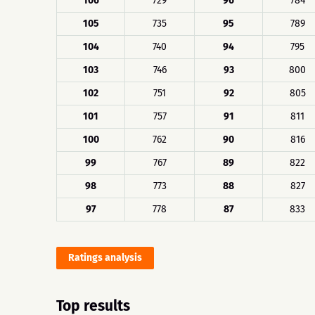
106
729
96
784
105
735
95
789
104
740
94
795
103
746
93
800
102
751
92
805
101
757
91
811
100
762
90
816
99
767
89
822
98
773
88
827
97
778
87
833
Ratings analysis
Top results