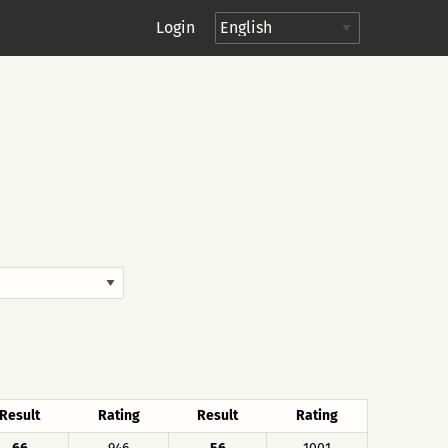
Login
Result
Rating
Result
Rating