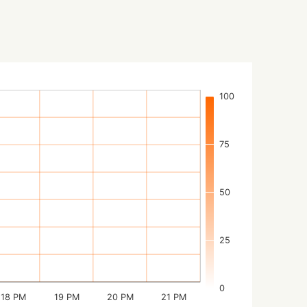
100
75
50
25
0
18 PM
19 PM
20 PM
21 PM