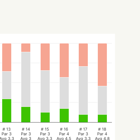
# 13
# 14
# 15
# 16
# 17
# 18
Par 3
Par 3
Par 3
Par 4
Par 3
Par 4
Avg 3.3
Avg 3
Avg 3.3
Avg 4.5
Avg 3.3
Avg 4.8