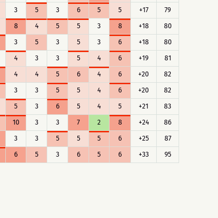
3
5
3
6
5
5
+17
79
8
4
5
5
3
8
+18
80
3
5
3
5
3
6
+18
80
4
3
3
5
4
6
+19
81
4
4
5
6
4
6
+20
82
3
3
5
5
4
6
+20
82
5
3
6
5
4
5
+21
83
10
3
3
7
2
8
+24
86
3
3
5
5
5
6
+25
87
6
5
3
6
5
6
+33
95