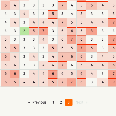
6
4
3
3
3
3
7
4
5
5
4
5
4
3
4
3
3
5
5
4
5
3
3
5
4
4
3
4
4
4
7
5
5
4
4
7
4
3
2
5
7
3
6
6
5
8
3
4
5
3
3
3
4
3
6
7
6
3
3
7
5
5
3
3
3
5
6
5
7
5
3
6
6
4
3
4
3
4
7
6
6
3
4
5
5
4
3
3
4
4
7
4
5
4
4
6
6
6
3
4
4
6
6
5
6
4
3
7
6
5
4
4
4
5
7
7
6
3
4
9
Previous
1
2
3
Next