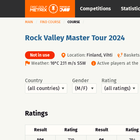
Competitions
Statisti
MAIN
FIND COURSE
COURSE
Rock Valley Master Tour 2024
Not in use
Location:
Finland, Vihti
Baskets
Weather:
16°C 2.11 m/s SSW
Active players at th
Country
Gender
Rating
Ratings
Result
Rating
Result
Rating