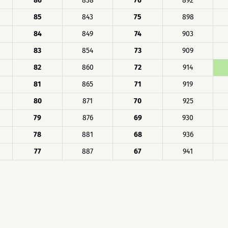
86
838
76
892
85
843
75
898
84
849
74
903
83
854
73
909
82
860
72
914
81
865
71
919
80
871
70
925
79
876
69
930
78
881
68
936
77
887
67
941