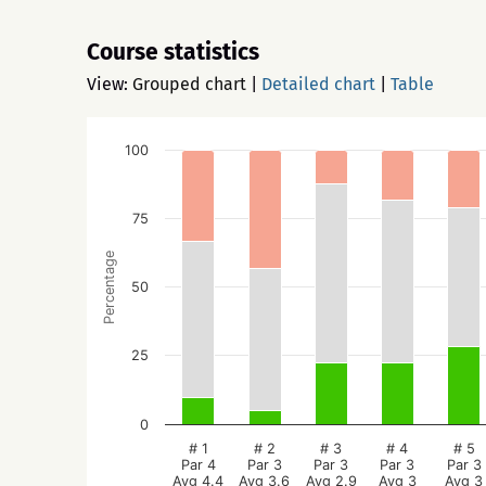
Course statistics
View:
Grouped chart
|
Detailed chart
|
Table
100
75
Percentage
50
25
0
# 1
# 2
# 3
# 4
# 5
Par 4
Par 3
Par 3
Par 3
Par 3
Avg 4.4
Avg 3.6
Avg 2.9
Avg 3
Avg 3