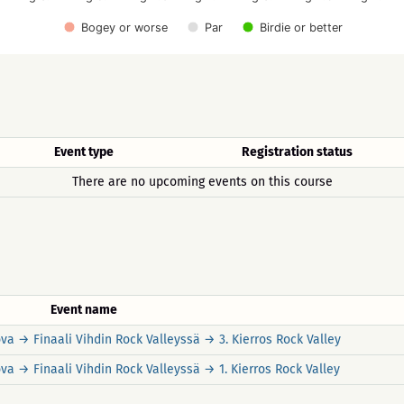
Bogey or worse
Par
Birdie or better
Event type
Registration status
There are no upcoming events on this course
Event name
a → Finaali Vihdin Rock Valleyssä → 3. Kierros Rock Valley
a → Finaali Vihdin Rock Valleyssä → 1. Kierros Rock Valley