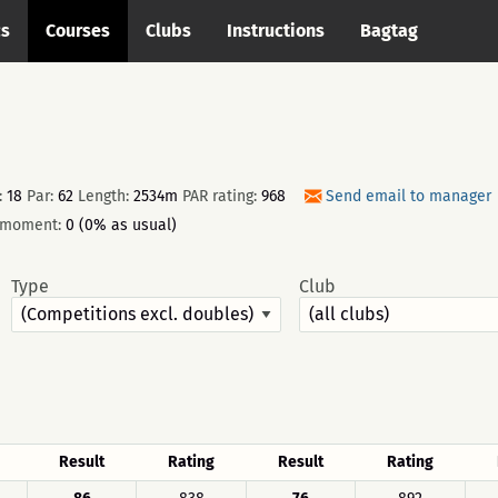
cs
Courses
Clubs
Instructions
Bagtag
:
18
Par:
62
Length:
2534m
PAR rating:
968
Send email to manager
e moment:
0 (0% as usual)
Type
Club
Result
Rating
Result
Rating