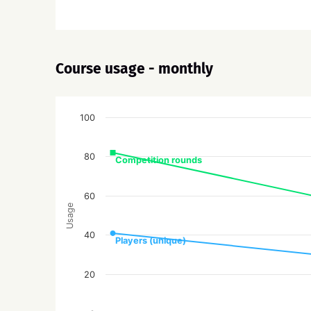
Course usage - monthly
100
80
Competition rounds
60
Usage
40
Players (unique)
20