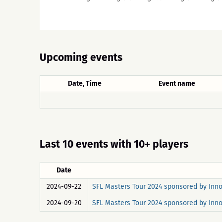
Upcoming events
Date, Time
Event name
Last 10 events with 10+ players
Date
2024-09-22
SFL Masters Tour 2024 sponsored by Innov
2024-09-20
SFL Masters Tour 2024 sponsored by Innov