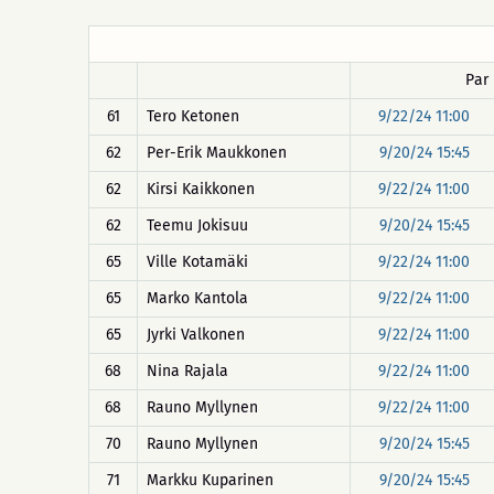
Par
61
Tero Ketonen
9/22/24 11:00
62
Per-Erik Maukkonen
9/20/24 15:45
62
Kirsi Kaikkonen
9/22/24 11:00
62
Teemu Jokisuu
9/20/24 15:45
65
Ville Kotamäki
9/22/24 11:00
65
Marko Kantola
9/22/24 11:00
65
Jyrki Valkonen
9/22/24 11:00
68
Nina Rajala
9/22/24 11:00
68
Rauno Myllynen
9/22/24 11:00
70
Rauno Myllynen
9/20/24 15:45
71
Markku Kuparinen
9/20/24 15:45