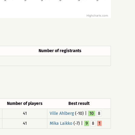
Highcharts.com
Number of registrants
Number of players
Best result
41
Ville Ahlberg
(-10) |
10
8
41
Mika Laikko
(-7) |
9
8
1