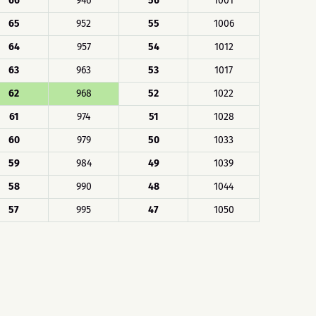
66
946
56
1001
65
952
55
1006
64
957
54
1012
63
963
53
1017
62
968
52
1022
61
974
51
1028
60
979
50
1033
59
984
49
1039
58
990
48
1044
57
995
47
1050