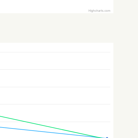
Highcharts.com