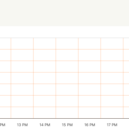
 PM
13 PM
14 PM
15 PM
16 PM
17 PM