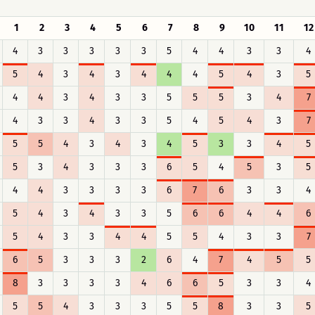
1
2
3
4
5
6
7
8
9
10
11
12
4
3
3
3
3
3
5
4
4
3
3
4
5
4
3
4
3
4
4
4
5
4
3
5
4
4
3
4
3
3
5
5
5
3
4
7
4
3
3
4
3
3
5
4
5
4
3
7
5
5
4
3
4
3
4
5
3
3
4
5
5
3
4
3
3
3
6
5
4
5
3
5
4
4
3
3
3
3
6
7
6
3
3
4
5
4
3
4
3
3
5
6
6
4
4
6
5
4
3
3
4
4
5
5
4
3
3
7
6
5
3
3
3
2
6
4
7
4
5
5
8
3
3
3
3
4
6
6
5
3
3
4
5
5
4
3
3
3
5
5
8
3
3
5