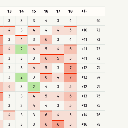
13
14
15
16
17
18
+/-
3
3
3
4
3
4
62
4
3
4
4
4
5
+10
72
3
4
3
6
3
4
+11
73
4
2
4
5
4
6
+11
73
3
3
3
6
5
5
+11
73
3
3
4
5
3
7
+12
74
3
2
3
6
4
7
+12
74
4
3
2
4
3
5
+12
74
3
3
4
5
4
6
+13
75
3
3
4
4
3
5
+13
75
4
3
3
6
4
5
+14
76
3
3
3
6
6
5
+16
78