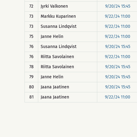
72
Jyrki Valkonen
9/20/24 15:45
73
Markku Kuparinen
9/22/24 11:00
73
Susanna Lindqvist
9/22/24 11:00
75
Janne Helin
9/22/24 11:00
76
Susanna Lindqvist
9/20/24 15:45
76
Riitta Savolainen
9/22/24 11:00
78
Riitta Savolainen
9/20/24 15:45
79
Janne Helin
9/20/24 15:45
80
Jaana Jaatinen
9/20/24 15:45
81
Jaana Jaatinen
9/22/24 11:00