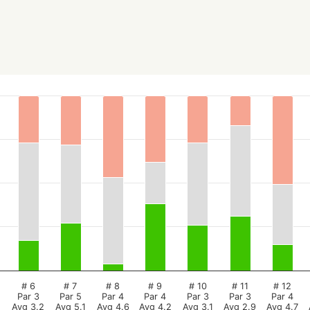
# 6
# 7
# 8
# 9
# 10
# 11
# 12
Par 3
Par 5
Par 4
Par 4
Par 3
Par 3
Par 4
Avg 3.2
Avg 5.1
Avg 4.6
Avg 4.2
Avg 3.1
Avg 2.9
Avg 4.7