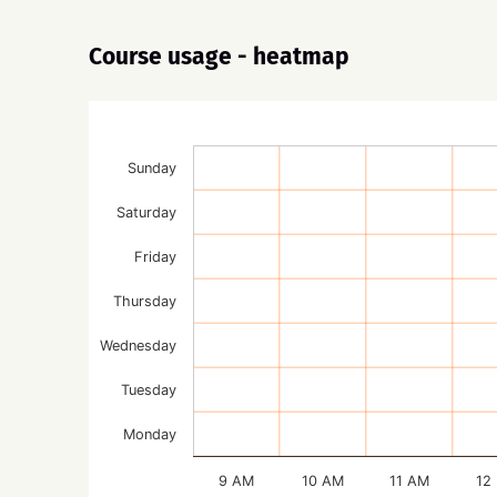
Course usage - heatmap
Sunday
Saturday
Friday
Thursday
Wednesday
Tuesday
Monday
9 AM
10 AM
11 AM
12