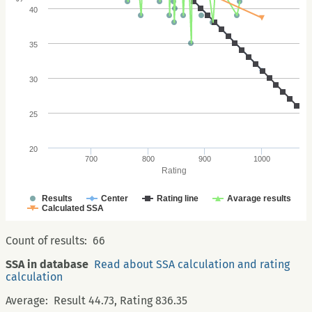
40
35
30
25
20
700
800
900
1000
Rating
Results
Center
Rating line
Avarage results
Calculated SSA
Count of results:
66
SSA in database
Read about SSA calculation and rating
calculation
Average:
Result 44.73, Rating 836.35