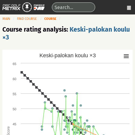
MAIN
FIND COURSE
COURSE
Course rating analysis:
Keski-palokan koulu
×3
Keski-palokan koulu ×3
65
60
55
50
45
Score