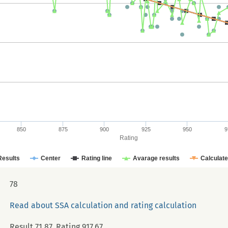
850
875
900
925
950
9
Rating
Results
Center
Rating line
Avarage results
Calculat
78
Read about SSA calculation and rating calculation
Result 71.87, Rating 917.67