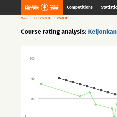
Competitions
Statisti
MAIN
FIND COURSE
COURSE
Course rating analysis:
Keljonkan
100
90
80