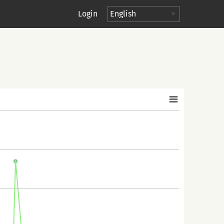
Login