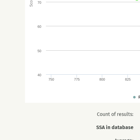
Score
70
60
50
40
750
775
800
825
Count of results:
SSA in database