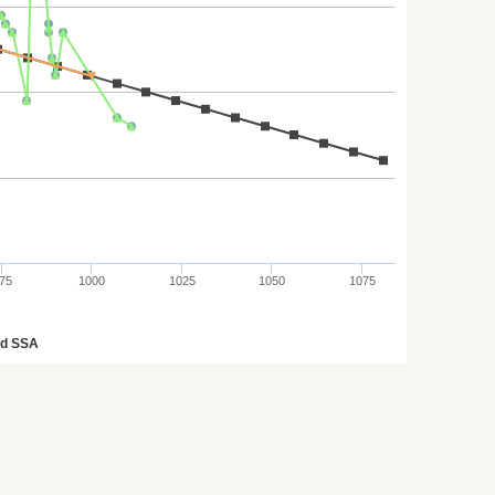
75
1000
1025
1050
1075
ed SSA