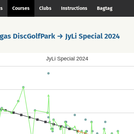
cs
Courses
Clubs
Instructions
Bagtag
gas DiscGolfPark → JyLi Special 2024
JyLi Special 2024