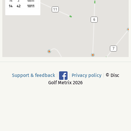
14
3
68m
14
42
1011
11
6
7
10
Support & feedback
|
|
Privacy policy
|
© Disc
Golf Metrix 2026
9