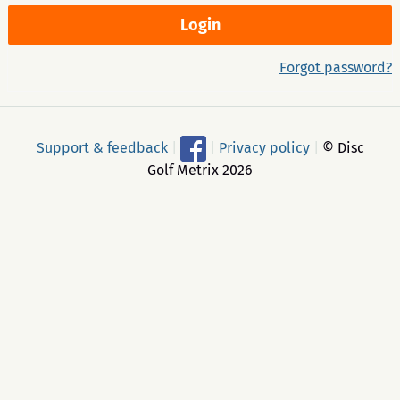
Forgot password?
Support & feedback
|
|
Privacy policy
|
© Disc
Golf Metrix 2026