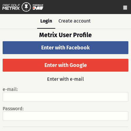
Login
Create account
Metrix User Profile
Enter with Facebook
Enter with Google
Enter with e-mail
e-mail:
Password: