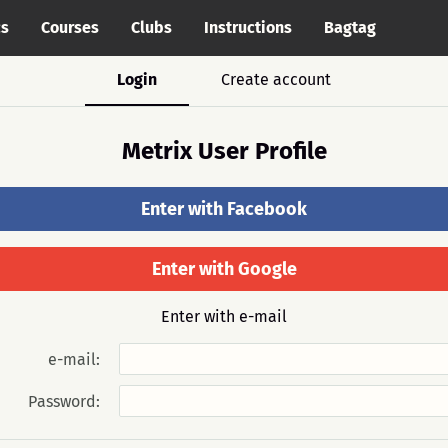
cs
Courses
Clubs
Instructions
Bagtag
Login
Create account
Metrix User Profile
Enter with Facebook
Enter with Google
Enter with e-mail
e-mail:
Password: