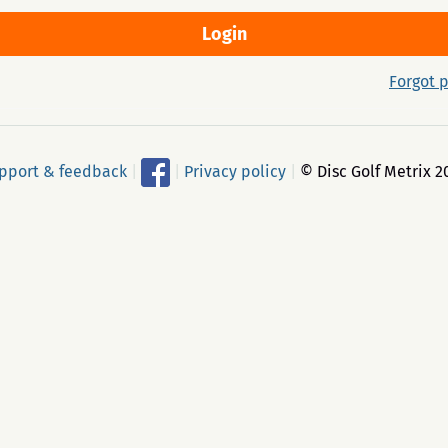
Forgot 
pport & feedback
|
|
Privacy policy
|
© Disc Golf Metrix 2