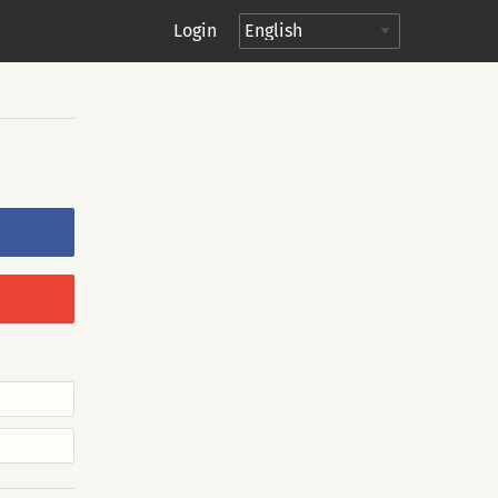
Login