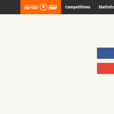
Competitions
Statisti