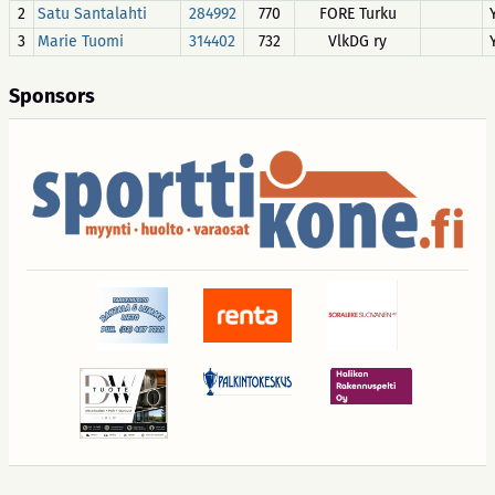
2
Satu Santalahti
284992
770
FORE Turku
3
Marie Tuomi
314402
732
VlkDG ry
Sponsors