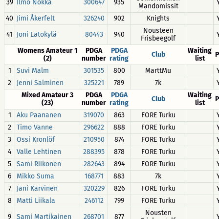
39
Ilmo Nokka
300647
935
Mandomissit
40
Jimi Åkerfelt
326240
902
Knights
Nousteen
41
Joni Latokylä
80443
940
Frisbeegolf
Womens Amateur 1
PDGA
PDGA
Waiting
Club
P
(2)
number
rating
list
1
Suvi Malm
301535
800
MarttMu
2
Jenni Salminen
325221
789
7k
Mixed Amateur 3
PDGA
PDGA
Waiting
Club
P
(23)
number
rating
list
1
Aku Paananen
319070
863
FORE Turku
2
Timo Vanne
296622
888
FORE Turku
3
Ossi Kronlöf
210950
874
FORE Turku
4
Valle Lehtinen
288395
878
FORE Turku
5
Sami Riikonen
282643
894
FORE Turku
6
Mikko Suma
168771
883
7k
7
Jani Karvinen
320229
826
FORE Turku
8
Matti Liikala
246112
799
FORE Turku
Nousten
9
Sami Martikainen
268701
877