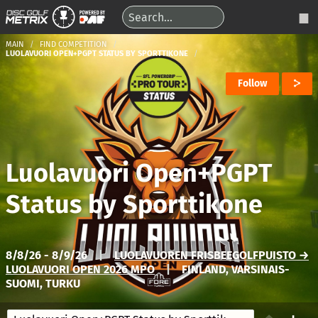
MAIN
FIND COMPETITION
LUOLAVUORI OPEN+PGPT STATUS BY SPORTTIKONE
Follow
Luolavuori Open+PGPT
Status by Sporttikone
8/8/26 - 8/9/26
|
LUOLAVUOREN FRISBEEGOLFPUISTO →
LUOLAVUORI OPEN 2026 MPO
|
FINLAND, VARSINAIS-
SUOMI, TURKU