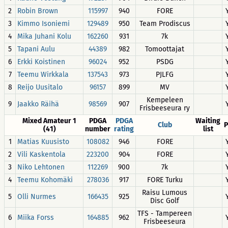
2
Robin Brown
115997
940
FORE
3
Kimmo Isoniemi
129489
950
Team Prodiscus
4
Mika Juhani Kolu
162260
931
7k
5
Tapani Aulu
44389
982
Tomoottajat
6
Erkki Koistinen
96024
952
PSDG
7
Teemu Wirkkala
137543
973
PJLFG
8
Reijo Uusitalo
96157
899
MV
Kempeleen
9
Jaakko Räihä
98569
907
Frisbeeseura ry
Mixed Amateur 1
PDGA
PDGA
Waiting
Club
P
(41)
number
rating
list
1
Matias Kuusisto
108082
946
FORE
2
Vili Kaskentola
223200
904
FORE
3
Niko Lehtonen
112269
900
7k
4
Teemu Kohomäki
278036
917
FORE Turku
Raisu Lumous
5
Olli Nurmes
166435
925
Disc Golf
TFS - Tampereen
6
Miika Forss
164885
962
Frisbeeseura