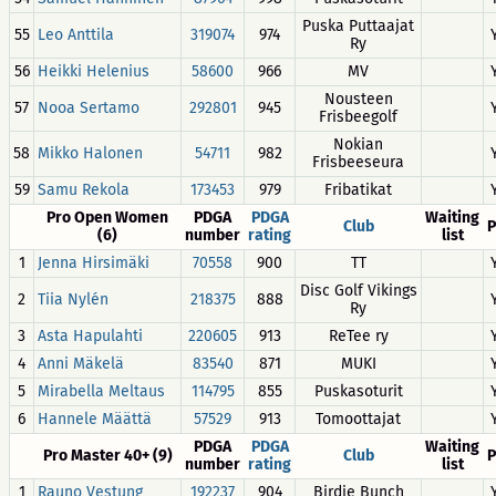
Puska Puttaajat
55
Leo Anttila
319074
974
Ry
56
Heikki Helenius
58600
966
MV
Nousteen
57
Nooa Sertamo
292801
945
Frisbeegolf
Nokian
58
Mikko Halonen
54711
982
Frisbeeseura
59
Samu Rekola
173453
979
Fribatikat
Pro Open Women
PDGA
PDGA
Waiting
Club
P
(6)
number
rating
list
1
Jenna Hirsimäki
70558
900
TT
Disc Golf Vikings
2
Tiia Nylén
218375
888
Ry
3
Asta Hapulahti
220605
913
ReTee ry
4
Anni Mäkelä
83540
871
MUKI
5
Mirabella Meltaus
114795
855
Puskasoturit
6
Hannele Määttä
57529
913
Tomoottajat
PDGA
PDGA
Waiting
Pro Master 40+ (9)
Club
P
number
rating
list
1
Rauno Vestung
192237
904
Birdie Bunch