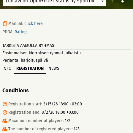
↑
↓
Luolavuori Open+PGPT Status by Sporttikone
8/8/26-8/9/
Manual:
click here
PDGA:
Ratings
TARKISTA AAMULLA RYHMÄSI
Ensimmäisen kierroksen ryhmät julkaistu
Perjantai harjoituspäivä
INFO
REGISTRATION
NEWS
Conditions
Registration start:
3/15/26 18:00 +03:00
Registration end:
8/2/26 18:00 +03:00
Maximum number of players:
172
The number of registered players:
143