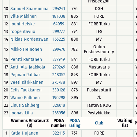
Frisbeegolf
10
Samuel Saarenmaa
294241
776
DGH
11
Ville Mäkinen
181038
885
FORE
12
Jouni Helske
64059
831
FORE Turku
13
roope itävuo
299772
794
TFS
14
Niklas Nordenswan
165225
880
MV
Oulun
15
Mikko Heinonen
299476
782
Frisbeeseura ry
16
Pentti Rantanen
277949
841
FORE Turku
17
Antti Ala-Jaakkola
279249
836
Mustavaris
18
Pejman Rahbar
248352
898
FORE Turku
19
Veeti Kärkkäinen
275788
897
MV
20
Eelis Tuukkanen
330128
876
Puskasoturit
21
Wäinö Pullinen
190298
895
7k
22
Linus Sahlberg
326618
Jäntevä KDG
23
Joonas Lilja
265956
896
Pystykiekko
Womens Amateur 3
PDGA
PDGA
Waiting
Club
P
(3)
number
rating
list
1
Katja Hujanen
322115
767
FORE