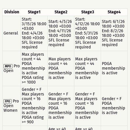
Division
Stage1
Stage2
Stage3
Stage4
Start:
Start:
Start: 4/5/26
Start: 6/1/26
3/15/26 18:00
4/12/26 18:00
18:00 +03:00
18:00 +03:00
+03:00
+03:00
End: 4/11/26
End: 8/2/26
General
End: 4/4/26
End: 5/31/26
18:00 +03:00
18:00 +03:00
18:00 +03:00
18:00 +03:00
SFL license
SFL license
SFL license
SFL license
required
required
required
required
Max players
count = 44
Max players
Max players
PDGA
count = 44
count = 44
PDGA
Pro
MPO
membership
PDGA
PDGA
membership
Open
is active
membership
membership
is active
PDGA rating
is active
is active
>= 1000
Gender = F
Max players
Gender = F
Gender = F
count = 16
Max players
Max players
Gender = F
Pro
FPO
PDGA
count = 16
count = 16
PDGA
Open
membership
PDGA
PDGA
membership
Women
is active
membership
membership
is active
PDGA rating
is active
is active
>= 900
Age >= 40
Age >= 40