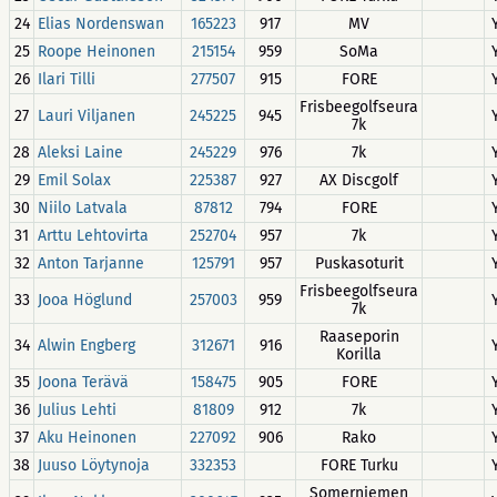
24
Elias Nordenswan
165223
917
MV
25
Roope Heinonen
215154
959
SoMa
26
Ilari Tilli
277507
915
FORE
Frisbeegolfseura
27
Lauri Viljanen
245225
945
7k
28
Aleksi Laine
245229
976
7k
29
Emil Solax
225387
927
AX Discgolf
30
Niilo Latvala
87812
794
FORE
31
Arttu Lehtovirta
252704
957
7k
32
Anton Tarjanne
125791
957
Puskasoturit
Frisbeegolfseura
33
Jooa Höglund
257003
959
7k
Raaseporin
34
Alwin Engberg
312671
916
Korilla
35
Joona Terävä
158475
905
FORE
36
Julius Lehti
81809
912
7k
37
Aku Heinonen
227092
906
Rako
38
Juuso Löytynoja
332353
FORE Turku
Somerniemen