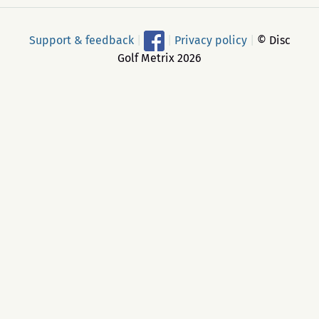
Support & feedback
|
|
Privacy policy
|
© Disc
Golf Metrix 2026