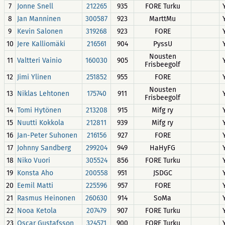
7
Jonne Snell
212265
935
FORE Turku
8
Jan Manninen
300587
923
MarttMu
9
Kevin Salonen
319268
923
FORE
10
Jere Kalliomäki
216561
904
PyssU
Nousten
11
Valtteri Vainio
160030
905
Frisbeegolf
12
Jimi Ylinen
251852
955
FORE
Nousten
13
Niklas Lehtonen
175740
911
Frisbeegolf
14
Tomi Hytönen
213208
915
Mifg ry
15
Nuutti Kokkola
212811
939
Mifg ry
16
Jan-Peter Suhonen
216156
927
FORE
17
Johnny Sandberg
299204
949
HaHyFG
18
Niko Vuori
305524
856
FORE Turku
19
Konsta Aho
200558
951
JSDGC
20
Eemil Matti
225596
957
FORE
21
Rasmus Heinonen
260630
914
SoMa
22
Nooa Ketola
207479
907
FORE Turku
23
Oscar Gustafsson
324571
900
FORE Turku