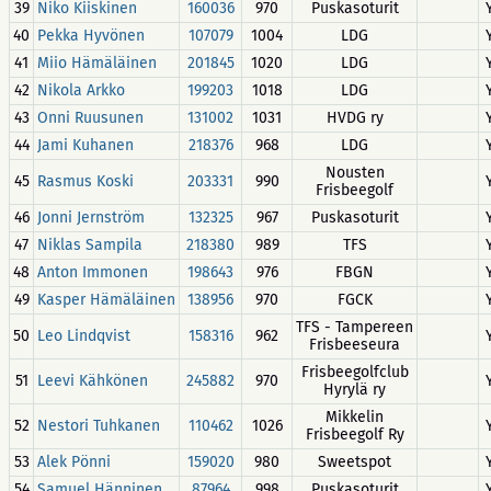
39
Niko Kiiskinen
160036
970
Puskasoturit
40
Pekka Hyvönen
107079
1004
LDG
41
Miio Hämäläinen
201845
1020
LDG
42
Nikola Arkko
199203
1018
LDG
43
Onni Ruusunen
131002
1031
HVDG ry
44
Jami Kuhanen
218376
968
LDG
Nousten
45
Rasmus Koski
203331
990
Frisbeegolf
46
Jonni Jernström
132325
967
Puskasoturit
47
Niklas Sampila
218380
989
TFS
48
Anton Immonen
198643
976
FBGN
49
Kasper Hämäläinen
138956
970
FGCK
TFS - Tampereen
50
Leo Lindqvist
158316
962
Frisbeeseura
Frisbeegolfclub
51
Leevi Kähkönen
245882
970
Hyrylä ry
Mikkelin
52
Nestori Tuhkanen
110462
1026
Frisbeegolf Ry
53
Alek Pönni
159020
980
Sweetspot
54
Samuel Hänninen
87964
998
Puskasoturit