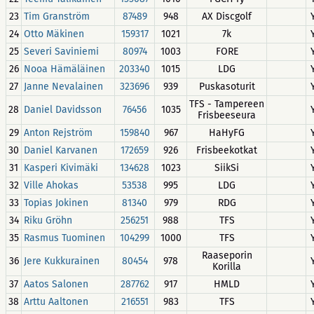
23
Tim Granström
87489
948
AX Discgolf
24
Otto Mäkinen
159317
1021
7k
25
Severi Saviniemi
80974
1003
FORE
26
Nooa Hämäläinen
203340
1015
LDG
27
Janne Nevalainen
323696
939
Puskasoturit
TFS - Tampereen
28
Daniel Davidsson
76456
1035
Frisbeeseura
29
Anton Rejström
159840
967
HaHyFG
30
Daniel Karvanen
172659
926
Frisbeekotkat
31
Kasperi Kivimäki
134628
1023
SiikSi
32
Ville Ahokas
53538
995
LDG
33
Topias Jokinen
81340
979
RDG
34
Riku Gröhn
256251
988
TFS
35
Rasmus Tuominen
104299
1000
TFS
Raaseporin
36
Jere Kukkurainen
80454
978
Korilla
37
Aatos Salonen
287762
917
HMLD
38
Arttu Aaltonen
216551
983
TFS