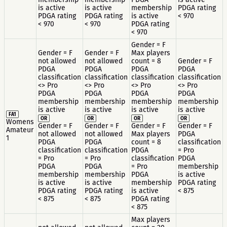
is active
is active
membership
PDGA rating
PDGA rating
PDGA rating
is active
< 970
< 970
< 970
PDGA rating
< 970
Gender = F
Gender = F
Gender = F
Max players
not allowed
not allowed
count = 8
Gender = F
PDGA
PDGA
PDGA
PDGA
classification
classification
classification
classification
<> Pro
<> Pro
<> Pro
<> Pro
PDGA
PDGA
PDGA
PDGA
membership
membership
membership
membership
is active
is active
is active
is active
FA1
OR
OR
OR
OR
Womens
Gender = F
Gender = F
Gender = F
Gender = F
Amateur
not allowed
not allowed
Max players
PDGA
1
PDGA
PDGA
count = 8
classification
classification
classification
PDGA
= Pro
= Pro
= Pro
classification
PDGA
PDGA
PDGA
= Pro
membership
membership
membership
PDGA
is active
is active
is active
membership
PDGA rating
PDGA rating
PDGA rating
is active
< 875
< 875
< 875
PDGA rating
< 875
Max players