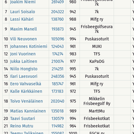
6
Joakim Niemi
261409
980
7k
7
Lauri Soisalo
204322
942
7k
8
Lassi Kähäri
138760
988
Mifg ry
Frisbeegolfseura
9
Maxim Manell
193873
945
7k
10
Vili Neuvonen
105096
994
Puskasoturit
11
Johannes Kotiniemi
124043
961
MUKI
12
Joni Vuorinen
174274
983
TFS
13
Jukka Laitinen
210074
977
KaPaDG
14
Niilo Hongisto
214251
995
7k
15
Ilari Laesvuori
248356
945
Puskasoturit
16
Eero Vahvaselkä
185747
961
Mifg ry
17
Kalle Kärkkäinen
173183
972
TFS
Mikkelin
18
Toivo Venäläinen
202040
975
Frisbeegolf Ry
19
Matias Kanniainen
135018
989
MarttMu
20
Taavi Suutari
130579
994
Frisbeekotkat
21
Reino Mutru
114982
964
Frisbeekotkat
22
Teemu Talikainen
155087
1010
FGCH ry