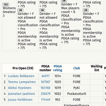
OR
PDGA rating
PDGA rating
PDGA rating
Gender = F
FA3
< 775
< 775
< 775
Womens
Max players
OR
OR
OR
Amateur
count = 8
Gender = F
Gender = F
Gender = F
3
PDGA
not allowed
not allowed
PDGA
classification
PDGA
PDGA
classification
= Pro
classification
classification
= Pro
PDGA
= Pro
= Pro
PDGA
membership
PDGA
PDGA
membership
is active
membership
membership
is active
PDGA rating
is active
is active
PDGA rating
< 775
PDGA rating
PDGA rating
< 775
< 775
< 775
PDGA
PDGA
Waiting
Pro Open (59)
Club
P
number
rating
list
1
Luukas Rokkanen
64917
1014
FORE
2
Teemu Lampainen
107567
1025
FORE
3
Aleksi Hyvönen
183160
1019
PyKi
4
Joonatan Jaatinen
256379
1002
Puskasoturit
5
Juuso Heikkinen
111449
953
FORE
Frisbeegolfseura