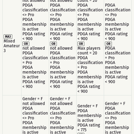
not allowed
not allowed
count = 20
PDGA
PDGA
PDGA
PDGA
classification
classification
classification
classification
<> Pro
<> Pro
<> Pro
<> Pro
PDGA
PDGA
PDGA
PDGA
membership
membership
membership
membership
is active
is active
is active
is active
PDGA rating
PDGA rating
PDGA rating
PDGA rating
MA3
< 900
< 900
< 900
< 900
Mixed
OR
OR
OR
OR
Amateur
not allowed
not allowed
Max players
PDGA
3
PDGA
PDGA
count = 20
classification
classification
classification
PDGA
= Pro
= Pro
= Pro
classification
PDGA
PDGA
PDGA
= Pro
membership
membership
membership
PDGA
is active
is active
is active
membership
PDGA rating
PDGA rating
PDGA rating
is active
< 900
< 900
< 900
PDGA rating
< 900
Gender = F
Gender = F
not allowed
not allowed
Gender = F
Gender = F
PDGA
PDGA
PDGA
PDGA
classification
classification
classification
membership
<> Pro
<> Pro
<> Pro
is active
PDGA
PDGA
PDGA
PDGA rating
membership
membership
membership
< 775
is active
is active
is active