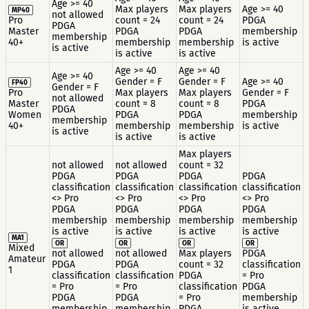
Age >= 40
Max players
Max players
Age >= 40
MP40
not allowed
Pro
count = 24
count = 24
PDGA
PDGA
Master
PDGA
PDGA
membership
membership
40+
membership
membership
is active
is active
is active
is active
Age >= 40
Age >= 40
Age >= 40
Gender = F
Gender = F
Age >= 40
FP40
Gender = F
Pro
Max players
Max players
Gender = F
not allowed
Master
count = 8
count = 8
PDGA
PDGA
Women
PDGA
PDGA
membership
membership
40+
membership
membership
is active
is active
is active
is active
Max players
not allowed
not allowed
count = 32
PDGA
PDGA
PDGA
PDGA
classification
classification
classification
classification
<> Pro
<> Pro
<> Pro
<> Pro
PDGA
PDGA
PDGA
PDGA
membership
membership
membership
membership
is active
is active
is active
is active
MA1
OR
OR
OR
OR
Mixed
not allowed
not allowed
Max players
PDGA
Amateur
PDGA
PDGA
count = 32
classification
1
classification
classification
PDGA
= Pro
= Pro
= Pro
classification
PDGA
PDGA
PDGA
= Pro
membership
membership
membership
PDGA
is active