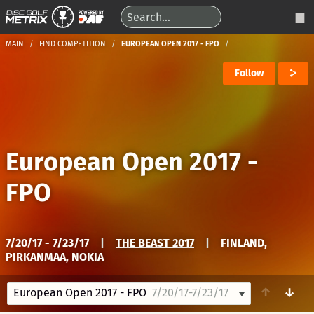
MAIN
FIND COMPETITION
EUROPEAN OPEN 2017 - FPO
Follow
European Open 2017 -
FPO
7/20/17 - 7/23/17
|
THE BEAST 2017
|
FINLAND,
PIRKANMAA, NOKIA
↑
↓
European Open 2017 - FPO
7/20/17-7/23/17