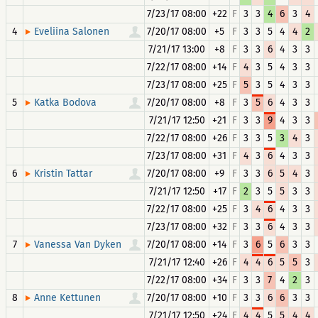
7/23/17 08:00
+22
F
3
3
4
6
3
4
4
7/20/17 08:00
+5
F
3
3
5
4
4
2
Eveliina Salonen
7/21/17 13:00
+8
F
3
3
6
4
3
3
7/22/17 08:00
+14
F
4
3
5
4
3
3
7/23/17 08:00
+25
F
5
3
5
4
3
3
5
7/20/17 08:00
+8
F
3
5
6
4
3
3
Katka Bodova
7/21/17 12:50
+21
F
3
3
9
4
3
3
7/22/17 08:00
+26
F
3
3
5
3
4
3
7/23/17 08:00
+31
F
4
3
6
4
3
3
6
7/20/17 08:00
+9
F
3
3
6
5
4
3
Kristin Tattar
7/21/17 12:50
+17
F
2
3
5
5
3
3
7/22/17 08:00
+25
F
3
4
6
4
3
3
7/23/17 08:00
+32
F
3
3
6
4
3
3
7
7/20/17 08:00
+14
F
3
6
5
6
3
3
Vanessa Van Dyken
7/21/17 12:40
+26
F
4
4
6
5
5
3
7/22/17 08:00
+34
F
3
3
7
4
2
3
8
7/20/17 08:00
+10
F
3
3
6
6
3
3
Anne Kettunen
7/21/17 12:50
+24
F
4
4
5
5
4
4