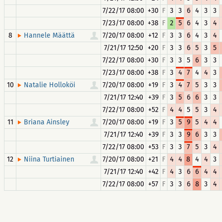
7/22/17 08:00
+30
F
3
3
6
4
3
3
7/23/17 08:00
+38
F
2
5
6
4
3
4
8
7/20/17 08:00
+12
F
3
3
6
4
3
4
Hannele Määttä
7/21/17 12:50
+20
F
3
3
6
5
3
5
7/22/17 08:00
+30
F
3
3
5
6
3
3
7/23/17 08:00
+38
F
3
4
7
4
4
3
10
7/20/17 08:00
+19
F
3
4
7
5
3
3
Natalie Holloköi
7/21/17 12:40
+39
F
3
5
6
6
3
3
7/22/17 08:00
+52
F
4
4
5
5
3
4
11
7/20/17 08:00
+19
F
3
5
9
5
4
4
Briana Ainsley
7/21/17 12:40
+39
F
3
3
9
6
3
3
7/22/17 08:00
+53
F
3
3
7
5
3
4
12
7/20/17 08:00
+21
F
4
4
8
4
4
3
Niina Turtiainen
7/21/17 12:40
+42
F
4
3
6
6
4
4
7/22/17 08:00
+57
F
3
3
6
8
3
4