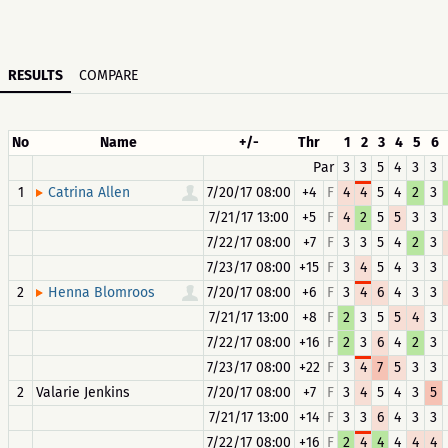
RESULTS
COMPARE
No
Name
+/-
Thr
1
2
3
4
5
6
Par
3
3
5
4
3
3
1
7/20/17 08:00
+4
F
4
4
5
4
2
3
Catrina Allen
7/21/17 13:00
+5
F
4
2
5
5
3
3
7/22/17 08:00
+7
F
3
3
5
4
2
3
7/23/17 08:00
+15
F
3
4
5
4
3
3
2
7/20/17 08:00
+6
F
3
4
6
4
3
3
Henna Blomroos
7/21/17 13:00
+8
F
2
3
5
5
4
3
7/22/17 08:00
+16
F
2
3
6
4
2
3
7/23/17 08:00
+22
F
3
4
7
5
3
3
2
Valarie Jenkins
7/20/17 08:00
+7
F
3
4
5
4
3
5
7/21/17 13:00
+14
F
3
3
6
4
3
3
7/22/17 08:00
+16
F
2
4
4
4
4
4