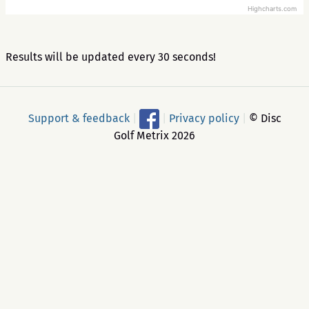
Highcharts.com
Results will be updated every 30 seconds!
Support & feedback
|
|
Privacy policy
|
© Disc
Golf Metrix 2026