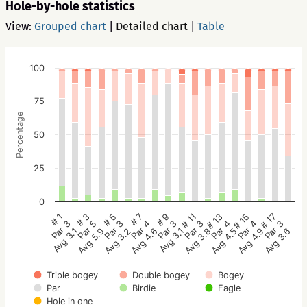
Hole-by-hole statistics
View:
Grouped chart
|
Detailed chart
|
Table
100
75
Percentage
50
25
0
# 5
# 3
# 1
# 17
# 15
# 13
# 11
# 9
# 7
Par 3
Par 5
Par 3
Par 3
Par 4
Par 4
Par 3
Par 3
Par 4
Avg 3.2
Avg 5.9
Avg 3.1
Avg 3.6
Avg 4.9
Avg 4.5
Avg 3.8
Avg 3.1
Avg 4.6
Triple bogey
Double bogey
Bogey
Par
Birdie
Eagle
Hole in one