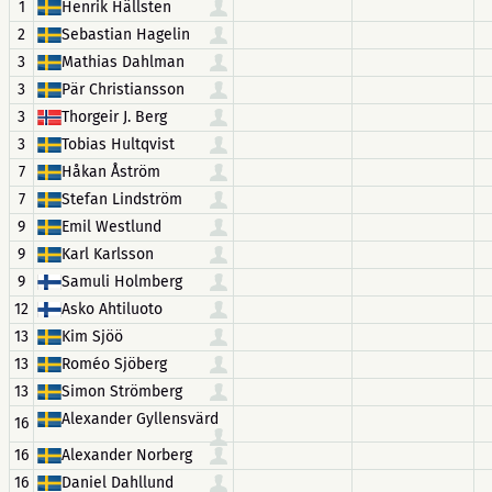
1
Henrik Hällsten
2
Sebastian Hagelin
3
Mathias Dahlman
3
Pär Christiansson
3
Thorgeir J. Berg
3
Tobias Hultqvist
7
Håkan Åström
7
Stefan Lindström
9
Emil Westlund
9
Karl Karlsson
9
Samuli Holmberg
12
Asko Ahtiluoto
13
Kim Sjöö
13
Roméo Sjöberg
13
Simon Strömberg
Alexander Gyllensvärd
16
16
Alexander Norberg
16
Daniel Dahllund