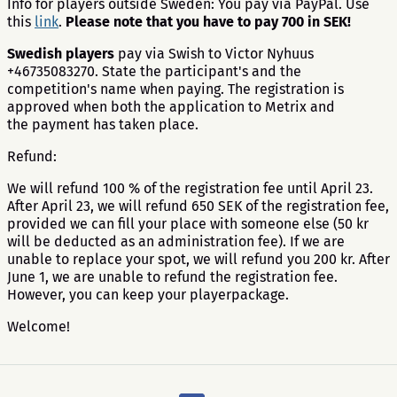
​Info for players outside Sweden: You pay via PayPal. Use
this
link
.
Please note that you have to pay 700 in SEK!
Swedish players
pay via Swish to Victor Nyhuus
+46735083270. State the participant's and the
competition's name when paying. The registration is
approved when both the application to Metrix and
the payment has taken place.
Refund:
We will refund 100 % of the registration fee until April 23.
After April 23, we will refund 650 SEK of the registration fee,
provided we can fill your place with someone else (50 kr
will be deducted as an administration fee). If we are
unable to replace your spot, we will refund you 200 kr. After
June 1, we are unable to refund the registration fee.
However, you can keep your playerpackage.
Welcome!