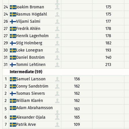
24
Joakim Broman
175
24
Rasmus Högdahl
175
26
Viljami Salmi
177
27
Fredrik Ahlén
178
27
Henrik Lagerholm
178
29
Stig Holmberg
182
30
Loke Lonegran
193
31
Daniel Boström
140
31
Tommi Lehtinen
213
Intermediate (59)
1
Samuel Larsson
156
2
Conny Sandström
162
2
Tuomas Sievers
162
2
William Klarén
162
Adam Abrahamsson
5
163
6
Alexander Ojala
165
7
Patrik Arve
109