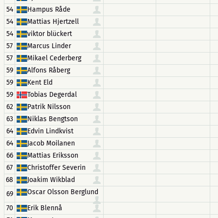
54
Hampus Råde
54
Mattias Hjertzell
54
viktor blückert
57
Marcus Linder
57
Mikael Cederberg
59
Alfons Råberg
59
Kent Eld
59
Tobias Degerdal
62
Patrik Nilsson
63
Niklas Bengtson
64
Edvin Lindkvist
64
Jacob Moilanen
66
Mattias Eriksson
67
Christoffer Severin
68
Joakim Wikblad
Oscar Olsson Berglund
69
70
Erik Blennå