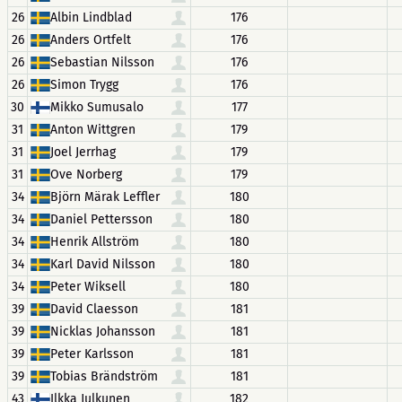
26
Albin Lindblad
176
26
Anders Ortfelt
176
26
Sebastian Nilsson
176
26
Simon Trygg
176
30
Mikko Sumusalo
177
31
Anton Wittgren
179
31
Joel Jerrhag
179
31
Ove Norberg
179
34
Björn Märak Leffler
180
34
Daniel Pettersson
180
34
Henrik Allström
180
34
Karl David Nilsson
180
34
Peter Wiksell
180
39
David Claesson
181
39
Nicklas Johansson
181
39
Peter Karlsson
181
39
Tobias Brändström
181
43
Ilkka Julkunen
182