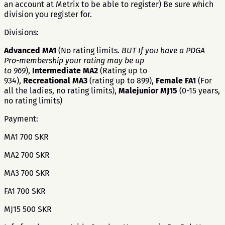
an account at Metrix to be able to register) Be sure which
division you register for.
Divisions:
Advanced MA1
(No rating limits.
BUT If you have a PDGA
Pro-membership your rating may be up
to 969
),
Intermediate MA2
(Rating up to
934),
Recreational MA3
(rating up to 899),
Female FA1
(For
all the ladies, no rating limits),
Malejunior MJ15
(0-15 years,
no rating limits)
Payment:
MA1 700 SKR
MA2 700 SKR
MA3 700 SKR
FA1 700 SKR
MJ15 500 SKR