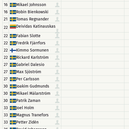
16
Mikael Johnsson
16
Robin Bienkowski
21
Tomas Regnander
Deividas Katinauskas
22
22
Fabian Slotte
22
Fredrik Fjärrfors
22
Kimmo Sormunen
22
Rickard Karlström
27
Gabriel Dalesio
27
Max Sjöström
27
Per Carlsson
30
Joakim Gudmunds
30
Mikael Mälarström
30
Patrik Zaman
33
Joel Holm
33
Magnus Tranefors
33
Petter Zidén