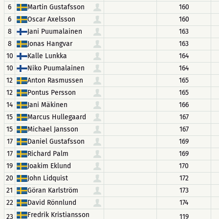
6
Martin Gustafsson
160
6
Oscar Axelsson
160
8
Jani Puumalainen
163
8
Jonas Hangvar
163
10
Kalle Lunkka
164
10
Niko Puumalainen
164
12
Anton Rasmussen
165
12
Pontus Persson
165
14
Jani Mäkinen
166
15
Marcus Hullegaard
167
15
Michael Jansson
167
17
Daniel Gustafsson
169
17
Richard Palm
169
19
Joakim Eklund
170
20
John Lidquist
172
21
Göran Karlström
173
22
David Rönnlund
174
Fredrik Kristiansson
23
119