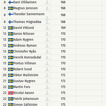
8
Dani Ollikainen
168
8
Magnus Jonsson
168
Theodor Sannemann
8
168
8
Thomas Högnabba
168
12
David Viklund
169
13
Aaron Nilsson
170
13
Adam Nygren
170
13
Andreas Ryman
170
13
Christofer Ryås
170
13
Henrik Konradsdal
170
13
Pontus Villman
170
13
Robert Sund
170
20
Viktor Wallström
172
21
Gustav Nygren
173
22
Martin Fors
175
22
Nicolai Aasen
175
22
Patrik Johansson
175
22
Simon Säfström
175