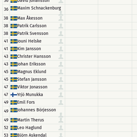
36
David Johansson
Maxim Schnackenburg
36
38
Max Åkesson
38
Patrik Carlsson
38
Patrik Svensson
41
Jouni Helske
41
Kim Jansson
43
Christer Hansson
43
Johan Eriksson
45
Magnus Eklund
45
Stefan Jansson
47
Viktor Jonasson
47
Yrjö Munukka
49
Emil Fors
Johannes Börjesson
49
49
Martin Therus
52
Leo Haglund
53
Björn Askendal