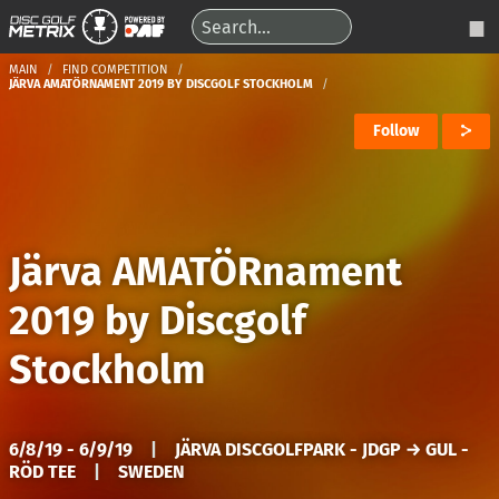
MAIN
FIND COMPETITION
JÄRVA AMATÖRNAMENT 2019 BY DISCGOLF STOCKHOLM
Follow
Järva AMATÖRnament
2019 by Discgolf
Stockholm
6/8/19 - 6/9/19
|
JÄRVA DISCGOLFPARK - JDGP → GUL -
RÖD TEE
|
SWEDEN