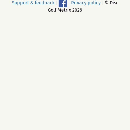
Support & feedback
|
|
Privacy policy
|
© Disc
Golf Metrix 2026