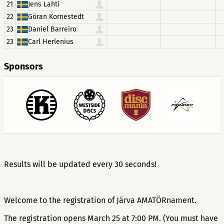
21
Jens Lahti
22
Göran Kornestedt
23
Daniel Barreiro
23
Carl Herlenius
Sponsors
Results will be updated every 30 seconds!
Welcome to the registration of Järva AMATÖRnament.
The registration opens March 25 at 7:00 PM. (You must have