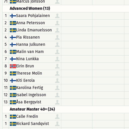
71
Marcus Jonsson
Advanced Women (13)
1
Saara Pohjalainen
2
Anna Petersson
2
Linda Emanuelsson
4
Pia Rissanen
5
Hanna Julkunen
6
Malin van Ham
7
Nina Lunkka
8
Eirin Brun
9
Therese Molin
10
Kiti Eerola
11
Karolina Fertig
12
Isabel Ingelsson
13
Åsa Bergqvist
Amateur Master 40+ (24)
1
Calle Fredin
1
Rickard Sandqvist