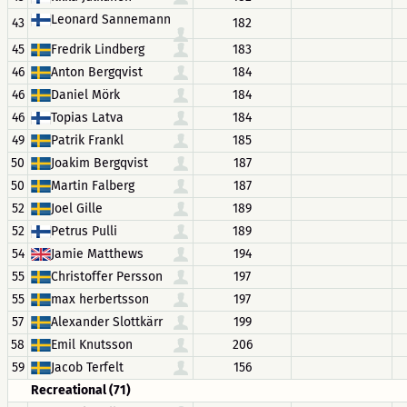
Leonard Sannemann
43
182
45
Fredrik Lindberg
183
46
Anton Bergqvist
184
46
Daniel Mörk
184
46
Topias Latva
184
49
Patrik Frankl
185
50
Joakim Bergqvist
187
50
Martin Falberg
187
52
Joel Gille
189
52
Petrus Pulli
189
54
Jamie Matthews
194
55
Christoffer Persson
197
55
max herbertsson
197
57
Alexander Slottkärr
199
58
Emil Knutsson
206
59
Jacob Terfelt
156
Recreational (71)