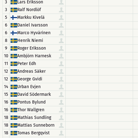
3
Lars Eriksson
3
Ralf Nordlöf
5
Markku Kivelä
6
Daniel Ivarsson
6
Marco Hyvärinen
8
Henrik Niemi
9
Roger Eriksson
10
Ambjörn Harnesk
11
Peter Edh
12
Andreas Säker
12
George Gvidi
14
Urban Evjen
15
David Södermark
16
Pontus Bylund
16
Thor Wallgren
18
Mathias Sundling
18
Mattias Sunneborn
18
Tomas Bergqvist