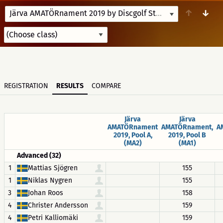
↑
↓
Järva AMATÖRnament 2019 by Discgolf Stockholm
6/8/19-6
REGISTRATION
RESULTS
COMPARE
Järva
Järva
AMATÖRnament
AMATÖRnament,
A
2019, Pool A,
2019, Pool B
(MA2)
(MA1)
Advanced (32)
1
Mattias Sjögren
155
1
Niklas Nygren
155
3
Johan Roos
158
4
Christer Andersson
159
4
Petri Kalliomäki
159