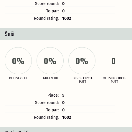
Score round:
0
To par:
0
Round rating:
1602
Šeši
0%
0%
0%
0
BULLSEYE HIT
GREEN HIT
INSIDE CIRCLE
OUTSIDE CIRCLE
PUTT
PUTT
Place:
5
Score round:
0
To par:
0
Round rating:
1602