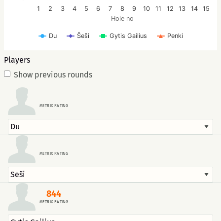
1
2
3
4
5
6
7
8
9
10
11
12
13
14
15
Hole no
Šeši
Du
Gytis Gailius
Penki
Players
Show previous rounds
METRIX RATING
METRIX RATING
844
METRIX RATING