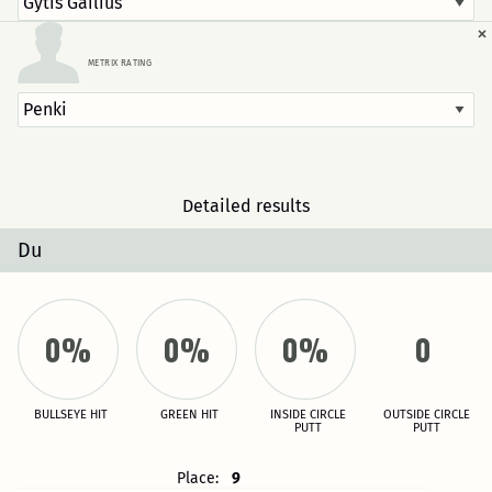
×
METRIX RATING
Detailed results
Du
0%
0%
0%
0
BULLSEYE HIT
GREEN HIT
INSIDE CIRCLE
OUTSIDE CIRCLE
PUTT
PUTT
Place:
9