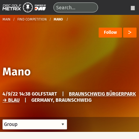
MAIN
FIND COMPETITION
MANO
Follow
Mano
4/9/22 14:38 GOLFSTART
|
BRAUNSCHWEIG BÜRGERPARK
→ BLAU
|
GERMANY, BRAUNSCHWEIG