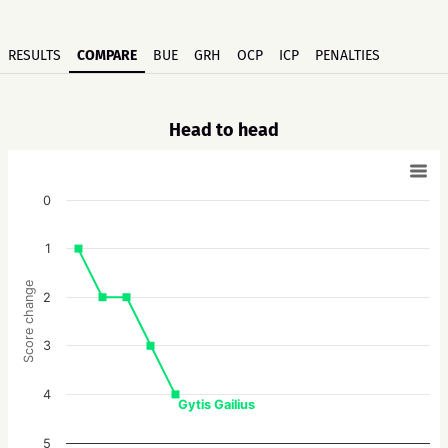
RESULTS
COMPARE
BUE
GRH
OCP
ICP
PENALTIES
Head to head
0
1
Score change
2
3
4
Gytis Gailius
5