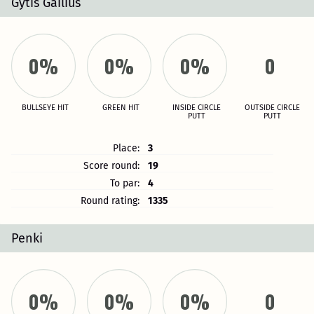
Gytis Gailius
0%
0%
0%
0
BULLSEYE HIT
GREEN HIT
INSIDE CIRCLE
OUTSIDE CIRCLE
PUTT
PUTT
Place:
3
Score round:
19
To par:
4
Round rating:
1335
Penki
0%
0%
0%
0