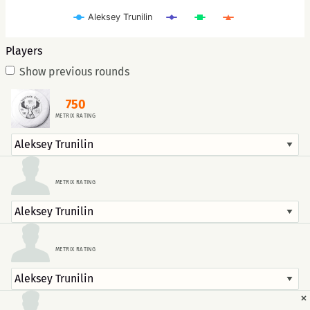
Aleksey Trunilin
Players
Show previous rounds
750
METRIX RATING
METRIX RATING
METRIX RATING
×