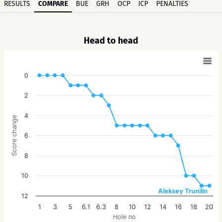
RESULTS
COMPARE
BUE
GRH
OCP
ICP
PENALTIES
Head to head
0
2
4
Score change
6
8
10
Aleksey Trunilin
12
1
3
5
6.1
6.3
8
10
12
14
16
18
20
Hole no