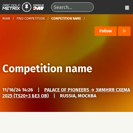
MAIN
FIND COMPETITION
COMPETITION NAME
Follow
Competition name
11/16/24 14:26
|
PALACE OF PIONEERS → ЗИМНЯЯ СХЕМА
2025 (TS20+3 БЕЗ OB)
|
RUSSIA, МОСКВА