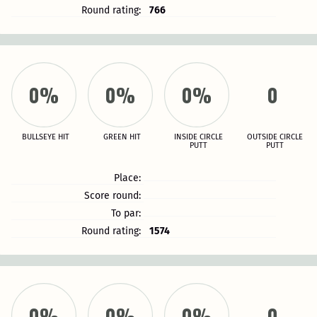
Round rating:
766
0%
0%
0%
0
BULLSEYE HIT
GREEN HIT
INSIDE CIRCLE
OUTSIDE CIRCLE
PUTT
PUTT
Place:
Score round:
To par:
Round rating:
1574
0%
0%
0%
0