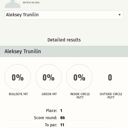
METRIX RATING
Detailed results
Aleksey Trunilin
0%
0%
0%
0
BULLSEYE HIT
GREEN HIT
INSIDE CIRCLE
OUTSIDE CIRCLE
PUTT
PUTT
Place:
1
Score round:
86
To par:
11