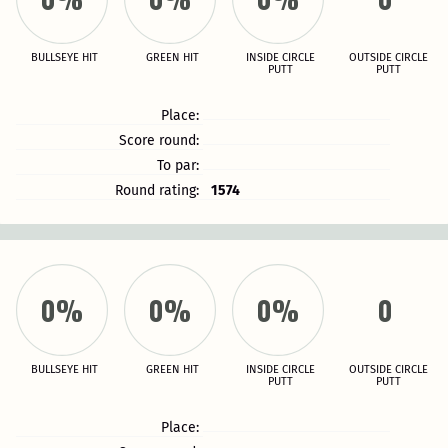
BULLSEYE HIT
GREEN HIT
INSIDE CIRCLE
OUTSIDE CIRCLE
PUTT
PUTT
Place:
Score round:
To par:
Round rating:
1574
0%
0%
0%
0
BULLSEYE HIT
GREEN HIT
INSIDE CIRCLE
OUTSIDE CIRCLE
PUTT
PUTT
Place: