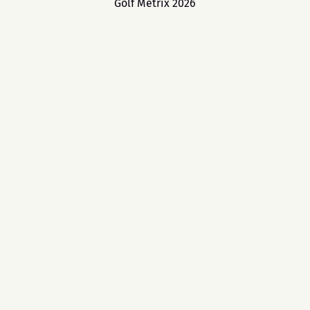
Golf Metrix 2026