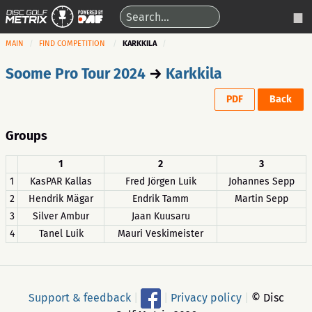
MAIN
FIND COMPETITION
KARKKILA
Soome Pro Tour 2024
→
Karkkila
PDF
Back
Groups
1
2
3
1
KasPAR Kallas
Fred Jörgen Luik
Johannes Sepp
2
Hendrik Mägar
Endrik Tamm
Martin Sepp
3
Silver Ambur
Jaan Kuusaru
4
Tanel Luik
Mauri Veskimeister
Support & feedback
|
|
Privacy policy
|
© Disc