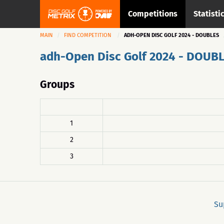
Competitions
Statisti
MAIN
FIND COMPETITION
ADH-OPEN DISC GOLF 2024 - DOUBLES
adh-Open Disc Golf 2024 - DOUB
Groups
1
2
3
Su