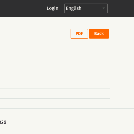
Login
PDF
Back
026