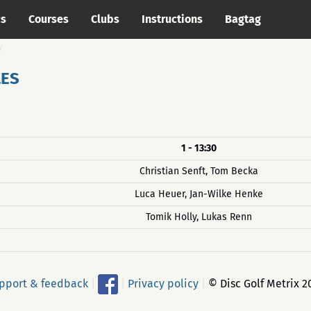
cs
Courses
Clubs
Instructions
Bagtag
LES
1 - 13:30
Christian Senft, Tom Becka
Luca Heuer, Jan-Wilke Henke
Tomik Holly, Lukas Renn
pport & feedback
|
|
Privacy policy
|
© Disc Golf Metrix 2