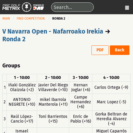
MAIN
FIND COMPETITION
RONDA 2
V Navarra Open - Nafarroako Irekia
→
Ronda 2
PDF
Back
Groups
1 - 10:00
2 - 10:00
3 - 10:00
4 - 10:00
Iñaki González
Javier Del Riego
Hernan
1
Carlos Ortega (-9)
Olaizola (+2)
Villaverde (+10)
Joglar (+6)
Campe
ANTONIO
mikel Ibarrola
2
Hernandez
Marc Lopez (-5)
NEGRETE (+10)
Manterola (+11)
(+6)
Gorka Beltran de
Raúl López-
Toni Barrientos
Enric de
3
Heredia Alvarez
Cancio (+17)
(+15)
Pablo (+16)
(-4)
Ismael
Miguel Caparrós