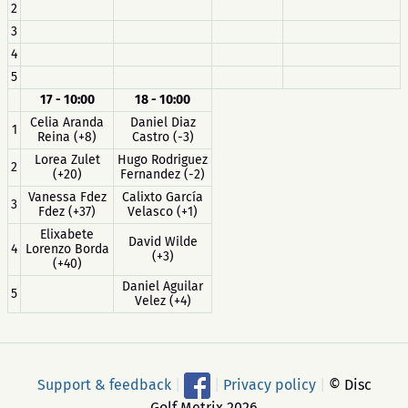
2
3
4
5
17 - 10:00
18 - 10:00
Celia Aranda
Daniel Diaz
1
Reina (+8)
Castro (-3)
Lorea Zulet
Hugo Rodriguez
2
(+20)
Fernandez (-2)
Vanessa Fdez
Calixto García
3
Fdez (+37)
Velasco (+1)
Elixabete
David Wilde
4
Lorenzo Borda
(+3)
(+40)
Daniel Aguilar
5
Velez (+4)
Support & feedback
|
|
Privacy policy
|
© Disc
Golf Metrix 2026