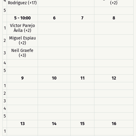
4
Rodriguez (+17)
(+2)
5
5 - 10:00
6
7
8
Víctor Parejo
1
Ávila (+2)
Miguel Espiau
2
(+2)
Neil Graefe
3
(+3)
4
5
9
10
11
12
1
2
3
4
5
13
14
15
16
1