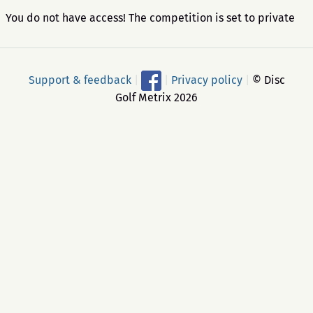
You do not have access! The competition is set to private
Support & feedback
|
|
Privacy policy
|
© Disc
Golf Metrix 2026