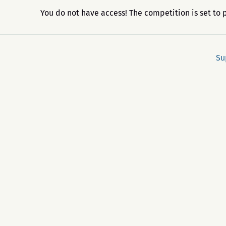
You do not have access! The competition is set to 
Su