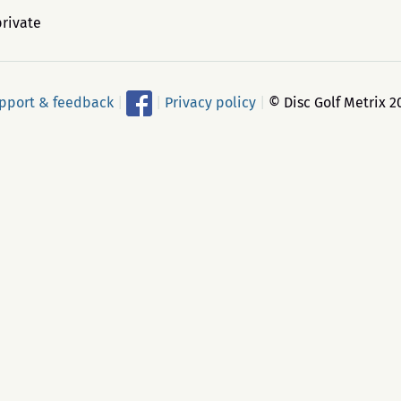
private
pport & feedback
|
|
Privacy policy
|
© Disc Golf Metrix 2