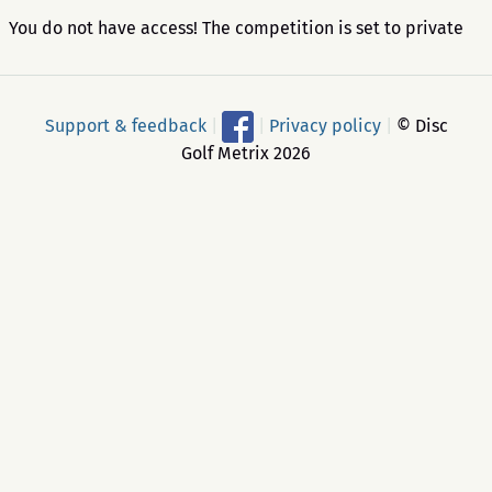
You do not have access! The competition is set to private
Support & feedback
|
|
Privacy policy
|
© Disc
Golf Metrix 2026