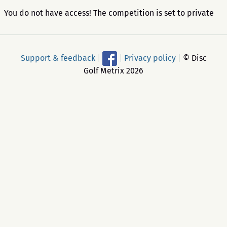
You do not have access! The competition is set to private
Support & feedback
|
|
Privacy policy
|
© Disc
Golf Metrix 2026