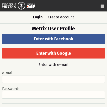
Login
Create account
Metrix User Profile
Enter with Facebook
Enter with Google
Enter with e-mail
e-mail:
Password: