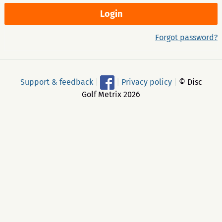
Forgot password?
Support & feedback
|
|
Privacy policy
|
© Disc
Golf Metrix 2026