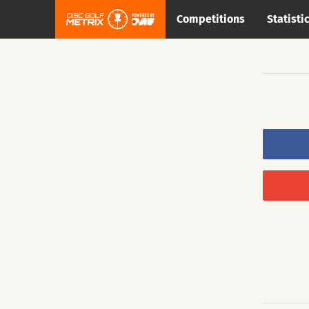
Competitions
Statisti