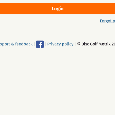
Forgot 
pport & feedback
|
|
Privacy policy
|
© Disc Golf Metrix 2