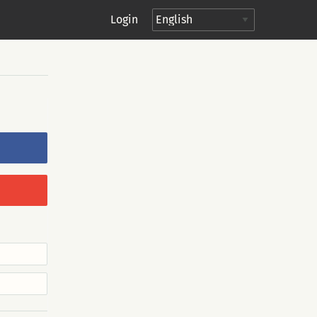
Login