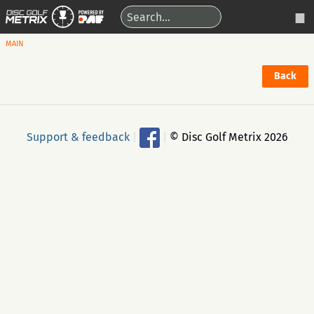
MAIN
Back
Support & feedback
|
|
© Disc Golf Metrix 2026