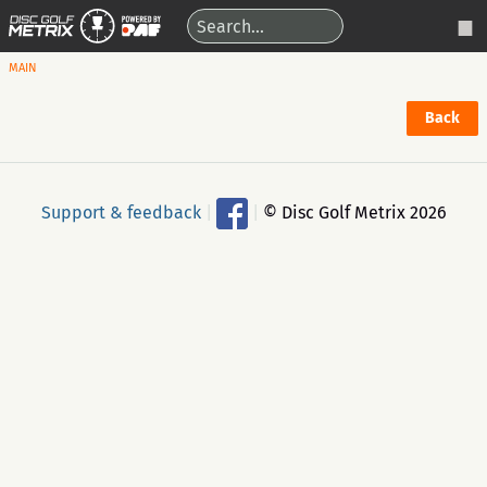
MAIN
Back
Support & feedback
|
|
© Disc Golf Metrix 2026