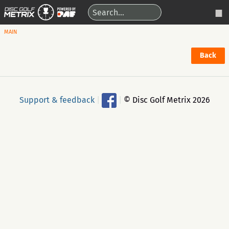
MAIN
Back
Support & feedback
|
|
© Disc Golf Metrix 2026