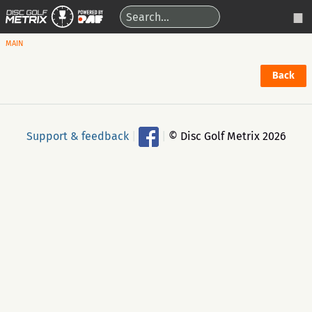
MAIN
Back
Support & feedback
|
|
© Disc Golf Metrix 2026