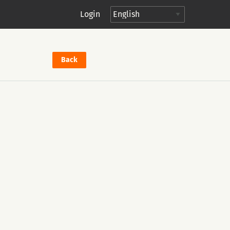
Login
Back