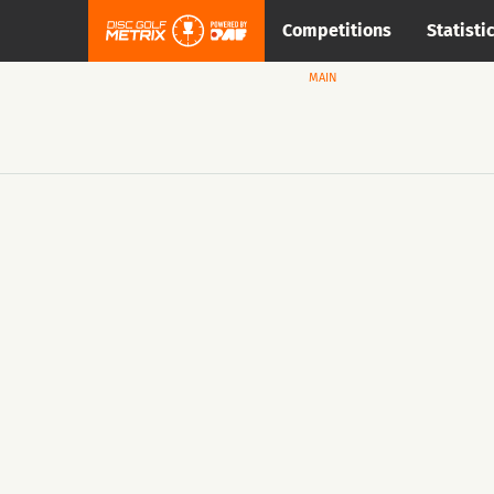
Competitions
Statisti
MAIN