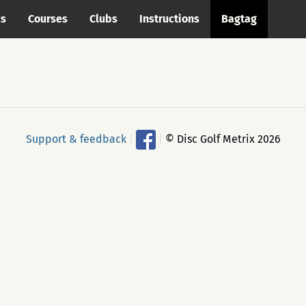
cs
Courses
Clubs
Instructions
Bagtag
Support & feedback
|
|
© Disc Golf Metrix 2026