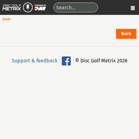
MAIN
Back
Support & feedback
|
|
© Disc Golf Metrix 2026