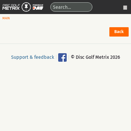
MAIN
Back
Support & feedback
|
|
© Disc Golf Metrix 2026