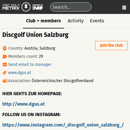
Club + members
Activity
Events
Discgolf Union Salzburg
Join the club
Country:
Austria, Salzburg
Members count:
29
Send email to manager
www.dgus.at
Association:
Österreichischer Discgolfverband
HIER GEHTS ZUR HOMEPAGE:
http://www.dgus.at
FOLLOW US ON INSTAGRAM:
https://www.instagram.com/_discgolf_union_salzburg_/