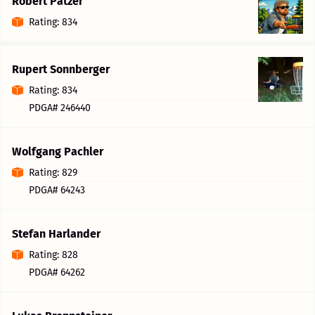
Robert Patzer
Rating: 834
Rupert Sonnberger
Rating: 834
PDGA# 246440
Wolfgang Pachler
Rating: 829
PDGA# 64243
Stefan Harlander
Rating: 828
PDGA# 64262