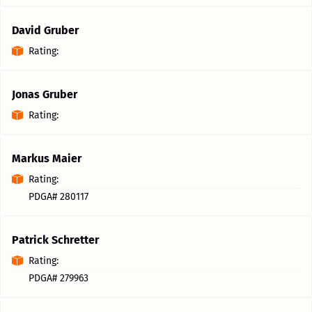
David Gruber
Rating:
Jonas Gruber
Rating:
Markus Maier
Rating:
PDGA# 280117
Patrick Schretter
Rating:
PDGA# 279963