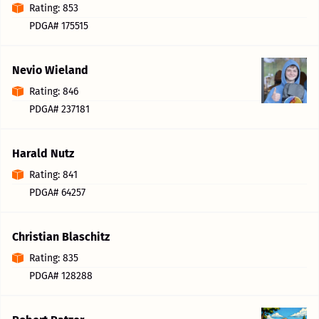
Rating: 853
PDGA# 175515
Nevio Wieland
Rating: 846
PDGA# 237181
Harald Nutz
Rating: 841
PDGA# 64257
Christian Blaschitz
Rating: 835
PDGA# 128288