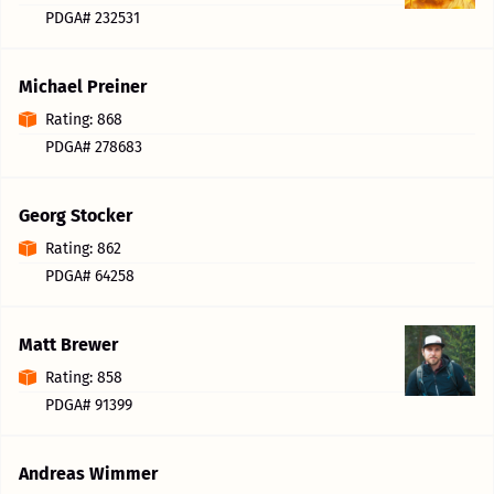
PDGA# 232531
Michael Preiner
Rating: 868
PDGA# 278683
Georg Stocker
Rating: 862
PDGA# 64258
Matt Brewer
Rating: 858
PDGA# 91399
Andreas Wimmer