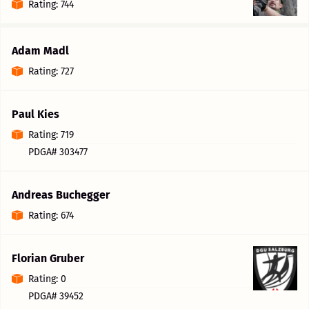
Rating: 744
Adam Madl
Rating: 727
Paul Kies
Rating: 719
PDGA# 303477
Andreas Buchegger
Rating: 674
Florian Gruber
Rating: 0
PDGA# 39452