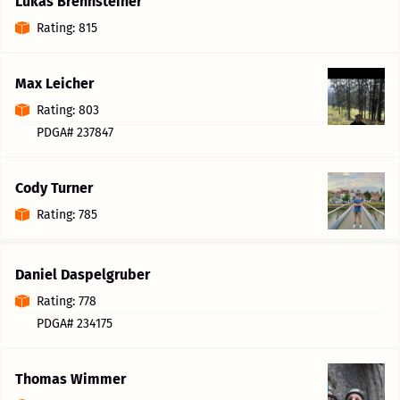
Lukas Brennsteiner
Rating: 815
Max Leicher
Rating: 803
PDGA# 237847
Cody Turner
Rating: 785
Daniel Daspelgruber
Rating: 778
PDGA# 234175
Thomas Wimmer