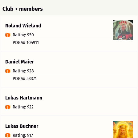
Club + members
Roland Wieland
Rating: 950
PDGA# 104911
Daniel Maier
Rating: 928
PDGA# 53374
Lukas Hartmann
Rating: 922
Lukas Buchner
Rating: 917