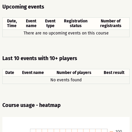
Upcoming events
Date,
Event
Event
Registration
Number of
Time
name
type
status
registrants
There are no upcoming events on this course
Last 10 events with 10+ players
Date
Event name
Number of players
Best result
No events found
Course usage - heatmap
100