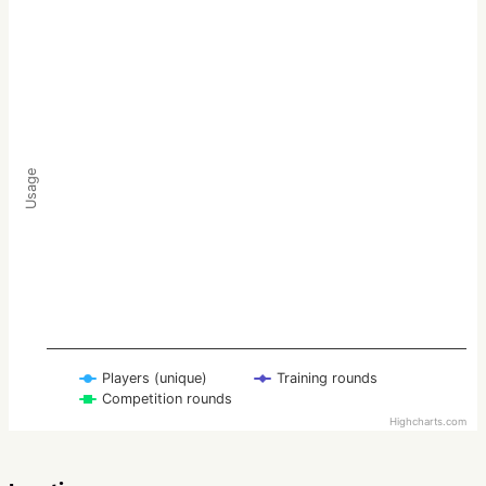
Usage
Players (unique)
Training rounds
Competition rounds
Highcharts.com