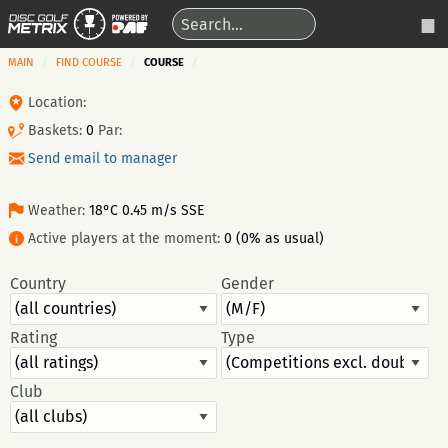
MAIN
FIND COURSE
COURSE
Location:
Baskets:
0
Par:
Send email to manager
Weather:
18°C 0.45 m/s SSE
Active players at the moment:
0 (0% as usual)
Country
Gender
Rating
Type
Club