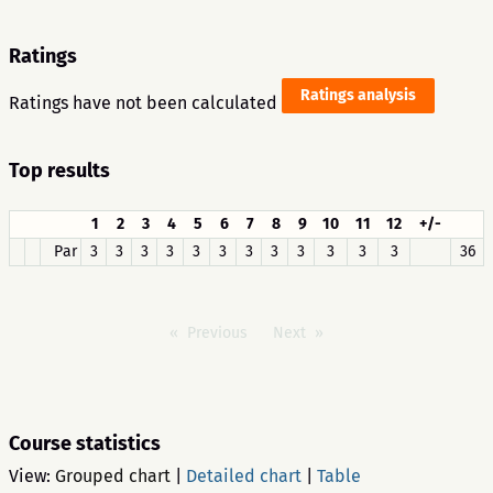
Ratings
Ratings analysis
Ratings have not been calculated
Top results
1
2
3
4
5
6
7
8
9
10
11
12
+/-
Par
3
3
3
3
3
3
3
3
3
3
3
3
36
Previous
Next
Course statistics
View:
Grouped chart
|
Detailed chart
|
Table