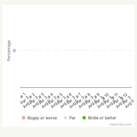
Percentage
0
# 2
# 5
# 8
# 11
# 3
# 6
# 9
# 12
# 1
# 4
# 7
# 10
Par 3
Par 3
Par 3
Par 3
Par 3
Par 3
Par 3
Par 3
Par 3
Par 3
Par 3
Par 3
Avg 0
Avg 0
Avg 0
Avg 0
Avg 0
Avg 0
Avg 0
Avg 0
Avg 0
Avg 0
Avg 0
Avg 0
Bogey or worse
Par
Birdie or better
Highcharts.com