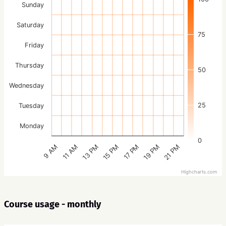
Sunday
Saturday
75
Friday
Thursday
50
Wednesday
25
Tuesday
Monday
0
15 PM
21 PM
13 PM
19 PM
11 AM
17 PM
9 AM
Highcharts.com
Course usage - monthly