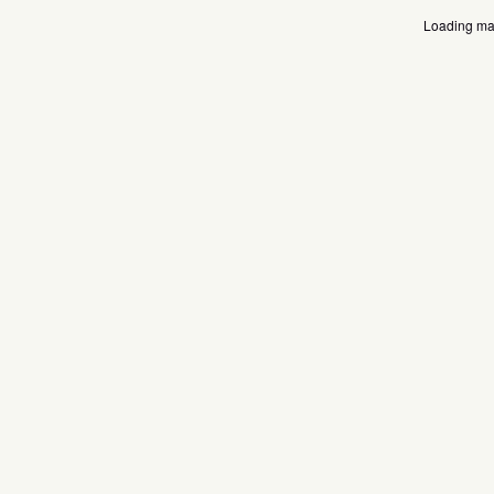
Loading map