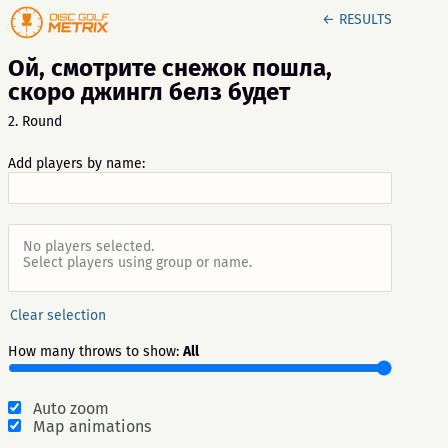
← RESULTS
Ой, смотрите снежок пошла,
скоро джингл белз будет
2. Round
Add players by name:
No players selected.
Select players using group or name.
Clear selection
How many throws to show:
All
Auto zoom
Map animations