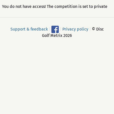
You do not have access! The competition is set to private
Support & feedback
|
|
Privacy policy
|
© Disc
Golf Metrix 2026