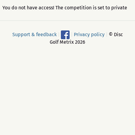
You do not have access! The competition is set to private
Support & feedback
|
|
Privacy policy
|
© Disc
Golf Metrix 2026