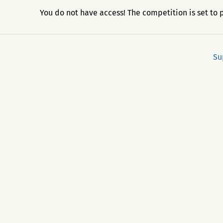
You do not have access! The competition is set to 
Su