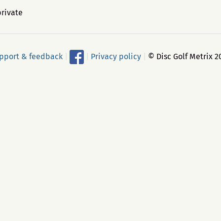
private
pport & feedback
|
|
Privacy policy
|
© Disc Golf Metrix 2