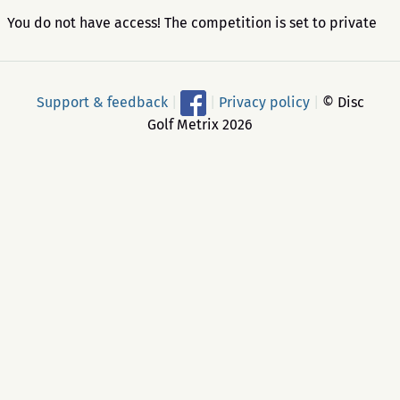
You do not have access! The competition is set to private
Support & feedback
|
|
Privacy policy
|
© Disc
Golf Metrix 2026